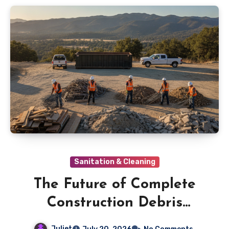
Sanitation & Cleaning
The Future of Complete
Construction Debris
Cleanup in Ojai
Juliet