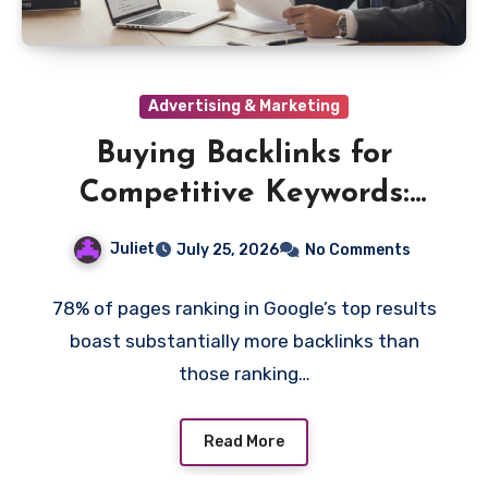
Advertising & Marketing
Buying Backlinks for
Competitive Keywords:
Does It Work?
Juliet
July 25, 2026
No Comments
78% of pages ranking in Google’s top results
boast substantially more backlinks than
those ranking…
Read More