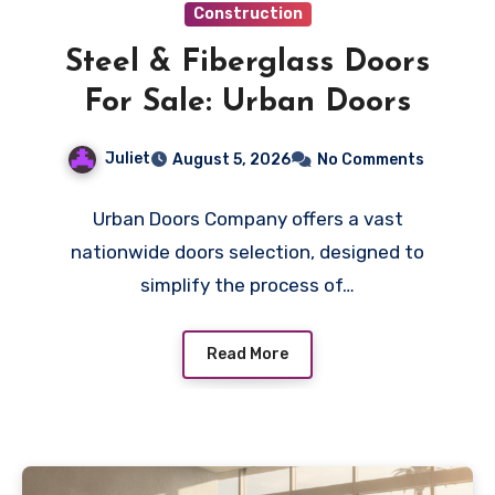
Construction
Steel & Fiberglass Doors
For Sale: Urban Doors
Juliet
August 5, 2026
No Comments
Urban Doors Company offers a vast
nationwide doors selection, designed to
simplify the process of…
Read More