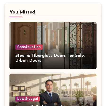
You Missed
Construction
Steel & Fiberglass Doors For Sale:
Urban Doors
Law & Legal