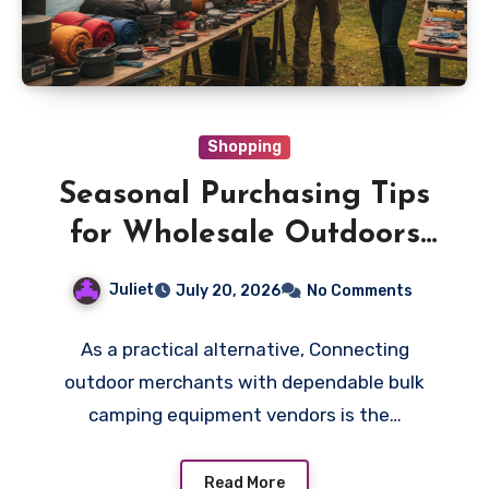
Shopping
Seasonal Purchasing Tips
for Wholesale Outdoors
Gear
Juliet
July 20, 2026
No Comments
As a practical alternative, Connecting
outdoor merchants with dependable bulk
camping equipment vendors is the…
Read More