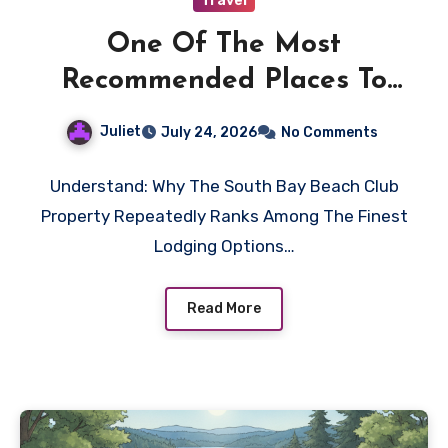
Travel
One Of The Most
Recommended Places To
Stay In Seven Mile Beach
Juliet
July 24, 2026
No Comments
Cayman Islands
Understand: Why The South Bay Beach Club
Property Repeatedly Ranks Among The Finest
Lodging Options…
Read More