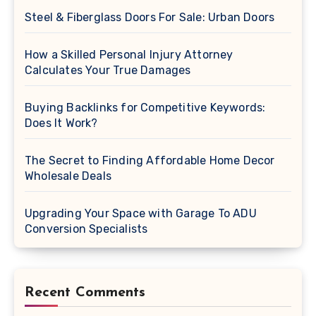
Steel & Fiberglass Doors For Sale: Urban Doors
How a Skilled Personal Injury Attorney
Calculates Your True Damages
Buying Backlinks for Competitive Keywords:
Does It Work?
The Secret to Finding Affordable Home Decor
Wholesale Deals
Upgrading Your Space with Garage To ADU
Conversion Specialists
Recent Comments