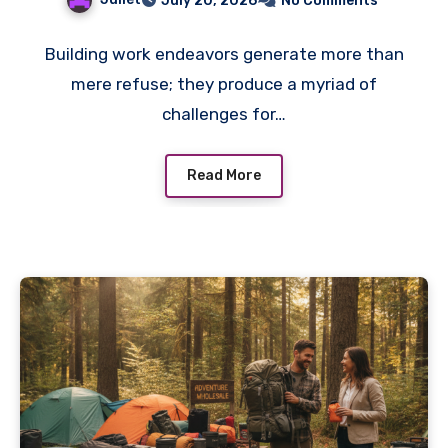
July 20, 2026
No Comments
Building work endeavors generate more than
mere refuse; they produce a myriad of
challenges for…
Read More