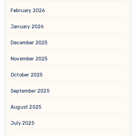
February 2026
January 2026
December 2025
November 2025
October 2025
September 2025
August 2025
July 2025