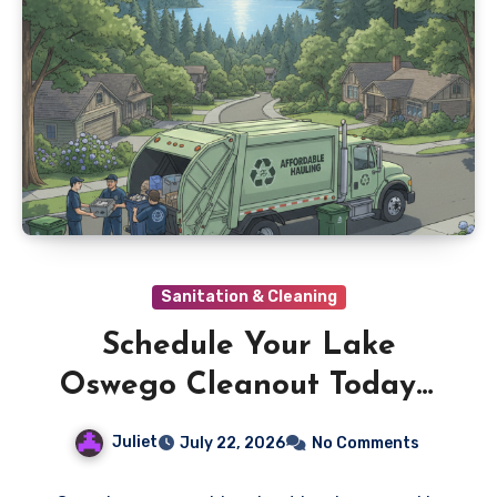
Sanitation & Cleaning
Schedule Your Lake
Oswego Cleanout Today—
Rates You’ll Love
Juliet
July 22, 2026
No Comments