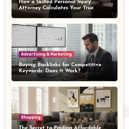
How a Skilled Personal Injury
Attorney Calculates Your True
Damages
Advertising & Marketing
Buying Backlinks for Competitive
Keywords: Does It Work?
Shopping
The Secret to Finding Affordable