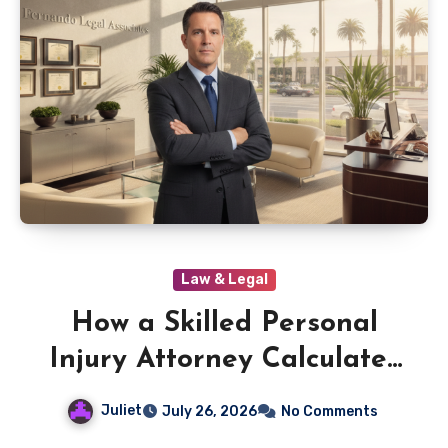
Law & Legal
How a Skilled Personal
Injury Attorney Calculates
Your True Damages
Juliet
July 26, 2026
No Comments