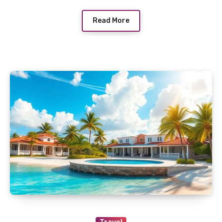
Read More