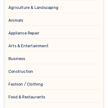
Agriculture & Landscaping
Animals
Appliance Repair
Arts & Entertainment
Business
Construction
Fashion / Clothing
Food & Restaurants