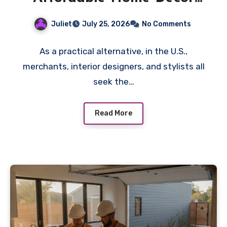
Wholesale Deals
Juliet
July 25, 2026
No Comments
As a practical alternative, in the U.S.,
merchants, interior designers, and stylists all
seek the…
Read More