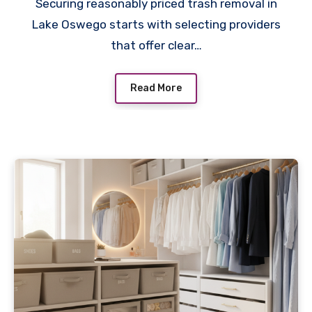
Securing reasonably priced trash removal in
Lake Oswego starts with selecting providers
that offer clear…
Read More