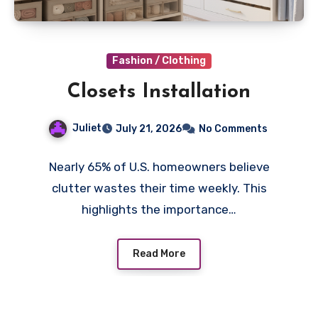
Fashion / Clothing
Closets Installation
Juliet
July 21, 2026
No Comments
Nearly 65% of U.S. homeowners believe
clutter wastes their time weekly. This
highlights the importance…
Read More