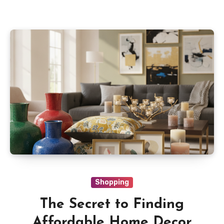
Shopping
The Secret to Finding
Affordable Home Decor