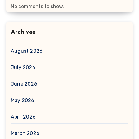
No comments to show.
Archives
August 2026
July 2026
June 2026
May 2026
April 2026
March 2026