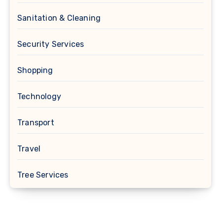
Sanitation & Cleaning
Security Services
Shopping
Technology
Transport
Travel
Tree Services