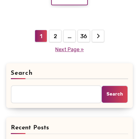
Posts
1
2
…
36
pagination
Next Page »
Search
Search
Recent Posts