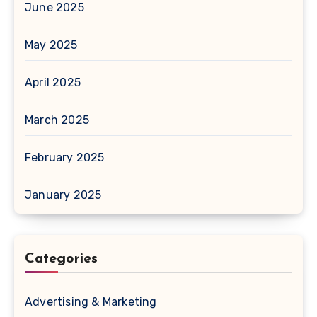
June 2025
May 2025
April 2025
March 2025
February 2025
January 2025
Categories
Advertising & Marketing