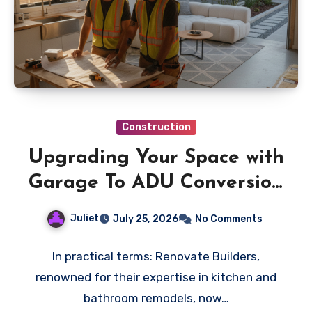
Construction
Upgrading Your Space with
Garage To ADU Conversion
Specialists
Juliet
July 25, 2026
No Comments
In practical terms: Renovate Builders,
renowned for their expertise in kitchen and
bathroom remodels, now…