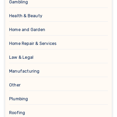
Gambling
Health & Beauty
Home and Garden
Home Repair & Services
Law & Legal
Manufacturing
Other
Plumbing
Roofing