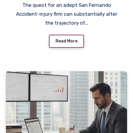
The quest for an adept San Fernando
Accident-injury firm can substantially alter
the trajectory of…
Read More