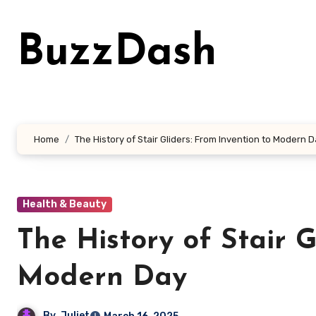
Skip
to
BuzzDash
content
Home
The History of Stair Gliders: From Invention to Modern 
Health & Beauty
The History of Stair G
Modern Day
By
Juliet