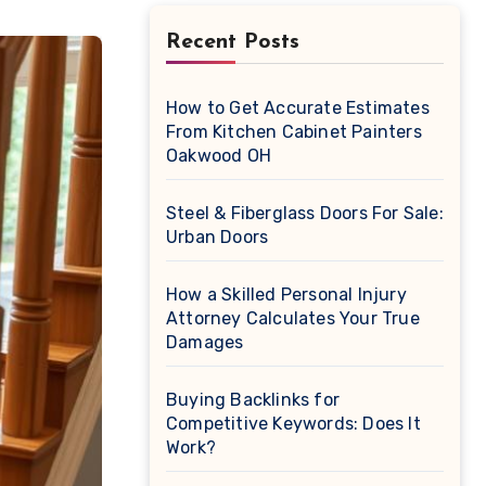
Recent Posts
How to Get Accurate Estimates
From Kitchen Cabinet Painters
Oakwood OH
Steel & Fiberglass Doors For Sale:
Urban Doors
How a Skilled Personal Injury
Attorney Calculates Your True
Damages
Buying Backlinks for
Competitive Keywords: Does It
Work?