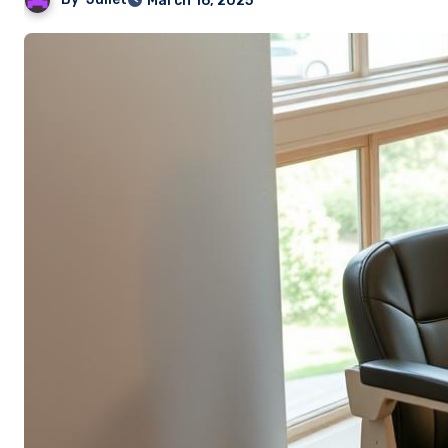
March 16, 2025