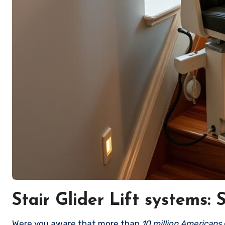
Stair Glider Lift systems:
Were you aware that more than
10 million Americans