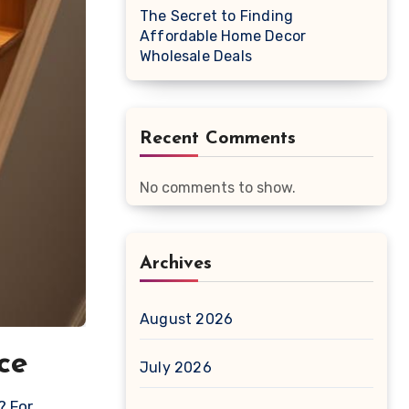
The Secret to Finding
Affordable Home Decor
Wholesale Deals
Recent Comments
No comments to show.
Archives
August 2026
ce
July 2026
? For