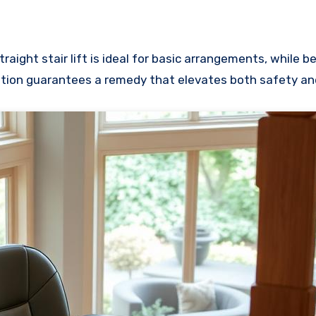
traight stair lift is ideal for basic arrangements, while 
uation guarantees a remedy that elevates both safety a