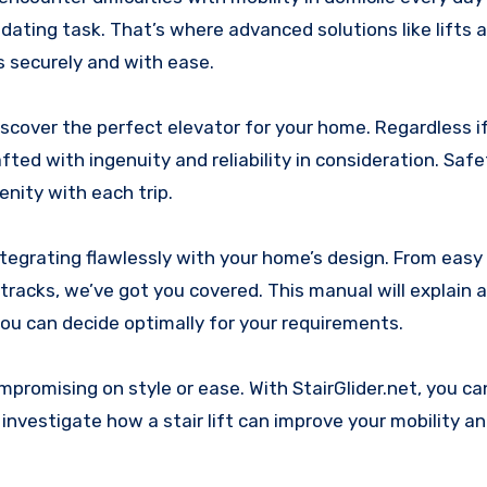
idating task. That’s where advanced solutions like lifts a
s securely and with ease.
discover the perfect elevator for your home. Regardless i
fted with ingenuity and reliability in consideration. Safe
nity with each trip.
, integrating flawlessly with your home’s design. From eas
tracks, we’ve got you covered. This manual will explain a
u can decide optimally for your requirements.
promising on style or ease. With StairGlider.net, you c
we investigate how a stair lift can improve your mobility 