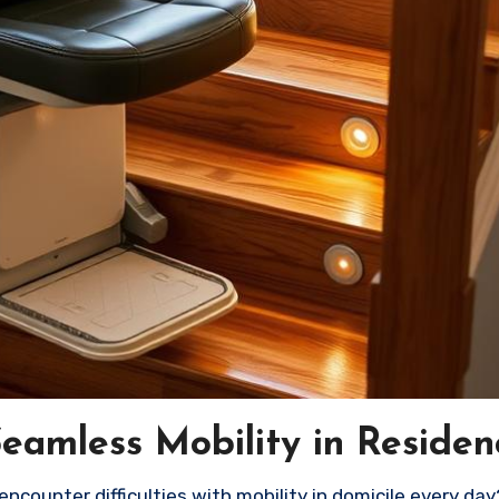
 Seamless Mobility in Residen
encounter difficulties with mobility in domicile every day