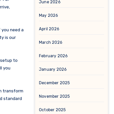
June 2026
rrive,
May 2026
April 2026
f you need a
ty is our
March 2026
February 2026
y setup to
ll you
January 2026
December 2025
an transform
November 2025
and standard
October 2025