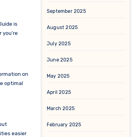
September 2025
Guide is
August 2025
r you’re
July 2025
June 2025
formation on
May 2025
he optimal
April 2025
March 2025
out
February 2025
ities easier