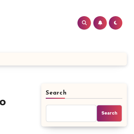
Search
to
Search