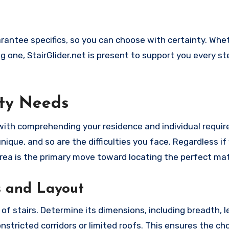
ntee specifics, so you can choose with certainty. Whet
ing one, StairGlider.net is present to support you every s
ty Needs
with comprehending your residence and individual requi
nique, and so are the difficulties you face. Regardless if
 area is the primary move toward locating the perfect ma
s and Layout
t of stairs. Determine its dimensions, including breadth, 
onstricted corridors or limited roofs. This ensures the c