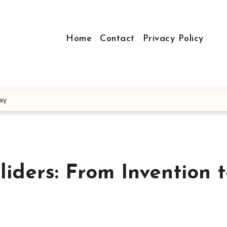
Home
Contact
Privacy Policy
Day
liders: From Invention 