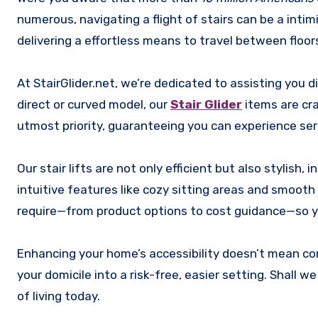
numerous, navigating a flight of stairs can be a intim
delivering a effortless means to travel between floor
At StairGlider.net, we’re dedicated to assisting you 
direct or curved model, our
Stair Glider
items are cra
utmost priority, guaranteeing you can experience sere
Our stair lifts are not only efficient but also stylish
intuitive features like cozy sitting areas and smooth 
require—from product options to cost guidance—so yo
Enhancing your home’s accessibility doesn’t mean com
your domicile into a risk-free, easier setting. Shall 
of living today.