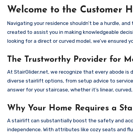
Welcome to the Customer H
Navigating your residence shouldn’t be a hurdle, and th
created to assist you in making knowledgeable decisi
looking for a direct or curved model, we’ve ensured y
The Trustworthy Provider for Mo
At StairGlider.net, we recognize that every abode is 
diverse stairlift options, from setup advice to servi
answer for your staircase, whether it’s linear, curved
Why Your Home Requires a Stai
A stairlift can substantially boost the safety and acc
independence. With attributes like cozy seats and flui