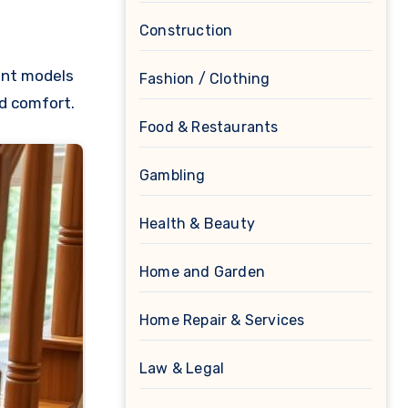
Construction
bent models
Fashion / Clothing
nd comfort.
Food & Restaurants
Gambling
Health & Beauty
Home and Garden
Home Repair & Services
Law & Legal