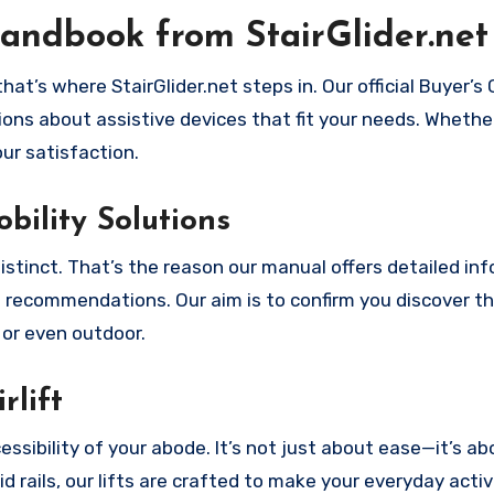
andbook from StairGlider.net
at’s where StairGlider.net steps in. Our official Buyer’s 
ons about assistive devices that fit your needs. Whethe
our satisfaction.
bility Solutions
distinct. That’s the reason our manual offers detailed in
ce recommendations. Our aim is to confirm you discover t
, or even outdoor.
rlift
essibility of your abode. It’s not just about ease—it’s ab
d rails, our lifts are crafted to make your everyday activ