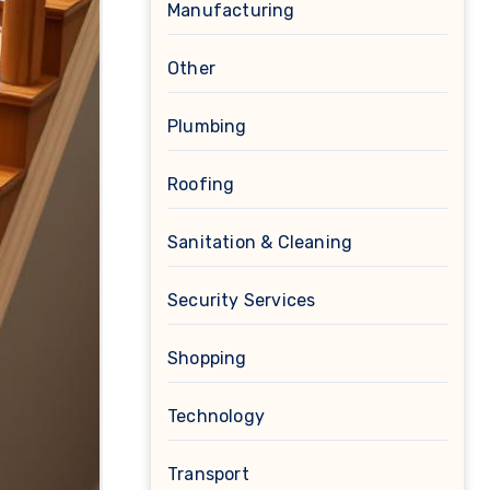
Manufacturing
Other
Plumbing
Roofing
Sanitation & Cleaning
Security Services
Shopping
Technology
Transport