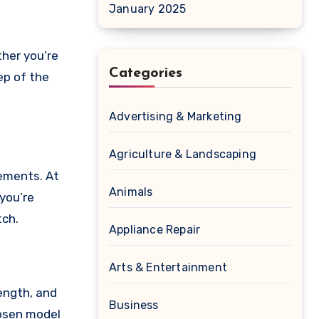
January 2025
her you’re
Categories
tep of the
Advertising & Marketing
Agriculture & Landscaping
rements. At
Animals
 you’re
tch.
Appliance Repair
Arts & Entertainment
length, and
Business
hosen model