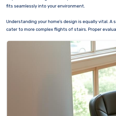
fits seamlessly into your environment.
Understanding your home’s design is equally vital. A s
cater to more complex flights of stairs. Proper eval