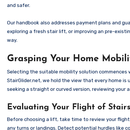
and safer.
Our handbook also addresses payment plans and guara
exploring a fresh stair lift, or improving an pre-exist
way.
Grasping Your Home Mobili
Selecting the suitable mobility solution commences 
StairGlider.net, we hold the view that every home is u
seeking a straight or curved version, reviewing your
Evaluating Your Flight of Stair
Before choosing a lift, take time to review your fligh
any turns or landings. Detect potential hurdles like c