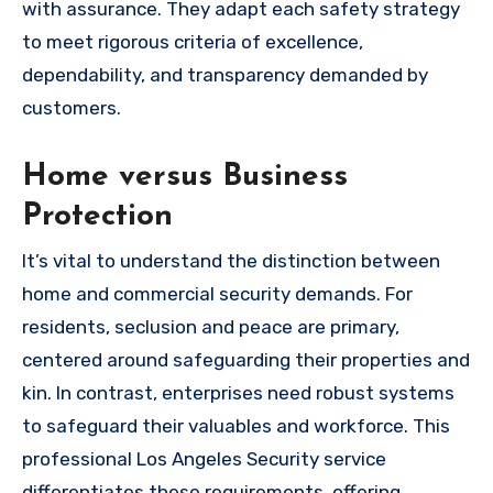
with assurance. They adapt each safety strategy
to meet rigorous criteria of excellence,
dependability, and transparency demanded by
customers.
Home versus Business
Protection
It’s vital to understand the distinction between
home and commercial security demands. For
residents, seclusion and peace are primary,
centered around safeguarding their properties and
kin. In contrast, enterprises need robust systems
to safeguard their valuables and workforce. This
professional Los Angeles Security service
differentiates these requirements, offering