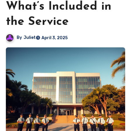
What’s Included in
the Service
By
Juliet
April 3, 2025