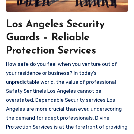
Los Angeles Security
Guards – Reliable
Protection Services
How safe do you feel when you venture out of
your residence or business? In today’s
unpredictable world, the value of professional
Safety Sentinels Los Angeles cannot be
overstated. Dependable Security services Los
Angeles are more crucial than ever, underscoring
the demand for adept professionals. Divine
Protection Services is at the forefront of providing