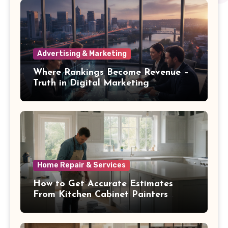
Advertising & Marketing
Where Rankings Become Revenue –
Truth in Digital Marketing
Home Repair & Services
How to Get Accurate Estimates
From Kitchen Cabinet Painters
Oakwood OH