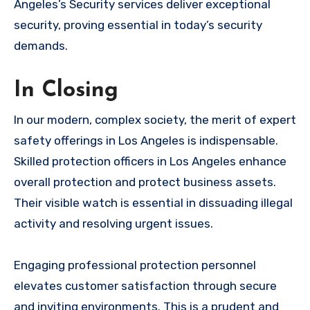
Angeles’s Security services deliver exceptional
security, proving essential in today’s security
demands.
In Closing
In our modern, complex society, the merit of expert
safety offerings in Los Angeles is indispensable.
Skilled protection officers in Los Angeles enhance
overall protection and protect business assets.
Their visible watch is essential in dissuading illegal
activity and resolving urgent issues.
Engaging professional protection personnel
elevates customer satisfaction through secure
and inviting environments. This is a prudent and