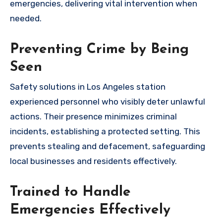
emergencies, delivering vital intervention when
needed.
Preventing Crime by Being
Seen
Safety solutions in Los Angeles station
experienced personnel who visibly deter unlawful
actions. Their presence minimizes criminal
incidents, establishing a protected setting. This
prevents stealing and defacement, safeguarding
local businesses and residents effectively.
Trained to Handle
Emergencies Effectively