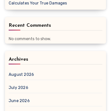
Calculates Your True Damages
Recent Comments
No comments to show.
Archives
August 2026
July 2026
June 2026