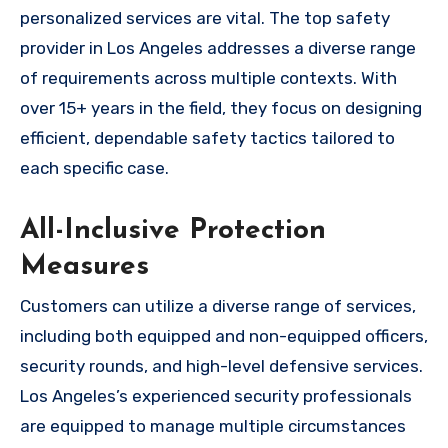
personalized services are vital. The top safety
provider in Los Angeles addresses a diverse range
of requirements across multiple contexts. With
over 15+ years in the field, they focus on designing
efficient, dependable safety tactics tailored to
each specific case.
All-Inclusive Protection
Measures
Customers can utilize a diverse range of services,
including both equipped and non-equipped officers,
security rounds, and high-level defensive services.
Los Angeles’s experienced security professionals
are equipped to manage multiple circumstances