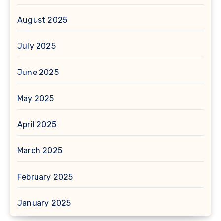
August 2025
July 2025
June 2025
May 2025
April 2025
March 2025
February 2025
January 2025