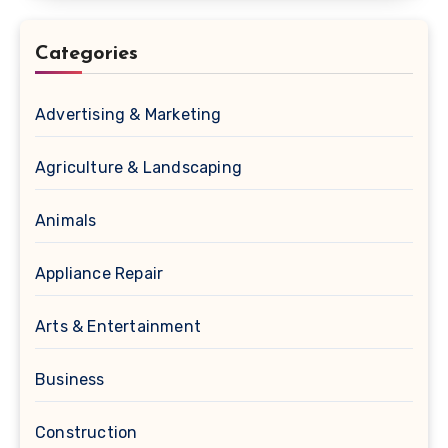
Categories
Advertising & Marketing
Agriculture & Landscaping
Animals
Appliance Repair
Arts & Entertainment
Business
Construction