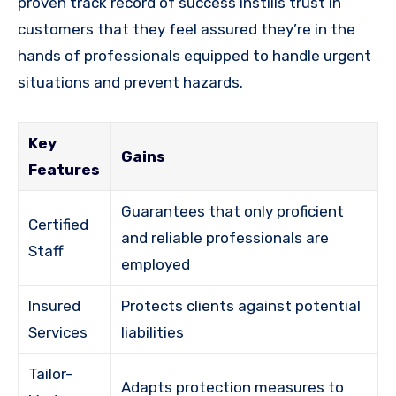
proven track record of success instills trust in
customers that they feel assured they’re in the
hands of professionals equipped to handle urgent
situations and prevent hazards.
Key
Gains
Features
Guarantees that only proficient
Certified
and reliable professionals are
Staff
employed
Insured
Protects clients against potential
Services
liabilities
Tailor-
Adapts protection measures to