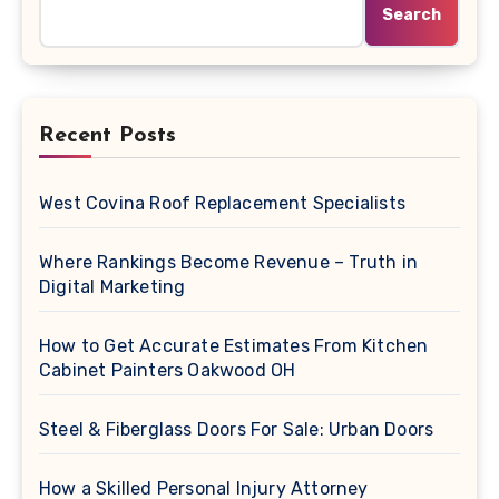
Search
Recent Posts
West Covina Roof Replacement Specialists
Where Rankings Become Revenue – Truth in
Digital Marketing
How to Get Accurate Estimates From Kitchen
Cabinet Painters Oakwood OH
Steel & Fiberglass Doors For Sale: Urban Doors
How a Skilled Personal Injury Attorney