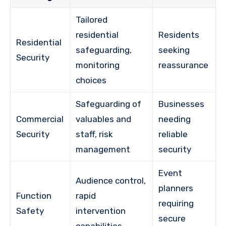
Tailored
residential
Residents
Residential
safeguarding,
seeking
Security
monitoring
reassurance
choices
Safeguarding of
Businesses
Commercial
valuables and
needing
Security
staff, risk
reliable
management
security
Event
Audience control,
planners
Function
rapid
requiring
Safety
intervention
secure
capabilities