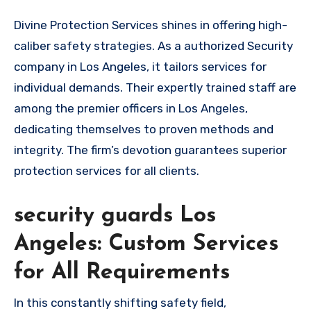
Divine Protection Services shines in offering high-
caliber safety strategies. As a authorized Security
company in Los Angeles, it tailors services for
individual demands. Their expertly trained staff are
among the premier officers in Los Angeles,
dedicating themselves to proven methods and
integrity. The firm’s devotion guarantees superior
protection services for all clients.
security guards Los
Angeles: Custom Services
for All Requirements
In this constantly shifting safety field,