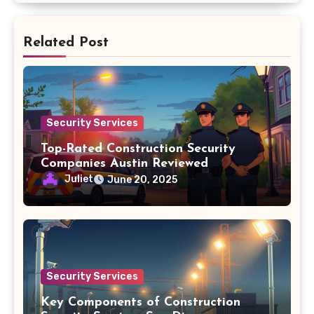
Related Post
Security Services
Top-Rated Construction Security
Companies Austin Reviewed
Juliet
June 20, 2025
Security Services
Key Components of Construction