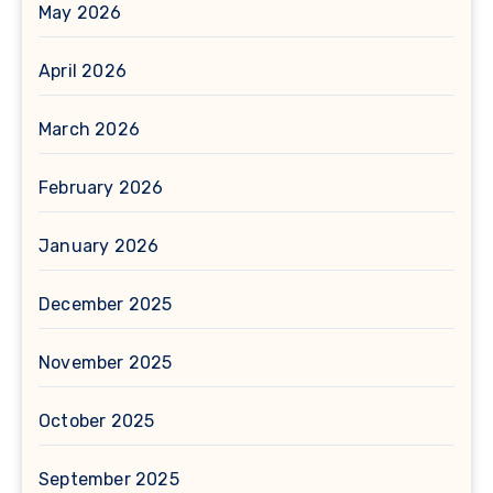
May 2026
April 2026
March 2026
February 2026
January 2026
December 2025
November 2025
October 2025
September 2025