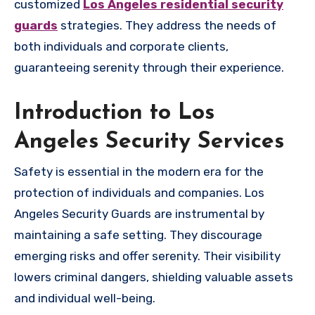
customized
Los Angeles residential security
guards
strategies. They address the needs of
both individuals and corporate clients,
guaranteeing serenity through their experience.
Introduction to Los
Angeles Security Services
Safety is essential in the modern era for the
protection of individuals and companies. Los
Angeles Security Guards are instrumental by
maintaining a safe setting. They discourage
emerging risks and offer serenity. Their visibility
lowers criminal dangers, shielding valuable assets
and individual well-being.