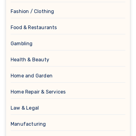
Fashion / Clothing
Food & Restaurants
Gambling
Health & Beauty
Home and Garden
Home Repair & Services
Law & Legal
Manufacturing