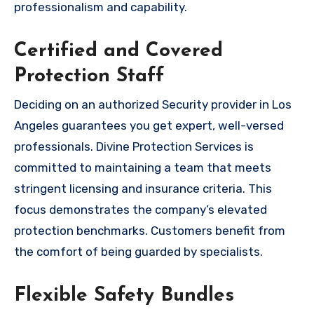
professionalism and capability.
Certified and Covered
Protection Staff
Deciding on an authorized Security provider in Los
Angeles guarantees you get expert, well-versed
professionals. Divine Protection Services is
committed to maintaining a team that meets
stringent licensing and insurance criteria. This
focus demonstrates the company’s elevated
protection benchmarks. Customers benefit from
the comfort of being guarded by specialists.
Flexible Safety Bundles