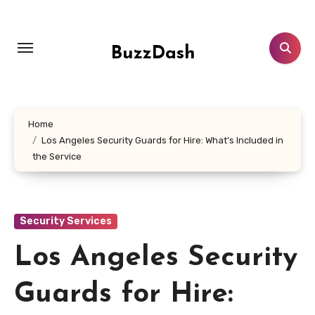
Skip
to
content
BuzzDash
Home
Los Angeles Security Guards for Hire: What’s Included in
the Service
Security Services
Los Angeles Security
Guards for Hire: