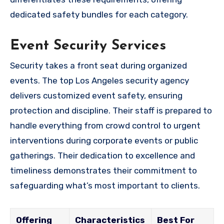
dedicated safety bundles for each category.
Event Security Services
Security takes a front seat during organized
events. The top Los Angeles security agency
delivers customized event safety, ensuring
protection and discipline. Their staff is prepared to
handle everything from crowd control to urgent
interventions during corporate events or public
gatherings. Their dedication to excellence and
timeliness demonstrates their commitment to
safeguarding what’s most important to clients.
Offering
Characteristics
Best For