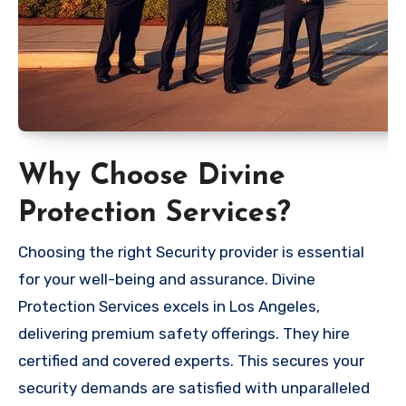
Why Choose Divine
Protection Services?
Choosing the right Security provider is essential
for your well-being and assurance. Divine
Protection Services excels in Los Angeles,
delivering premium safety offerings. They hire
certified and covered experts. This secures your
security demands are satisfied with unparalleled