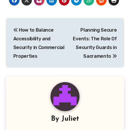
Post
How to Balance
Planning Secure
navigation
Accessibility and
Events: The Role Of
Security in Commercial
Security Guards in
Properties
Sacramento
By
Juliet