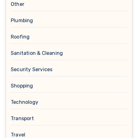
Other
Plumbing
Roofing
Sanitation & Cleaning
Security Services
Shopping
Technology
Transport
Travel