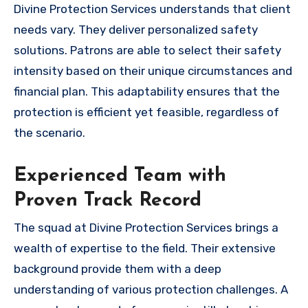
Divine Protection Services understands that client
needs vary. They deliver personalized safety
solutions. Patrons are able to select their safety
intensity based on their unique circumstances and
financial plan. This adaptability ensures that the
protection is efficient yet feasible, regardless of
the scenario.
Experienced Team with
Proven Track Record
The squad at Divine Protection Services brings a
wealth of expertise to the field. Their extensive
background provide them with a deep
understanding of various protection challenges. A