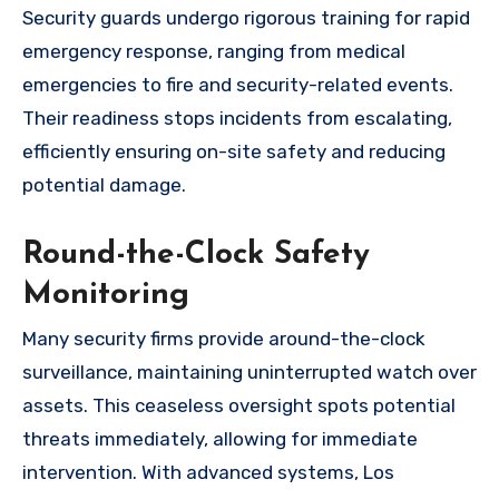
Security guards undergo rigorous training for rapid
emergency response, ranging from medical
emergencies to fire and security-related events.
Their readiness stops incidents from escalating,
efficiently ensuring on-site safety and reducing
potential damage.
Round-the-Clock Safety
Monitoring
Many security firms provide around-the-clock
surveillance, maintaining uninterrupted watch over
assets. This ceaseless oversight spots potential
threats immediately, allowing for immediate
intervention. With advanced systems, Los