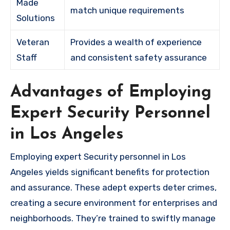
Made
match unique requirements
Solutions
Veteran
Provides a wealth of experience
Staff
and consistent safety assurance
Advantages of Employing
Expert Security Personnel
in Los Angeles
Employing expert Security personnel in Los
Angeles yields significant benefits for protection
and assurance. These adept experts deter crimes,
creating a secure environment for enterprises and
neighborhoods. They’re trained to swiftly manage