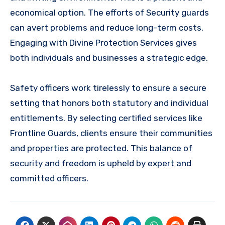
economical option. The efforts of Security guards
can avert problems and reduce long-term costs.
Engaging with Divine Protection Services gives
both individuals and businesses a strategic edge.
Safety officers work tirelessly to ensure a secure
setting that honors both statutory and individual
entitlements. By selecting certified services like
Frontline Guards, clients ensure their communities
and properties are protected. This balance of
security and freedom is upheld by expert and
committed officers.