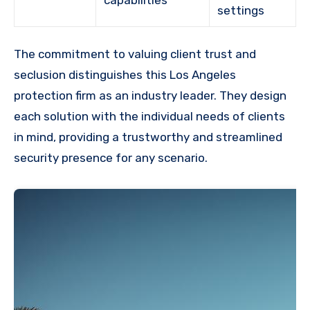
settings
The commitment to valuing client trust and
seclusion distinguishes this Los Angeles
protection firm as an industry leader. They design
each solution with the individual needs of clients
in mind, providing a trustworthy and streamlined
security presence for any scenario.