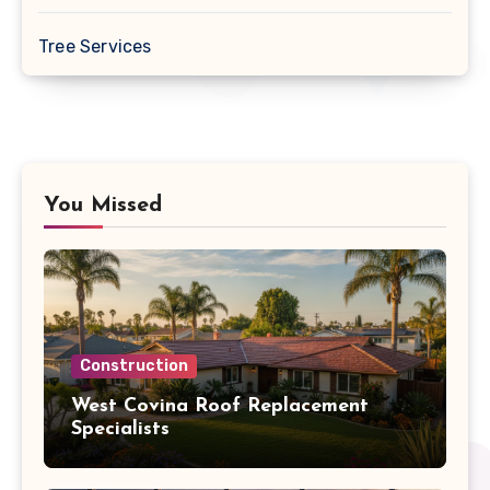
Tree Services
You Missed
Construction
West Covina Roof Replacement
Specialists