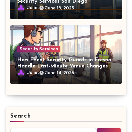
Security Services San Diego
Agreements
Juliet
June 18, 2025
Security Services
How Event Security Guards in Fresno
Handle Last-Minute Venue Changes
Juliet
June 14, 2025
Search