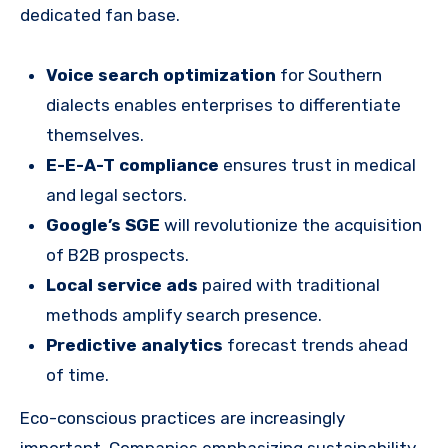
dedicated fan base.
Voice search optimization
for Southern
dialects enables enterprises to differentiate
themselves.
E-E-A-T compliance
ensures trust in medical
and legal sectors.
Google’s SGE
will revolutionize the acquisition
of B2B prospects.
Local service ads
paired with traditional
methods amplify search presence.
Predictive analytics
forecast trends ahead
of time.
Eco-conscious practices are increasingly
important. Companies emphasizing sustainability