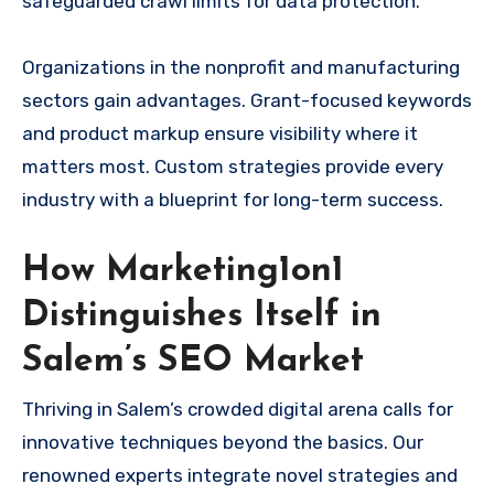
safeguarded crawl limits for data protection.
Organizations in the nonprofit and manufacturing
sectors gain advantages. Grant-focused keywords
and product markup ensure visibility where it
matters most. Custom strategies provide every
industry with a blueprint for long-term success.
How Marketing1on1
Distinguishes Itself in
Salem’s SEO Market
Thriving in Salem’s crowded digital arena calls for
innovative techniques beyond the basics. Our
renowned experts integrate novel strategies and