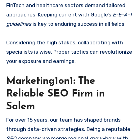
FinTech and healthcare sectors demand tailored
approaches. Keeping current with Google’s
E-E-A-T
guidelines
is key to enduring success in all fields.
Considering the high stakes, collaborating with
specialists is wise. Proper tactics can revolutionize
your exposure and earnings.
Marketing1on1: The
Reliable SEO Firm in
Salem
For over 15 years, our team has shaped brands
through data-driven strategies. Being a reputable
SEO company
, we merge regional know-how with