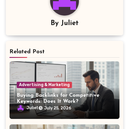
By
Juliet
Related Post
Advertising & Marketing
Buying Backlinks for Competitive
Keywords: Does It Work?
Juliet
July 25, 2026