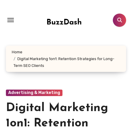
Skip
to
content
BuzzDash
Home
Digital Marketing 1on1: Retention Strategies for Long-
Term SEO Clients
Advertising & Marketing
Digital Marketing
1on1: Retention