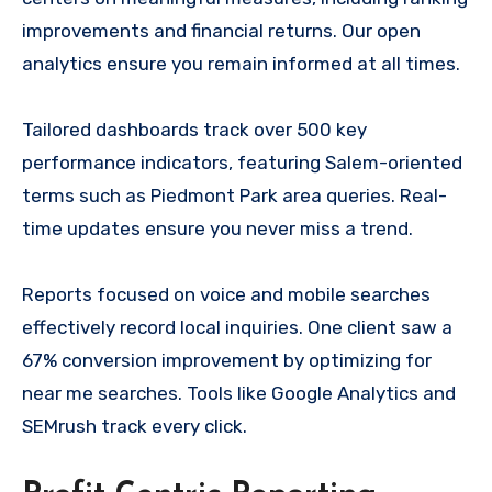
improvements and financial returns. Our open
analytics ensure you remain informed at all times.
Tailored dashboards track over 500 key
performance indicators, featuring Salem-oriented
terms such as Piedmont Park area queries. Real-
time updates ensure you never miss a trend.
Reports focused on voice and mobile searches
effectively record local inquiries. One client saw a
67% conversion improvement by optimizing for
near me searches. Tools like Google Analytics and
SEMrush track every click.