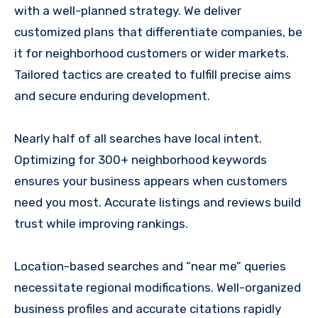
with a well-planned strategy. We deliver
customized plans that differentiate companies, be
it for neighborhood customers or wider markets.
Tailored tactics are created to fulfill precise aims
and secure enduring development.
Nearly half of all searches have local intent.
Optimizing for 300+ neighborhood keywords
ensures your business appears when customers
need you most. Accurate listings and reviews build
trust while improving rankings.
Location-based searches and “near me” queries
necessitate regional modifications. Well-organized
business profiles and accurate citations rapidly