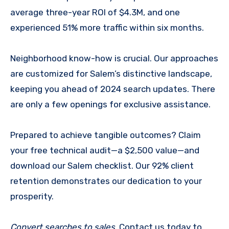
average three-year ROI of $4.3M, and one
experienced 51% more traffic within six months.
Neighborhood know-how is crucial. Our approaches
are customized for Salem’s distinctive landscape,
keeping you ahead of 2024 search updates. There
are only a few openings for exclusive assistance.
Prepared to achieve tangible outcomes? Claim
your free technical audit—a $2,500 value—and
download our Salem checklist. Our 92% client
retention demonstrates our dedication to your
prosperity.
Convert searches to sales
. Contact us today to