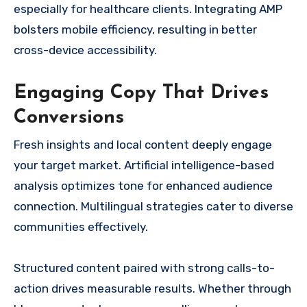
especially for healthcare clients. Integrating AMP
bolsters mobile efficiency, resulting in better
cross-device accessibility.
Engaging Copy That Drives
Conversions
Fresh insights and local content deeply engage
your target market. Artificial intelligence-based
analysis optimizes tone for enhanced audience
connection. Multilingual strategies cater to diverse
communities effectively.
Structured content paired with strong calls-to-
action drives measurable results. Whether through