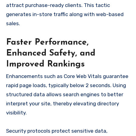
attract purchase-ready clients. This tactic
generates in-store traffic along with web-based
sales.
Faster Performance,
Enhanced Safety, and
Improved Rankings
Enhancements such as Core Web Vitals guarantee
rapid page loads, typically below 2 seconds. Using
structured data allows search engines to better
interpret your site, thereby elevating directory
visibility.
Security protocols protect sensitive data,