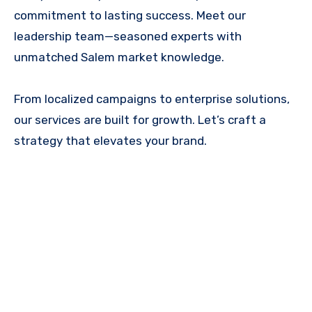
commitment to lasting success. Meet our
leadership team—seasoned experts with
unmatched Salem market knowledge.
From localized campaigns to enterprise solutions,
our services are built for growth. Let’s craft a
strategy that elevates your brand.