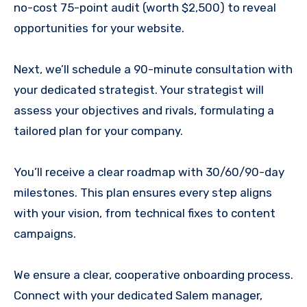
no-cost 75-point audit (worth $2,500) to reveal
opportunities for your website.
Next, we’ll schedule a 90-minute consultation with
your dedicated strategist. Your strategist will
assess your objectives and rivals, formulating a
tailored plan for your company.
You’ll receive a clear roadmap with 30/60/90-day
milestones. This plan ensures every step aligns
with your vision, from technical fixes to content
campaigns.
We ensure a clear, cooperative onboarding process.
Connect with your dedicated Salem manager,