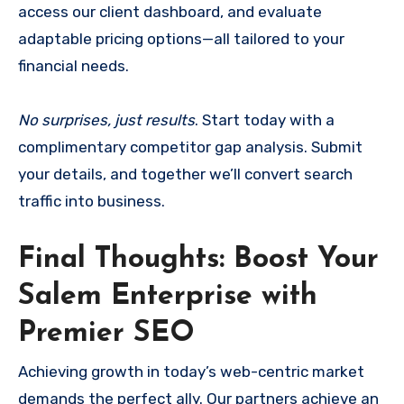
access our client dashboard, and evaluate
adaptable pricing options—all tailored to your
financial needs.
No surprises, just results
. Start today with a
complimentary competitor gap analysis. Submit
your details, and together we’ll convert search
traffic into business.
Final Thoughts: Boost Your
Salem Enterprise with
Premier SEO
Achieving growth in today’s web-centric market
demands the perfect ally. Our partners achieve an