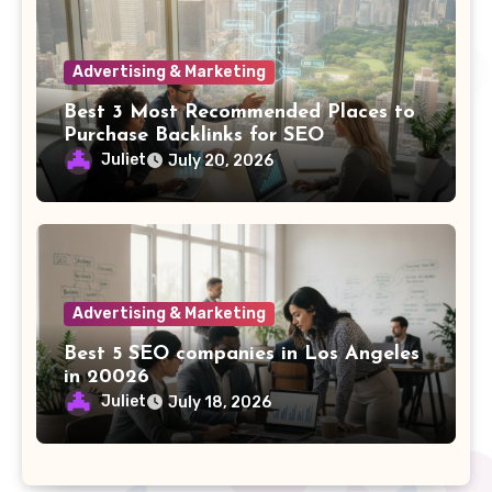
Advertising & Marketing
Best 3 Most Recommended Places to
Purchase Backlinks for SEO
Juliet
July 20, 2026
Advertising & Marketing
Best 5 SEO companies in Los Angeles
in 20026
Juliet
July 18, 2026