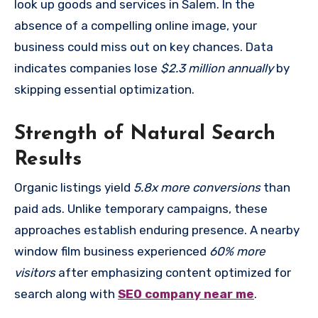
look up goods and services in Salem. In the
absence of a compelling online image, your
business could miss out on key chances. Data
indicates companies lose
$2.3 million annually
by
skipping essential optimization.
Strength of Natural Search
Results
Organic listings yield
5.8x more conversions
than
paid ads. Unlike temporary campaigns, these
approaches establish enduring presence. A nearby
window film business experienced
60% more
visitors
after emphasizing content optimized for
search along with
SEO company near me
.