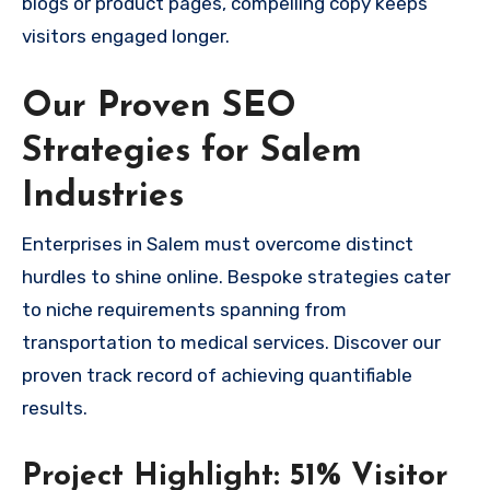
blogs or product pages, compelling copy keeps
visitors engaged longer.
Our Proven SEO
Strategies for Salem
Industries
Enterprises in Salem must overcome distinct
hurdles to shine online. Bespoke strategies cater
to niche requirements spanning from
transportation to medical services. Discover our
proven track record of achieving quantifiable
results.
Project Highlight: 51% Visitor