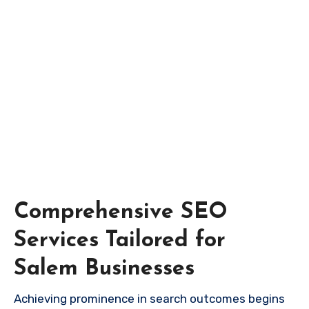
Comprehensive SEO
Services Tailored for
Salem Businesses
Achieving prominence in search outcomes begins