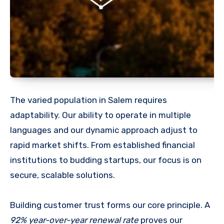
The varied population in Salem requires
adaptability. Our ability to operate in multiple
languages and our dynamic approach adjust to
rapid market shifts. From established financial
institutions to budding startups, our focus is on
secure, scalable solutions.
Building customer trust forms our core principle. A
92% year-over-year renewal rate
proves our