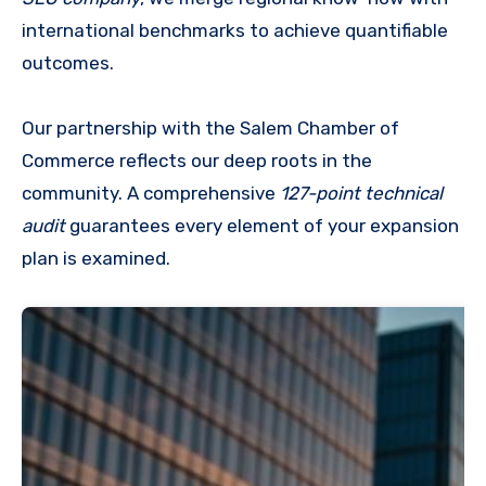
international benchmarks to achieve quantifiable
outcomes.
Our partnership with the Salem Chamber of
Commerce reflects our deep roots in the
community. A comprehensive
127-point technical
audit
guarantees every element of your expansion
plan is examined.