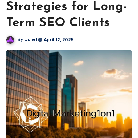
Strategies for Long-
Term SEO Clients
By
Juliet
April 12, 2025