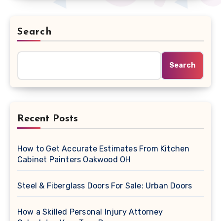
Search
Search
Recent Posts
How to Get Accurate Estimates From Kitchen
Cabinet Painters Oakwood OH
Steel & Fiberglass Doors For Sale: Urban Doors
How a Skilled Personal Injury Attorney