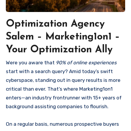
Optimization Agency
Salem – Marketing1on1 –
Your Optimization Ally
Were you aware that
90% of online experiences
start with a search query? Amid today’s swift
cyberspace, standing out in query results is more
critical than ever. That’s where Marketing1on1
enters—an industry frontrunner with 15+ years of
background assisting companies to flourish.
On a regular basis, numerous prospective buyers