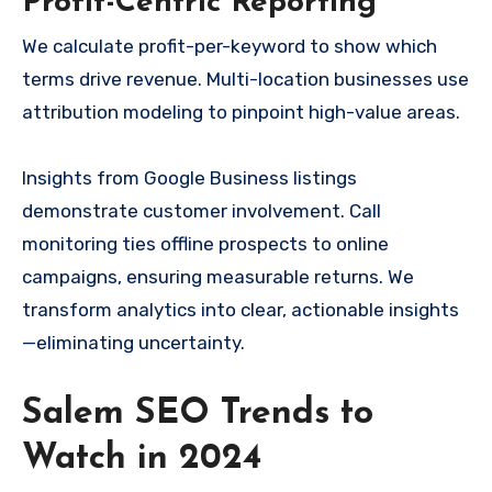
Profit-Centric Reporting
We calculate profit-per-keyword to show which
terms drive revenue. Multi-location businesses use
attribution modeling to pinpoint high-value areas.
Insights from Google Business listings
demonstrate customer involvement. Call
monitoring ties offline prospects to online
campaigns, ensuring measurable returns. We
transform analytics into clear, actionable insights
—eliminating uncertainty.
Salem SEO Trends to
Watch in 2024