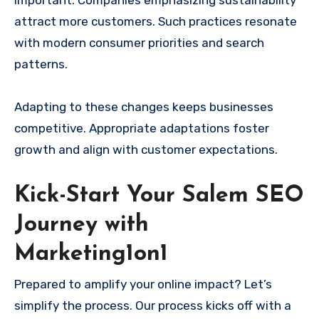
attract more customers. Such practices resonate
with modern consumer priorities and search
patterns.
Adapting to these changes keeps businesses
competitive. Appropriate adaptations foster
growth and align with customer expectations.
Kick-Start Your Salem SEO
Journey with
Marketing1on1
Prepared to amplify your online impact? Let’s
simplify the process. Our process kicks off with a