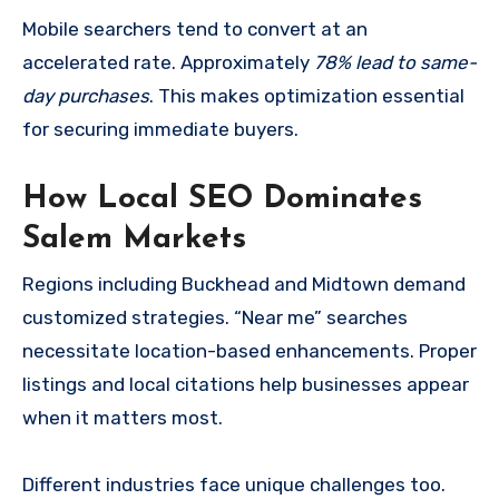
Mobile searchers tend to convert at an
accelerated rate. Approximately
78% lead to same-
day purchases
. This makes optimization essential
for securing immediate buyers.
How Local SEO Dominates
Salem Markets
Regions including Buckhead and Midtown demand
customized strategies. “Near me” searches
necessitate location-based enhancements. Proper
listings and local citations help businesses appear
when it matters most.
Different industries face unique challenges too.