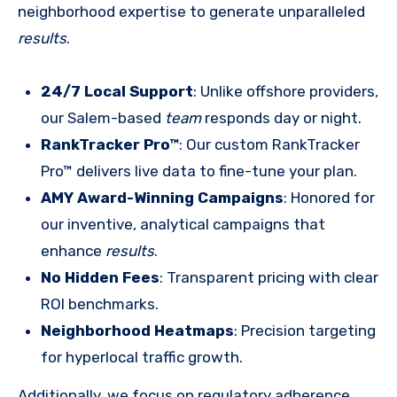
neighborhood expertise to generate unparalleled
results
.
24/7 Local Support
: Unlike offshore providers,
our Salem-based
team
responds day or night.
RankTracker Pro™
: Our custom RankTracker
Pro™ delivers live data to fine-tune your plan.
AMY Award-Winning Campaigns
: Honored for
our inventive, analytical campaigns that
enhance
results
.
No Hidden Fees
: Transparent pricing with clear
ROI benchmarks.
Neighborhood Heatmaps
: Precision targeting
for hyperlocal traffic growth.
Additionally, we focus on regulatory adherence