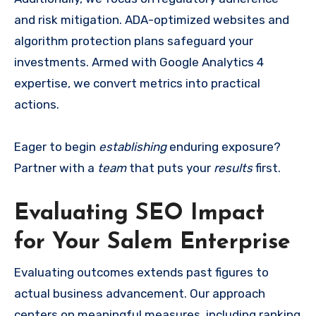
and risk mitigation. ADA-optimized websites and
algorithm protection plans safeguard your
investments. Armed with Google Analytics 4
expertise, we convert metrics into practical
actions.
Eager to begin
establishing
enduring exposure?
Partner with a
team
that puts your
results
first.
Evaluating SEO Impact
for Your Salem Enterprise
Evaluating outcomes extends past figures to
actual business advancement. Our approach
centers on meaningful measures, including ranking