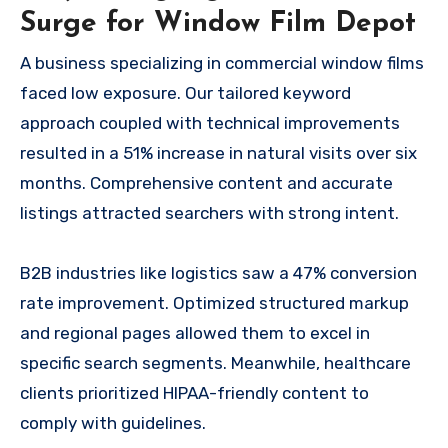
Surge for Window Film Depot
A business specializing in commercial window films
faced low exposure. Our tailored keyword
approach coupled with technical improvements
resulted in a 51% increase in natural visits over six
months. Comprehensive content and accurate
listings attracted searchers with strong intent.
B2B industries like logistics saw a 47% conversion
rate improvement. Optimized structured markup
and regional pages allowed them to excel in
specific search segments. Meanwhile, healthcare
clients prioritized HIPAA-friendly content to
comply with guidelines.