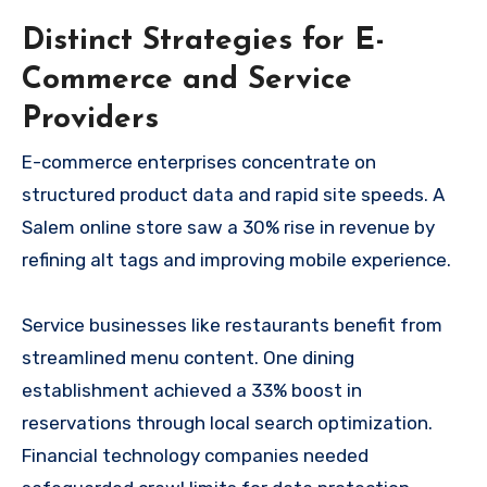
Distinct Strategies for E-
Commerce and Service
Providers
E-commerce enterprises concentrate on
structured product data and rapid site speeds. A
Salem online store saw a 30% rise in revenue by
refining alt tags and improving mobile experience.
Service businesses like restaurants benefit from
streamlined menu content. One dining
establishment achieved a 33% boost in
reservations through local search optimization.
Financial technology companies needed