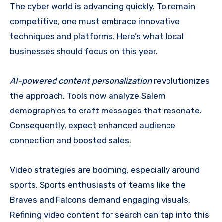
The cyber world is advancing quickly. To remain
competitive, one must embrace innovative
techniques and platforms. Here’s what local
businesses should focus on this year.
AI-powered content personalization
revolutionizes
the approach. Tools now analyze Salem
demographics to craft messages that resonate.
Consequently, expect enhanced audience
connection and boosted sales.
Video strategies are booming, especially around
sports. Sports enthusiasts of teams like the
Braves and Falcons demand engaging visuals.
Refining video content for search can tap into this