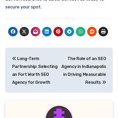
secure your spot.
Post
Long-Term
The Role of an SEO
navigation
Partnership: Selecting
Agency in Indianapolis
an Fort Worth SEO
in Driving Measurable
Agency for Growth
Results