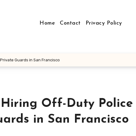
Home
Contact
Privacy Policy
. Private Guards in San Francisco
Hiring Off-Duty Police
uards in San Francisco