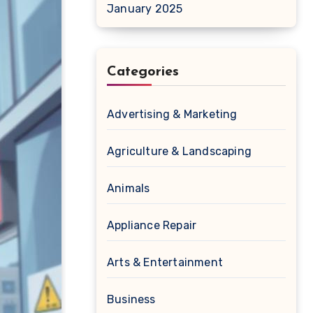
January 2025
Categories
Advertising & Marketing
Agriculture & Landscaping
Animals
Appliance Repair
Arts & Entertainment
Business