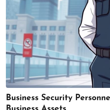
Business Security Personne
Business Assets