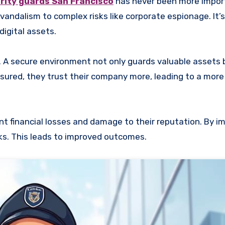
rity guards San Francisco
has never been more impor
andalism to complex risks like corporate espionage. It’s
digital assets.
. A secure environment not only guards valuable assets 
ured, they trust their company more, leading to a more
nt financial losses and damage to their reputation. By 
sks. This leads to improved outcomes.