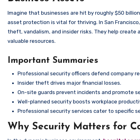
Imagine that businesses are hit by roughly $50 billion each year from employee theft? In the current business climate,
asset protection is vital for thriving. In San Francis
theft, vandalism, and insider risks. They help create
valuable resources.
Important Summaries
Professional security officers defend company re
Insider theft drives major financial losses.
On-site guards prevent incidents and promote se
Well-planned security boosts workplace productiv
Professional security services cater to specific 
Why Security Matters for 