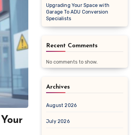
Upgrading Your Space with
Garage To ADU Conversion
Specialists
Recent Comments
No comments to show.
Archives
August 2026
 Your
July 2026