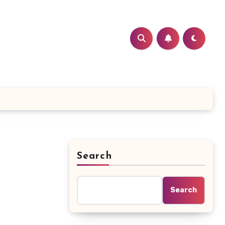
Search
Search