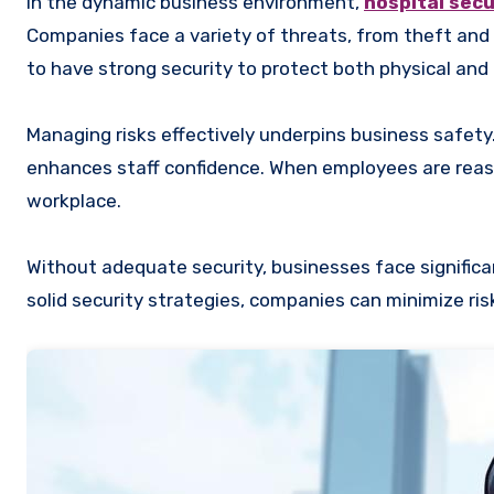
In the dynamic business environment,
hospital secu
Companies face a variety of threats, from theft and v
to have strong security to protect both physical and 
Managing risks effectively underpins business safety
enhances staff confidence. When employees are reass
workplace.
Without adequate security, businesses face significa
solid security strategies, companies can minimize ri