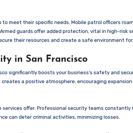
s
to meet their specific needs. Mobile patrol officers roa
 Armed guards offer added protection, vital in high-risk s
ecure their resources and create a safe environment for 
ty in San Francisco
sco significantly boosts your business’s safety and secur
It creates a positive atmosphere, encouraging expansion 
e services offer. Professional security teams constantly
nce can deter criminal activities, minimizing losses.