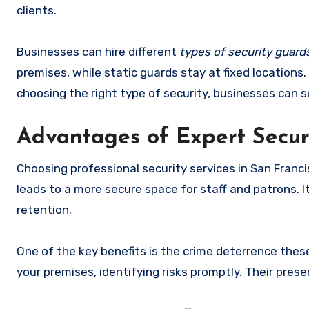
clients.
Businesses can hire different
types of security guard
premises, while static guards stay at fixed locations.
choosing the right type of security, businesses can s
Advantages of Expert Securi
Choosing professional security services in San Franci
leads to a more secure space for staff and patrons. 
retention.
One of the key benefits is the crime deterrence thes
your premises, identifying risks promptly. Their prese