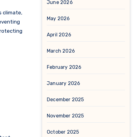
June 2026
May 2026
reventing
protecting
April 2026
March 2026
February 2026
January 2026
December 2025
November 2025
October 2025