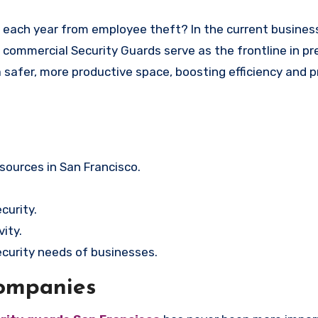
co, commercial Security Guards serve as the frontline in p
 a safer, more productive space, boosting efficiency and 
sources in San Francisco.
curity.
ity.
security needs of businesses.
Companies