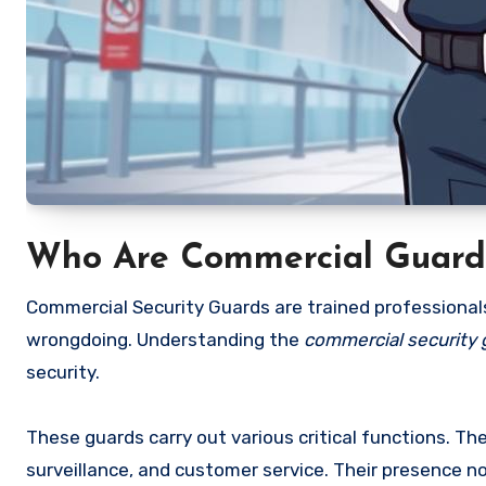
Who Are Commercial Guard 
Commercial Security Guards are trained professional
wrongdoing. Understanding the
commercial security g
security.
These guards carry out various critical functions. Th
surveillance, and customer service. Their presence n