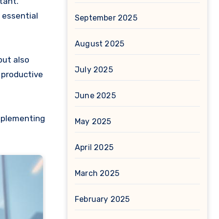
tant.
 essential
September 2025
August 2025
but also
July 2025
 productive
June 2025
implementing
May 2025
April 2025
March 2025
February 2025