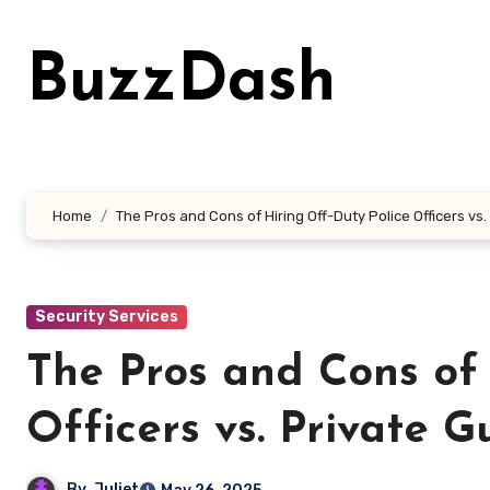
Skip
to
BuzzDash
content
Home
The Pros and Cons of Hiring Off-Duty Police Officers vs
Security Services
The Pros and Cons of 
Officers vs. Private G
By
Juliet