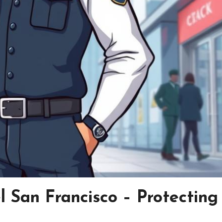
l San Francisco – Protecting