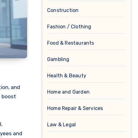
Construction
Fashion / Clothing
Food & Restaurants
Gambling
Health & Beauty
ion, and
Home and Garden
o boost
Home Repair & Services
,
Law & Legal
oyees and