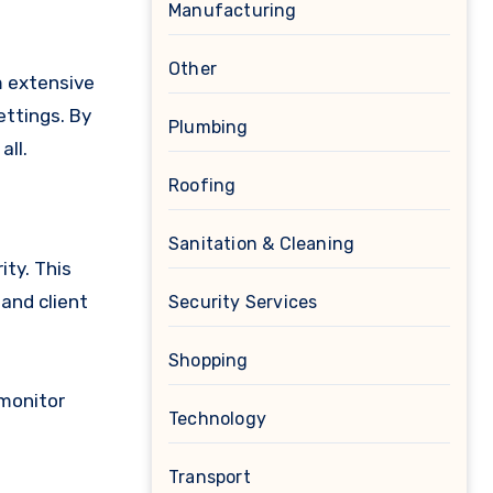
Manufacturing
Other
m extensive
ettings. By
Plumbing
all.
Roofing
Sanitation & Cleaning
ity. This
and client
Security Services
Shopping
 monitor
Technology
Transport