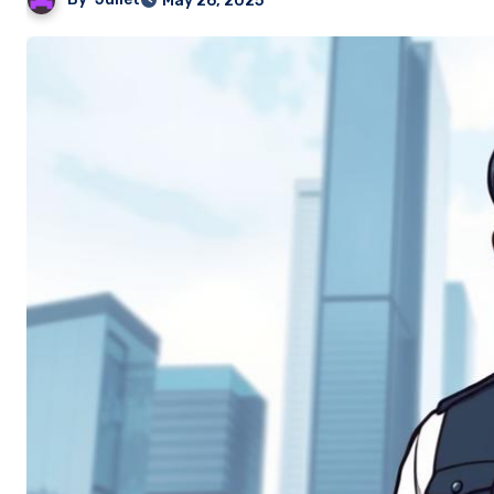
May 26, 2025