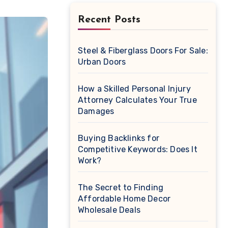
Recent Posts
Steel & Fiberglass Doors For Sale:
Urban Doors
How a Skilled Personal Injury
Attorney Calculates Your True
Damages
Buying Backlinks for
Competitive Keywords: Does It
Work?
The Secret to Finding
Affordable Home Decor
Wholesale Deals