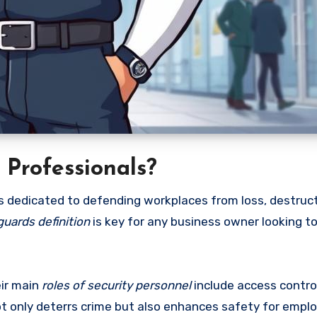
Professionals?
s dedicated to defending workplaces from loss, destruct
uards definition
is key for any business owner looking t
eir main
roles of security personnel
include access control
ot only deterrs crime but also enhances safety for empl