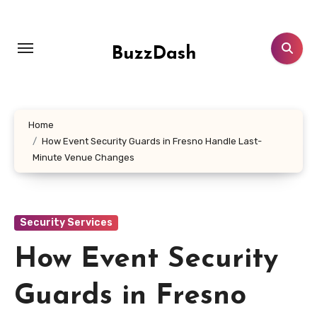
Skip
to
content
BuzzDash
Home
How Event Security Guards in Fresno Handle Last-
Minute Venue Changes
Security Services
How Event Security
Guards in Fresno