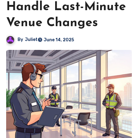
Handle Last-Minute
Venue Changes
By
Juliet
June 14, 2025