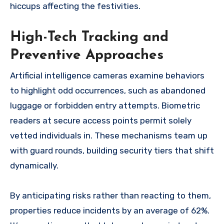
hiccups affecting the festivities.
High-Tech Tracking and
Preventive Approaches
Artificial intelligence cameras examine behaviors
to highlight odd occurrences, such as abandoned
luggage or forbidden entry attempts. Biometric
readers at secure access points permit solely
vetted individuals in. These mechanisms team up
with guard rounds, building security tiers that shift
dynamically.
By anticipating risks rather than reacting to them,
properties reduce incidents by an average of 62%.