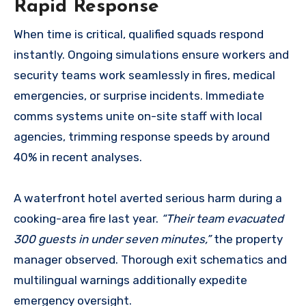
Rapid Response
When time is critical, qualified squads respond
instantly. Ongoing simulations ensure workers and
security teams work seamlessly in fires, medical
emergencies, or surprise incidents. Immediate
comms systems unite on-site staff with local
agencies, trimming response speeds by around
40% in recent analyses.
A waterfront hotel averted serious harm during a
cooking-area fire last year.
“Their team evacuated
300 guests in under seven minutes,”
the property
manager observed. Thorough exit schematics and
multilingual warnings additionally expedite
emergency oversight.