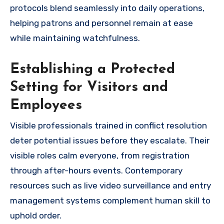
protocols blend seamlessly into daily operations,
helping patrons and personnel remain at ease
while maintaining watchfulness.
Establishing a Protected
Setting for Visitors and
Employees
Visible professionals trained in conflict resolution
deter potential issues before they escalate. Their
visible roles calm everyone, from registration
through after-hours events. Contemporary
resources such as live video surveillance and entry
management systems complement human skill to
uphold order.