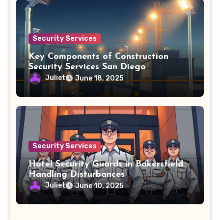
Security Services
Key Components of Construction
Security Services San Diego
Agreements
Juliet
June 18, 2025
Security Services
Hotel Security Guards in Bakersfield:
Handling Disturbances
Juliet
June 10, 2025