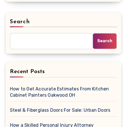
Search
Search
Recent Posts
How to Get Accurate Estimates From Kitchen
Cabinet Painters Oakwood OH
Steel & Fiberglass Doors For Sale: Urban Doors
How a Skilled Personal Injury Attorney