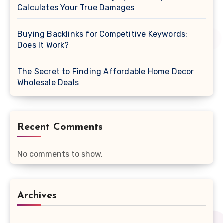
Calculates Your True Damages
Buying Backlinks for Competitive Keywords:
Does It Work?
The Secret to Finding Affordable Home Decor
Wholesale Deals
Recent Comments
No comments to show.
Archives