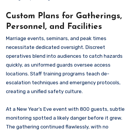
Custom Plans for Gatherings,
Personnel, and Facilities
Marriage events, seminars, and peak times
necessitate dedicated oversight. Discreet
operatives blend into audiences to catch hazards
quickly, as uniformed guards oversee access
locations. Staff training programs teach de-
escalation techniques and emergency protocols,
creating a unified safety culture.
At a New Year’s Eve event with 800 guests, subtle
monitoring spotted a likely danger before it grew.
The gathering continued flawlessly, with no