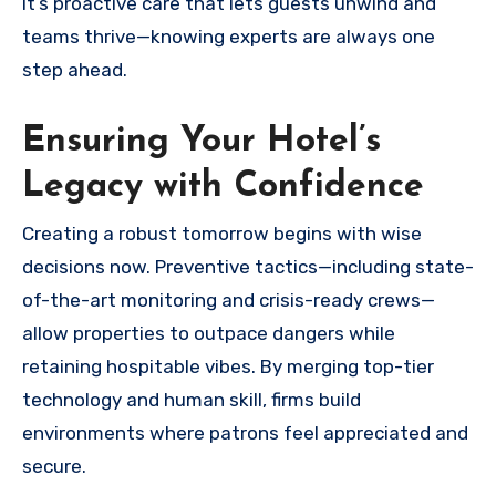
It’s proactive care that lets guests unwind and
teams thrive—knowing experts are always one
step ahead.
Ensuring Your Hotel’s
Legacy with Confidence
Creating a robust tomorrow begins with wise
decisions now. Preventive tactics—including state-
of-the-art monitoring and crisis-ready crews—
allow properties to outpace dangers while
retaining hospitable vibes. By merging top-tier
technology and human skill, firms build
environments where patrons feel appreciated and
secure.