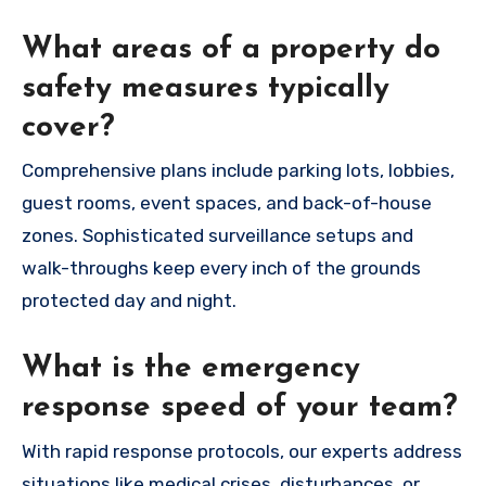
What areas of a property do
safety measures typically
cover?
Comprehensive plans include parking lots, lobbies,
guest rooms, event spaces, and back-of-house
zones. Sophisticated surveillance setups and
walk-throughs keep every inch of the grounds
protected day and night.
What is the emergency
response speed of your team?
With rapid response protocols, our experts address
situations like medical crises, disturbances, or