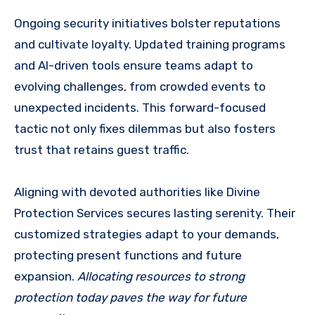
Ongoing security initiatives bolster reputations
and cultivate loyalty. Updated training programs
and AI-driven tools ensure teams adapt to
evolving challenges, from crowded events to
unexpected incidents. This forward-focused
tactic not only fixes dilemmas but also fosters
trust that retains guest traffic.
Aligning with devoted authorities like Divine
Protection Services secures lasting serenity. Their
customized strategies adapt to your demands,
protecting present functions and future
expansion.
Allocating resources to strong
protection today paves the way for future