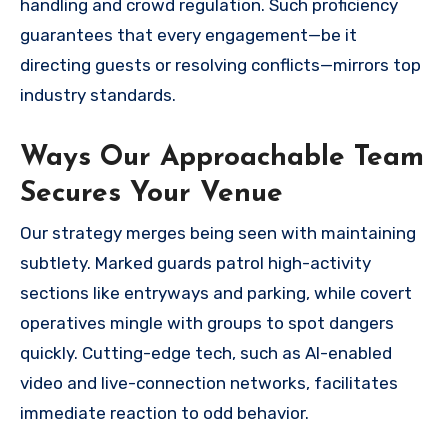
handling and crowd regulation. Such proficiency
guarantees that every engagement—be it
directing guests or resolving conflicts—mirrors top
industry standards.
Ways Our Approachable Team
Secures Your Venue
Our strategy merges being seen with maintaining
subtlety. Marked guards patrol high-activity
sections like entryways and parking, while covert
operatives mingle with groups to spot dangers
quickly. Cutting-edge tech, such as AI-enabled
video and live-connection networks, facilitates
immediate reaction to odd behavior.