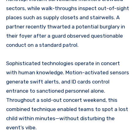
sectors, while walk-throughs inspect out-of-sight
places such as supply closets and stairwells. A
partner recently thwarted a potential burglary in
their foyer after a guard observed questionable
conduct on a standard patrol.
Sophisticated technologies operate in concert
with human knowledge. Motion-activated sensors
generate swift alerts, and ID cards control
entrance to sanctioned personnel alone.
Throughout a sold-out concert weekend, this
combined technique enabled teams to spot a lost
child within minutes—without disturbing the
event’s vibe.