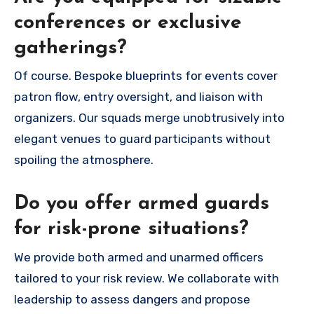
conferences or exclusive
gatherings?
Of course. Bespoke blueprints for events cover
patron flow, entry oversight, and liaison with
organizers. Our squads merge unobtrusively into
elegant venues to guard participants without
spoiling the atmosphere.
Do you offer armed guards
for risk-prone situations?
We provide both armed and unarmed officers
tailored to your risk review. We collaborate with
leadership to assess dangers and propose