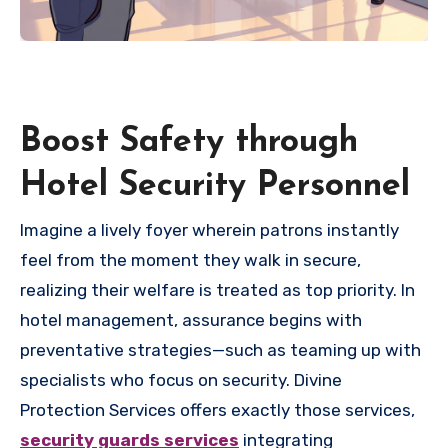
Boost Safety through
Hotel Security Personnel
Imagine a lively foyer wherein patrons instantly
feel from the moment they walk in secure,
realizing their welfare is treated as top priority. In
hotel management, assurance begins with
preventative strategies—such as teaming up with
specialists who focus on security. Divine
Protection Services offers exactly those services,
security guards services
integrating