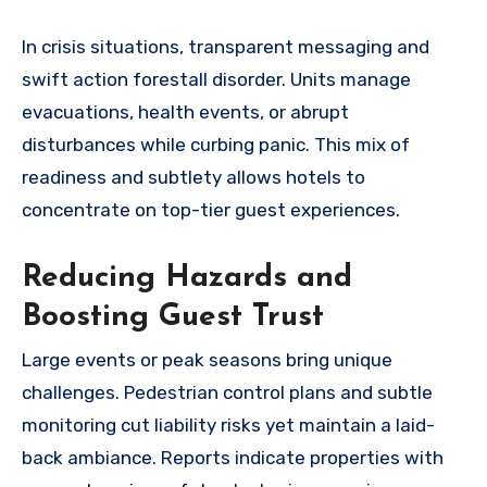
In crisis situations, transparent messaging and
swift action forestall disorder. Units manage
evacuations, health events, or abrupt
disturbances while curbing panic. This mix of
readiness and subtlety allows hotels to
concentrate on top-tier guest experiences.
Reducing Hazards and
Boosting Guest Trust
Large events or peak seasons bring unique
challenges. Pedestrian control plans and subtle
monitoring cut liability risks yet maintain a laid-
back ambiance. Reports indicate properties with