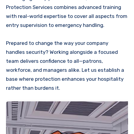
Protection Services combines advanced training
with real-world expertise to cover all aspects from
entry supervision to emergency handling.
Prepared to change the way your company
handles security? Working alongside a focused
team delivers confidence to all—patrons,
workforce, and managers alike. Let us establish a
base where protection enhances your hospitality
rather than burdens it.