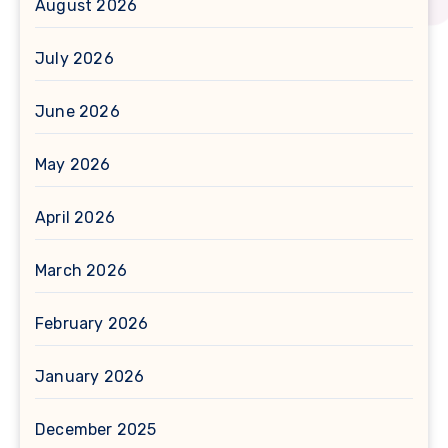
August 2026
July 2026
June 2026
May 2026
April 2026
March 2026
February 2026
January 2026
December 2025