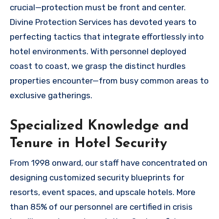
crucial—protection must be front and center.
Divine Protection Services has devoted years to
perfecting tactics that integrate effortlessly into
hotel environments. With personnel deployed
coast to coast, we grasp the distinct hurdles
properties encounter—from busy common areas to
exclusive gatherings.
Specialized Knowledge and
Tenure in Hotel Security
From 1998 onward, our staff have concentrated on
designing customized security blueprints for
resorts, event spaces, and upscale hotels. More
than 85% of our personnel are certified in crisis