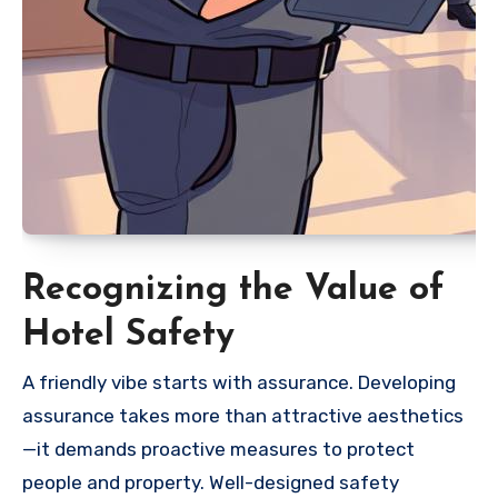
Recognizing the Value of
Hotel Safety
A friendly vibe starts with assurance. Developing
assurance takes more than attractive aesthetics
—it demands proactive measures to protect
people and property. Well-designed safety