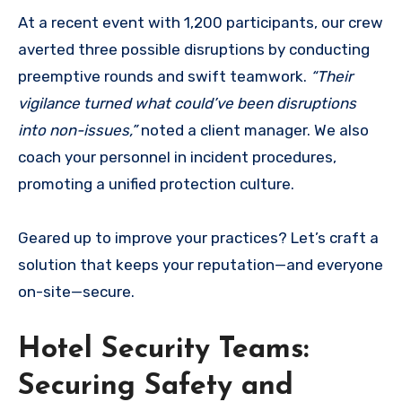
At a recent event with 1,200 participants, our crew
averted three possible disruptions by conducting
preemptive rounds and swift teamwork.
“Their
vigilance turned what could’ve been disruptions
into non-issues,”
noted a client manager. We also
coach your personnel in incident procedures,
promoting a unified protection culture.
Geared up to improve your practices? Let’s craft a
solution that keeps your reputation—and everyone
on-site—secure.
Hotel Security Teams:
Securing Safety and