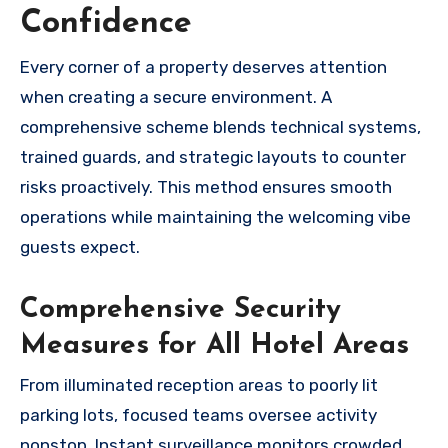
Confidence
Every corner of a property deserves attention
when creating a secure environment. A
comprehensive scheme blends technical systems,
trained guards, and strategic layouts to counter
risks proactively. This method ensures smooth
operations while maintaining the welcoming vibe
guests expect.
Comprehensive Security
Measures for All Hotel Areas
From illuminated reception areas to poorly lit
parking lots, focused teams oversee activity
nonstop. Instant surveillance monitors crowded