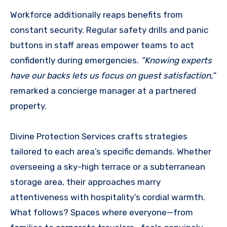
Workforce additionally reaps benefits from
constant security. Regular safety drills and panic
buttons in staff areas empower teams to act
confidently during emergencies.
“Knowing experts
have our backs lets us focus on guest satisfaction,”
remarked a concierge manager at a partnered
property.
Divine Protection Services crafts strategies
tailored to each area’s specific demands. Whether
overseeing a sky-high terrace or a subterranean
storage area, their approaches marry
attentiveness with hospitality’s cordial warmth.
What follows? Spaces where everyone—from