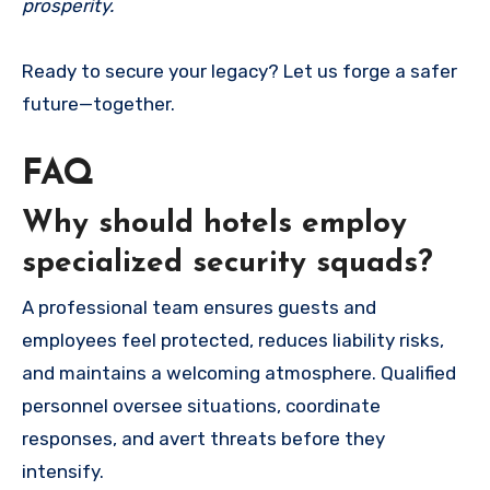
prosperity.
Ready to secure your legacy? Let us forge a safer
future—together.
FAQ
Why should hotels employ
specialized security squads?
A professional team ensures guests and
employees feel protected, reduces liability risks,
and maintains a welcoming atmosphere. Qualified
personnel oversee situations, coordinate
responses, and avert threats before they
intensify.