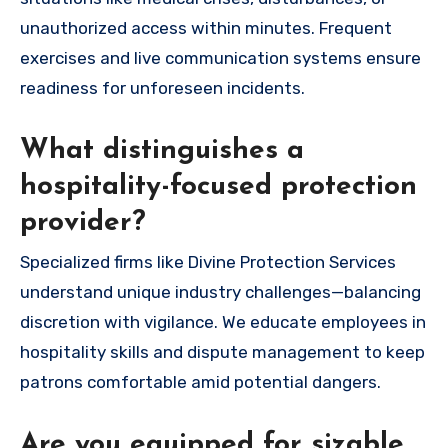
unauthorized access within minutes. Frequent
exercises and live communication systems ensure
readiness for unforeseen incidents.
What distinguishes a
hospitality-focused protection
provider?
Specialized firms like Divine Protection Services
understand unique industry challenges—balancing
discretion with vigilance. We educate employees in
hospitality skills and dispute management to keep
patrons comfortable amid potential dangers.
Are you equipped for sizable