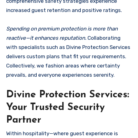
comprehensive safety strategies experience
increased guest retention and positive ratings.
Spending on premium protection is more than
reactive—it enhances reputation.
Collaborating
with specialists such as Divine Protection Services
delivers custom plans that fit your requirements.
Collectively, we fashion areas where certainty
prevails, and everyone experiences serenity.
Divine Protection Services:
Your Trusted Security
Partner
Within hospitality—where guest experience is