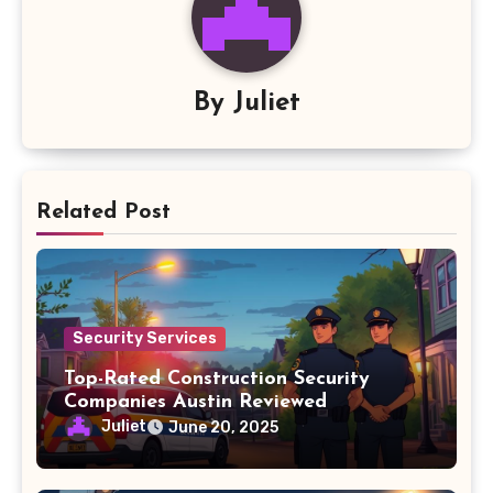
By
Juliet
Related Post
Security Services
Top-Rated Construction Security
Companies Austin Reviewed
Juliet
June 20, 2025