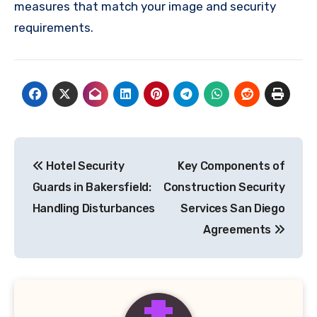
measures that match your image and security
requirements.
Post
Hotel Security
Key Components of
navigation
Guards in Bakersfield:
Construction Security
Handling Disturbances
Services San Diego
Agreements