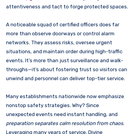
attentiveness and tact to forge protected spaces.
A noticeable squad of certified officers does far
more than observe doorways or control alarm
networks. They assess risks, oversee urgent
situations, and maintain order during high-traffic
events. It’s more than just surveillance and walk-
throughs—it’s about fostering trust so visitors can
unwind and personnel can deliver top-tier service.
Many establishments nationwide now emphasize
nonstop safety strategies. Why? Since
unexpected events need instant handling, and
preparation separates calm resolution from chaos
.
Leveraging many years of service, Divine