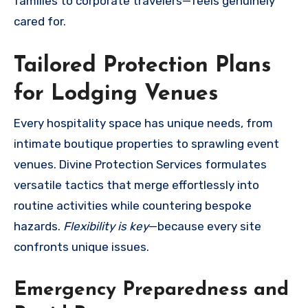
families to corporate travelers—feels genuinely
cared for.
Tailored Protection Plans
for Lodging Venues
Every hospitality space has unique needs, from
intimate boutique properties to sprawling event
venues. Divine Protection Services formulates
versatile tactics that merge effortlessly into
routine activities while countering bespoke
hazards.
Flexibility is key
—because every site
confronts unique issues.
Emergency Preparedness and