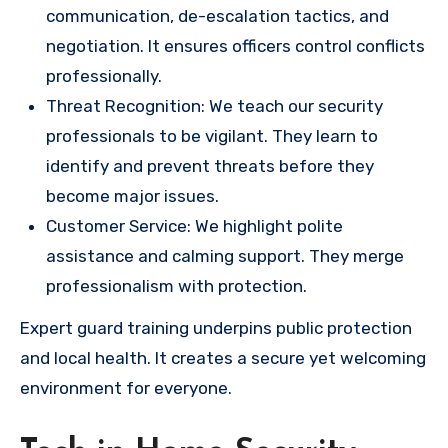
communication, de-escalation tactics, and
negotiation. It ensures officers control conflicts
professionally.
Threat Recognition: We teach our security
professionals to be vigilant. They learn to
identify and prevent threats before they
become major issues.
Customer Service: We highlight polite
assistance and calming support. They merge
professionalism with protection.
Expert guard training underpins public protection
and local health. It creates a secure yet welcoming
environment for everyone.