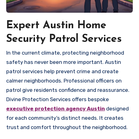
Expert Austin Home
Security Patrol Services
In the current climate, protecting neighborhood
safety has never been more important. Austin
patrol services help prevent crime and create
calmer neighborhoods. Professional officers on
patrol give residents confidence and reassurance.
Divine Protection Services offers bespoke
executive protection agency Austin
designed
for each community’s distinct needs. It creates
trust and comfort throughout the neighborhood.