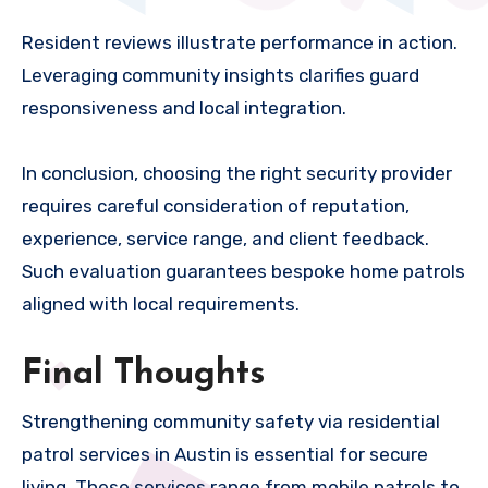
Resident reviews illustrate performance in action.
Leveraging community insights clarifies guard
responsiveness and local integration.
In conclusion, choosing the right security provider
requires careful consideration of reputation,
experience, service range, and client feedback.
Such evaluation guarantees bespoke home patrols
aligned with local requirements.
Final Thoughts
Strengthening community safety via residential
patrol services in Austin is essential for secure
living. These services range from mobile patrols to