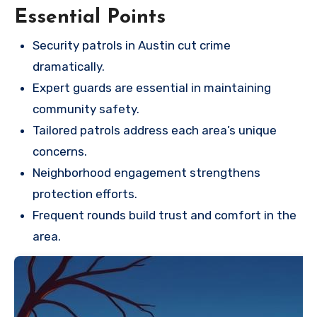
Essential Points
Security patrols in Austin cut crime
dramatically.
Expert guards are essential in maintaining
community safety.
Tailored patrols address each area’s unique
concerns.
Neighborhood engagement strengthens
protection efforts.
Frequent rounds build trust and comfort in the
area.