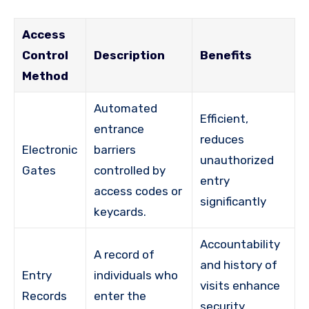
Access
Control
Description
Benefits
Method
Automated
Efficient,
entrance
reduces
Electronic
barriers
unauthorized
Gates
controlled by
entry
access codes or
significantly
keycards.
Accountability
A record of
and history of
Entry
individuals who
visits enhance
Records
enter the
security