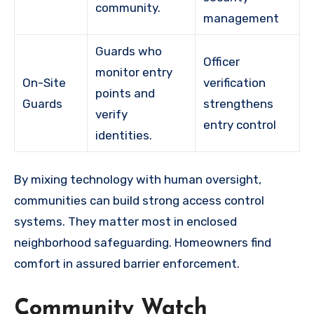
community.
management
Guards who
Officer
monitor entry
On-Site
verification
points and
Guards
strengthens
verify
entry control
identities.
By mixing technology with human oversight,
communities can build strong access control
systems. They matter most in enclosed
neighborhood safeguarding. Homeowners find
comfort in assured barrier enforcement.
Community Watch