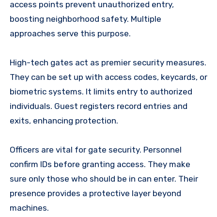
access points prevent unauthorized entry,
boosting neighborhood safety. Multiple
approaches serve this purpose.
High-tech gates act as premier security measures.
They can be set up with access codes, keycards, or
biometric systems. It limits entry to authorized
individuals. Guest registers record entries and
exits, enhancing protection.
Officers are vital for gate security. Personnel
confirm IDs before granting access. They make
sure only those who should be in can enter. Their
presence provides a protective layer beyond
machines.