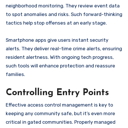
neighborhood monitoring. They review event data
to spot anomalies and risks. Such forward-thinking
tactics help stop offenses at an early stage.
Smartphone apps give users instant security
alerts. They deliver real-time crime alerts, ensuring
resident alertness. With ongoing tech progress,
such tools will enhance protection and reassure
families.
Controlling Entry Points
Effective access control management is key to
keeping any community safe, but it’s even more
critical in gated communities. Properly managed