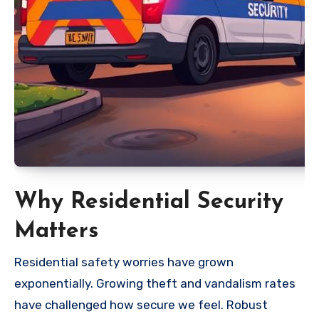
Why Residential Security
Matters
Residential safety worries have grown
exponentially. Growing theft and vandalism rates
have challenged how secure we feel. Robust