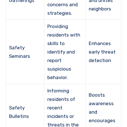
Gatherings
and unites
concerns and
neighbors
strategies.
Providing
residents with
skills to
Enhances
Safety
identify and
early threat
Seminars
report
detection
suspicious
behavior.
Informing
Boosts
residents of
awareness
Safety
recent
and
Bulletins
incidents or
encourages
threats in the