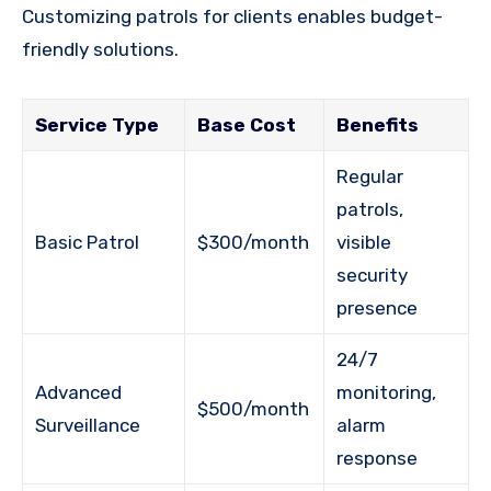
Customizing patrols for clients enables budget-
friendly solutions.
Service Type
Base Cost
Benefits
Regular
patrols,
Basic Patrol
$300/month
visible
security
presence
24/7
Advanced
monitoring,
$500/month
Surveillance
alarm
response