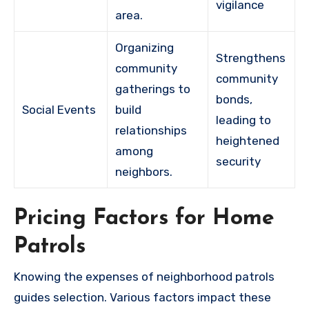
vigilance
area.
Organizing
Strengthens
community
community
gatherings to
bonds,
Social Events
build
leading to
relationships
heightened
among
security
neighbors.
Pricing Factors for Home
Patrols
Knowing the expenses of neighborhood patrols
guides selection. Various factors impact these