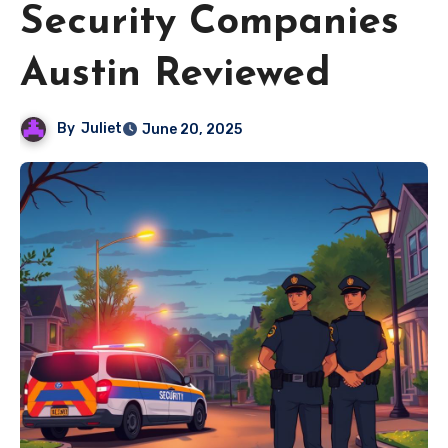
Security Companies
Austin Reviewed
By
Juliet
June 20, 2025