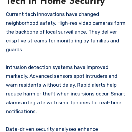
Tech in Home Security
Current tech innovations have changed
neighborhood safety. High-res video cameras form
the backbone of local surveillance. They deliver
crisp live streams for monitoring by families and
guards.
Intrusion detection systems have improved
markedly. Advanced sensors spot intruders and
warn residents without delay. Rapid alerts help
reduce harm or theft when incursions occur. Smart
alarms integrate with smartphones for real-time
notifications.
Data-driven security analyses enhance