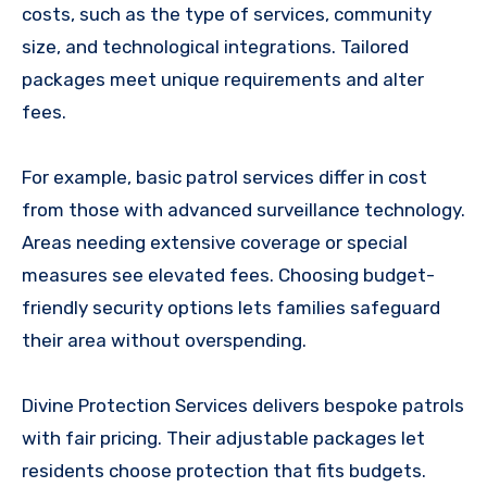
costs, such as the type of services, community
size, and technological integrations. Tailored
packages meet unique requirements and alter
fees.
For example, basic patrol services differ in cost
from those with advanced surveillance technology.
Areas needing extensive coverage or special
measures see elevated fees. Choosing budget-
friendly security options lets families safeguard
their area without overspending.
Divine Protection Services delivers bespoke patrols
with fair pricing. Their adjustable packages let
residents choose protection that fits budgets.