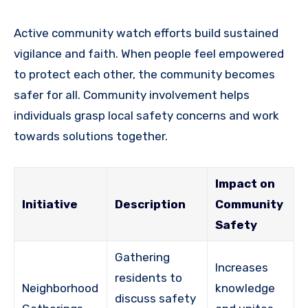
Active community watch efforts build sustained
vigilance and faith. When people feel empowered
to protect each other, the community becomes
safer for all. Community involvement helps
individuals grasp local safety concerns and work
towards solutions together.
Impact on
Initiative
Description
Community
Safety
Gathering
Increases
residents to
Neighborhood
knowledge
discuss safety