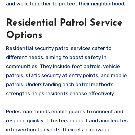
and work together to protect their neighborhood.
Residential Patrol Service
Options
Residential security patrol services cater to
different needs, aiming to boost safety in
communities. They include foot patrols, vehicle
patrols, static security at entry points, and mobile
patrols. Understanding each patrol method’s
strengths helps residents choose effectively.
Pedestrian rounds enable guards to connect and
respond quickly. It fosters rapport and accelerates
intervention to events. It excels in crowded