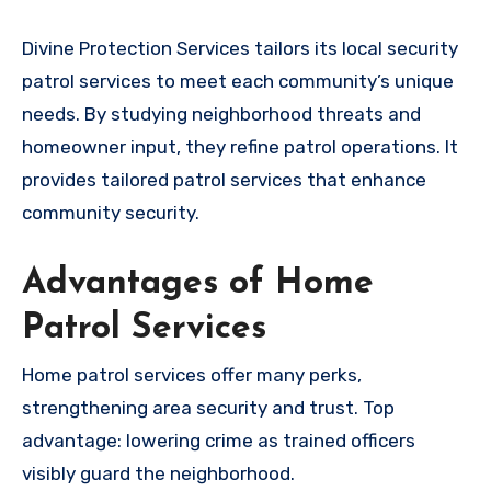
Divine Protection Services tailors its local security
patrol services to meet each community’s unique
needs. By studying neighborhood threats and
homeowner input, they refine patrol operations. It
provides tailored patrol services that enhance
community security.
Advantages of Home
Patrol Services
Home patrol services offer many perks,
strengthening area security and trust. Top
advantage: lowering crime as trained officers
visibly guard the neighborhood.