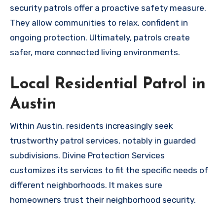
security patrols offer a proactive safety measure.
They allow communities to relax, confident in
ongoing protection. Ultimately, patrols create
safer, more connected living environments.
Local Residential Patrol in
Austin
Within Austin, residents increasingly seek
trustworthy patrol services, notably in guarded
subdivisions. Divine Protection Services
customizes its services to fit the specific needs of
different neighborhoods. It makes sure
homeowners trust their neighborhood security.