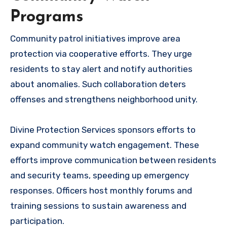
Programs
Community patrol initiatives improve area
protection via cooperative efforts. They urge
residents to stay alert and notify authorities
about anomalies. Such collaboration deters
offenses and strengthens neighborhood unity.
Divine Protection Services sponsors efforts to
expand community watch engagement. These
efforts improve communication between residents
and security teams, speeding up emergency
responses. Officers host monthly forums and
training sessions to sustain awareness and
participation.