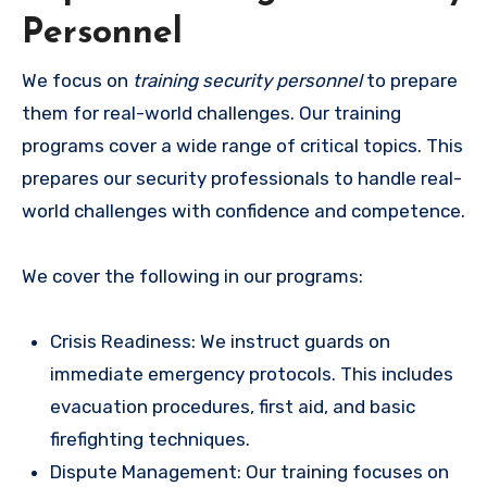
Personnel
We focus on
training security personnel
to prepare
them for real-world challenges. Our training
programs cover a wide range of critical topics. This
prepares our security professionals to handle real-
world challenges with confidence and competence.
We cover the following in our programs:
Crisis Readiness: We instruct guards on
immediate emergency protocols. This includes
evacuation procedures, first aid, and basic
firefighting techniques.
Dispute Management: Our training focuses on