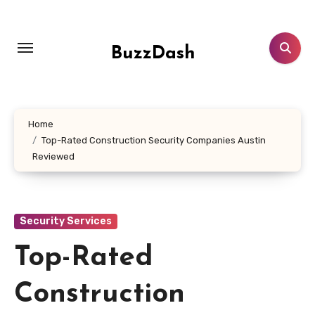
Skip
to
content
BuzzDash
Home
Top-Rated Construction Security Companies Austin
Reviewed
Security Services
Top-Rated
Construction