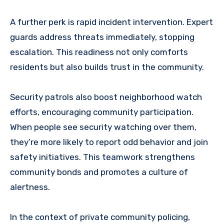
A further perk is rapid incident intervention. Expert
guards address threats immediately, stopping
escalation. This readiness not only comforts
residents but also builds trust in the community.
Security patrols also boost neighborhood watch
efforts, encouraging community participation.
When people see security watching over them,
they’re more likely to report odd behavior and join
safety initiatives. This teamwork strengthens
community bonds and promotes a culture of
alertness.
In the context of private community policing,