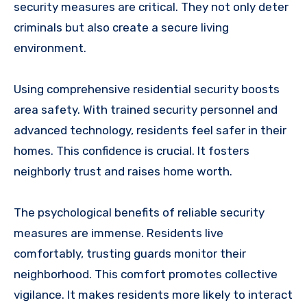
security measures are critical. They not only deter
criminals but also create a secure living
environment.
Using comprehensive residential security boosts
area safety. With trained security personnel and
advanced technology, residents feel safer in their
homes. This confidence is crucial. It fosters
neighborly trust and raises home worth.
The psychological benefits of reliable security
measures are immense. Residents live
comfortably, trusting guards monitor their
neighborhood. This comfort promotes collective
vigilance. It makes residents more likely to interact