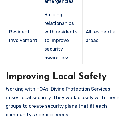
emergencies
Building
relationships
Resident
with residents
All residential
Involvement
to improve
areas
security
awareness
Improving Local Safety
Working with HOAs, Divine Protection Services
raises local security. They work closely with these
groups to create security plans that fit each
community’s specific needs.