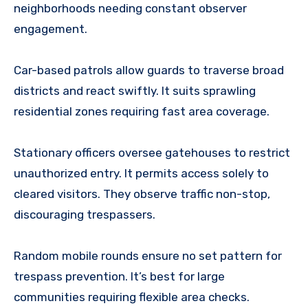
neighborhoods needing constant observer
engagement.
Car-based patrols allow guards to traverse broad
districts and react swiftly. It suits sprawling
residential zones requiring fast area coverage.
Stationary officers oversee gatehouses to restrict
unauthorized entry. It permits access solely to
cleared visitors. They observe traffic non-stop,
discouraging trespassers.
Random mobile rounds ensure no set pattern for
trespass prevention. It’s best for large
communities requiring flexible area checks.