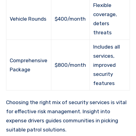
Flexible
coverage,
Vehicle Rounds
$400/month
deters
threats
Includes all
services,
Comprehensive
$800/month
improved
Package
security
features
Choosing the right mix of security services is vital
for effective risk management. Insight into
expense drivers guides communities in picking
suitable patrol solutions.