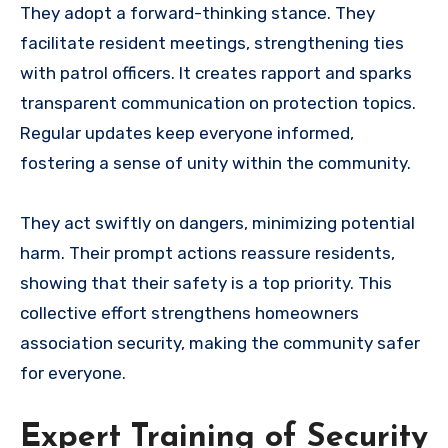
They adopt a forward-thinking stance. They
facilitate resident meetings, strengthening ties
with patrol officers. It creates rapport and sparks
transparent communication on protection topics.
Regular updates keep everyone informed,
fostering a sense of unity within the community.
They act swiftly on dangers, minimizing potential
harm. Their prompt actions reassure residents,
showing that their safety is a top priority. This
collective effort strengthens homeowners
association security, making the community safer
for everyone.
Expert Training of Security