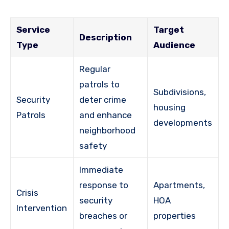
Service
Target
Description
Type
Audience
Regular
patrols to
Subdivisions,
Security
deter crime
housing
Patrols
and enhance
developments
neighborhood
safety
Immediate
response to
Apartments,
Crisis
security
HOA
Intervention
breaches or
properties