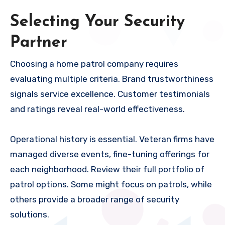
Selecting Your Security
Partner
Choosing a home patrol company requires
evaluating multiple criteria. Brand trustworthiness
signals service excellence. Customer testimonials
and ratings reveal real-world effectiveness.
Operational history is essential. Veteran firms have
managed diverse events, fine-tuning offerings for
each neighborhood. Review their full portfolio of
patrol options. Some might focus on patrols, while
others provide a broader range of security
solutions.