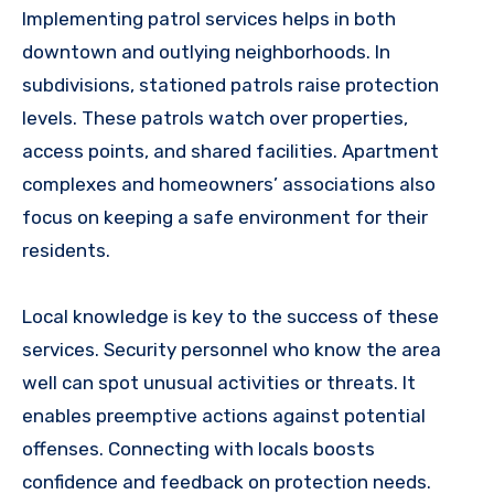
Implementing patrol services helps in both
downtown and outlying neighborhoods. In
subdivisions, stationed patrols raise protection
levels. These patrols watch over properties,
access points, and shared facilities. Apartment
complexes and homeowners’ associations also
focus on keeping a safe environment for their
residents.
Local knowledge is key to the success of these
services. Security personnel who know the area
well can spot unusual activities or threats. It
enables preemptive actions against potential
offenses. Connecting with locals boosts
confidence and feedback on protection needs.