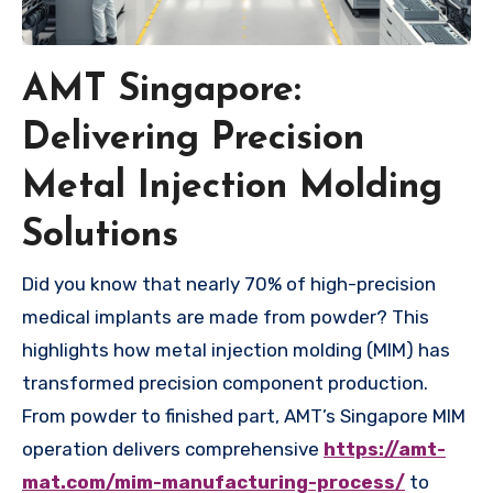
AMT Singapore:
Delivering Precision
Metal Injection Molding
Solutions
Did you know that nearly 70% of high-precision
medical implants are made from powder? This
highlights how metal injection molding (MIM) has
transformed precision component production.
From powder to finished part, AMT’s Singapore MIM
operation delivers comprehensive
https://amt-
mat.com/mim-manufacturing-process/
to