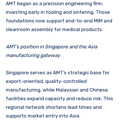
AMT began as a precision engineering firm,
investing early in tooling and sintering. Those
foundations now support end-to-end MIM and
cleanroom assembly for medical products.
AMT’s position in Singapore and the Asia
manufacturing gateway
Singapore serves as AMT’s strategic base for
export-oriented, quality-controlled
manufacturing, while Malaysian and Chinese
facilities expand capacity and reduce risk. This
regional network shortens lead times and
supports market entry into Asia.