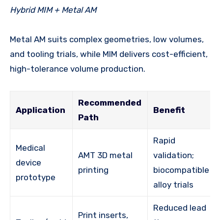
Hybrid MIM + Metal AM
Metal AM suits complex geometries, low volumes,
and tooling trials, while MIM delivers cost-efficient,
high-tolerance volume production.
Recommended
Application
Benefit
Path
Rapid
Medical
AMT 3D metal
validation;
device
printing
biocompatible
prototype
alloy trials
Reduced lead
Print inserts,