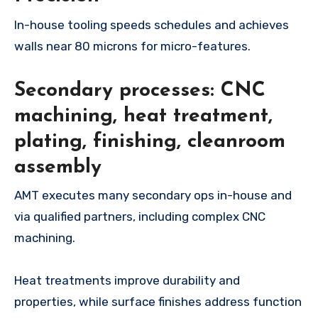
In-house tooling speeds schedules and achieves
walls near 80 microns for micro-features.
Secondary processes: CNC
machining, heat treatment,
plating, finishing, cleanroom
assembly
AMT executes many secondary ops in-house and
via qualified partners, including complex CNC
machining.
Heat treatments improve durability and
properties, while surface finishes address function