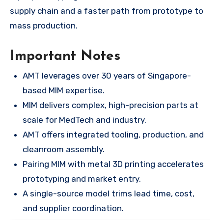
supply chain and a faster path from prototype to
mass production.
Important Notes
AMT leverages over 30 years of Singapore-
based MIM expertise.
MIM delivers complex, high-precision parts at
scale for MedTech and industry.
AMT offers integrated tooling, production, and
cleanroom assembly.
Pairing MIM with metal 3D printing accelerates
prototyping and market entry.
A single-source model trims lead time, cost,
and supplier coordination.