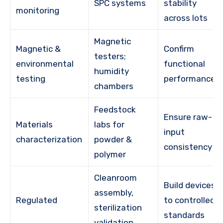
SPC systems
stability
monitoring
across lots
Magnetic
Magnetic &
Confirm
testers;
environmental
functional
humidity
testing
performance
chambers
Feedstock
Ensure raw-
Materials
labs for
input
characterization
powder &
consistency
polymer
Cleanroom
Build devices
assembly,
Regulated
to controlled
sterilization
standards
validation