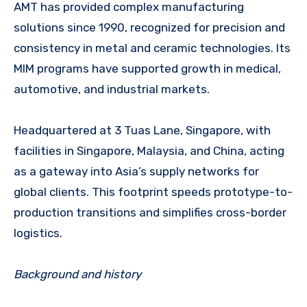
AMT has provided complex manufacturing
solutions since 1990, recognized for precision and
consistency in metal and ceramic technologies. Its
MIM programs have supported growth in medical,
automotive, and industrial markets.
Headquartered at 3 Tuas Lane, Singapore, with
facilities in Singapore, Malaysia, and China, acting
as a gateway into Asia’s supply networks for
global clients. This footprint speeds prototype-to-
production transitions and simplifies cross-border
logistics.
Background and history