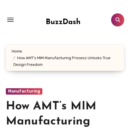
Skip
to
content
BuzzDash
Home
How AMT’s MIM Manufacturing Process Unlocks True
Design Freedom
Manufacturing
How AMT’s MIM
Manufacturing