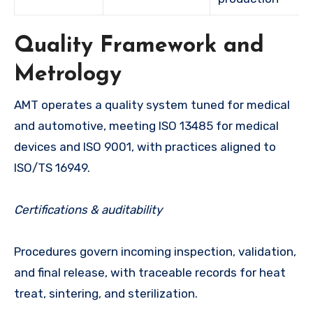
Quality Framework and
Metrology
AMT operates a quality system tuned for medical
and automotive, meeting ISO 13485 for medical
devices and ISO 9001, with practices aligned to
ISO/TS 16949.
Certifications & auditability
Procedures govern incoming inspection, validation,
and final release, with traceable records for heat
treat, sintering, and sterilization.