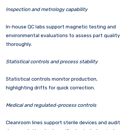
Inspection and metrology capability
In-house QC labs support magnetic testing and
environmental evaluations to assess part quality
thoroughly.
Statistical controls and process stability
Statistical controls monitor production,
highlighting drifts for quick correction.
Medical and regulated-process controls
Cleanroom lines support sterile devices and audit