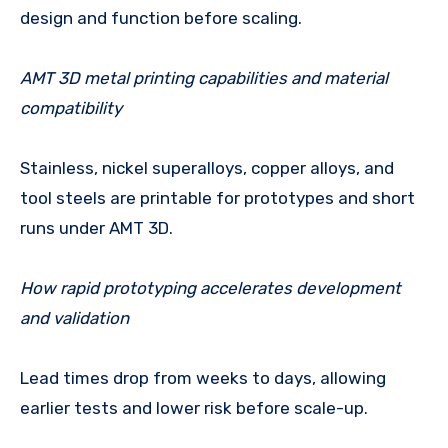
design and function before scaling.
AMT 3D metal printing capabilities and material
compatibility
Stainless, nickel superalloys, copper alloys, and
tool steels are printable for prototypes and short
runs under AMT 3D.
How rapid prototyping accelerates development
and validation
Lead times drop from weeks to days, allowing
earlier tests and lower risk before scale-up.