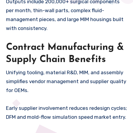
Outputs include 200,000+ surgical components
per month, thin-wall parts, complex fluid-
management pieces, and large MIM housings built
with consistency.
Contract Manufacturing &
Supply Chain Benefits
Unifying tooling, material R&D, MIM, and assembly
simplifies vendor management and supplier quality
for OEMs.
Early supplier involvement reduces redesign cycles;
DFM and mold-flow simulation speed market entry.