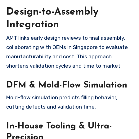
Design-to-Assembly
Integration
AMT links early design reviews to final assembly,
collaborating with OEMs in Singapore to evaluate
manufacturability and cost. This approach
shortens validation cycles and time to market.
DFM & Mold-Flow Simulation
Mold-flow simulation predicts filling behavior,
cutting defects and validation time.
In-House Tooling & Ultra-
Precision