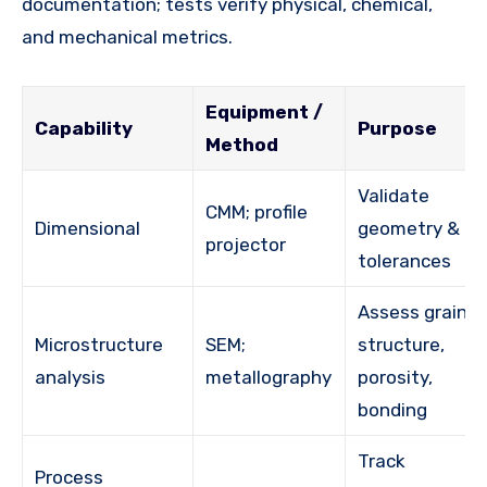
documentation; tests verify physical, chemical,
and mechanical metrics.
Equipment /
Capability
Purpose
Method
Validate
CMM; profile
Dimensional
geometry &
projector
tolerances
Assess grain
Microstructure
SEM;
structure,
analysis
metallography
porosity,
bonding
Track
Process