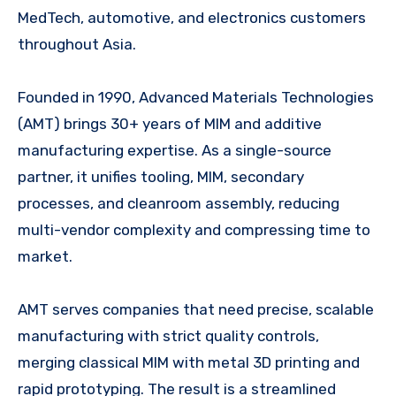
MedTech, automotive, and electronics customers
throughout Asia.
Founded in 1990, Advanced Materials Technologies
(AMT) brings 30+ years of MIM and additive
manufacturing expertise. As a single-source
partner, it unifies tooling, MIM, secondary
processes, and cleanroom assembly, reducing
multi-vendor complexity and compressing time to
market.
AMT serves companies that need precise, scalable
manufacturing with strict quality controls,
merging classical MIM with metal 3D printing and
rapid prototyping. The result is a streamlined