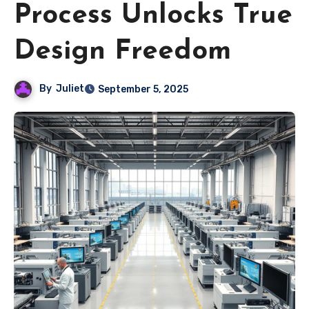
Process Unlocks True
Design Freedom
By
Juliet
September 5, 2025