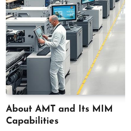
About AMT and Its MIM
Capabilities