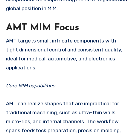
global position in MIM.
AMT MIM Focus
AMT targets small, intricate components with
tight dimensional control and consistent quality,
ideal for medical, automotive, and electronics
applications.
Core MIM capabilities
AMT can realize shapes that are impractical for
traditional machining, such as ultra-thin walls,
micro-ribs, and internal channels. The workflow
spans feedstock preparation, precision molding,