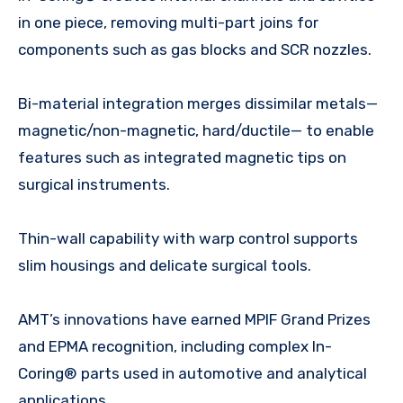
in one piece, removing multi-part joins for
components such as gas blocks and SCR nozzles.
Bi-material integration merges dissimilar metals—
magnetic/non-magnetic, hard/ductile— to enable
features such as integrated magnetic tips on
surgical instruments.
Thin-wall capability with warp control supports
slim housings and delicate surgical tools.
AMT’s innovations have earned MPIF Grand Prizes
and EPMA recognition, including complex In-
Coring® parts used in automotive and analytical
applications.