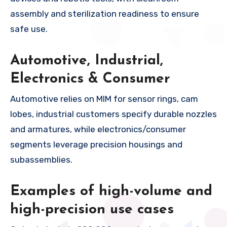
assembly and sterilization readiness to ensure
safe use.
Automotive, Industrial,
Electronics & Consumer
Automotive relies on MIM for sensor rings, cam
lobes, industrial customers specify durable nozzles
and armatures, while electronics/consumer
segments leverage precision housings and
subassemblies.
Examples of high-volume and
high-precision use cases