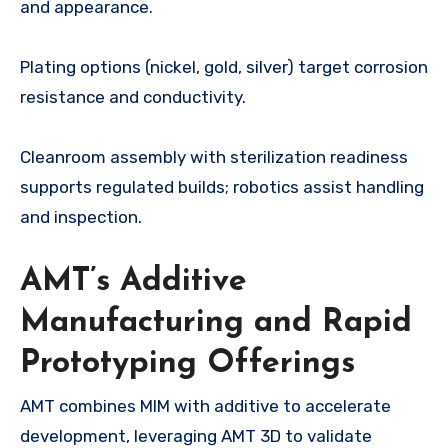
and appearance.
Plating options (nickel, gold, silver) target corrosion
resistance and conductivity.
Cleanroom assembly with sterilization readiness
supports regulated builds; robotics assist handling
and inspection.
AMT’s Additive
Manufacturing and Rapid
Prototyping Offerings
AMT combines MIM with additive to accelerate
development, leveraging AMT 3D to validate