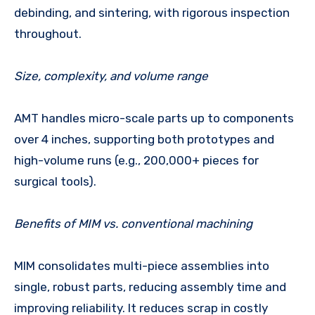
debinding, and sintering, with rigorous inspection
throughout.
Size, complexity, and volume range
AMT handles micro-scale parts up to components
over 4 inches, supporting both prototypes and
high-volume runs (e.g., 200,000+ pieces for
surgical tools).
Benefits of MIM vs. conventional machining
MIM consolidates multi-piece assemblies into
single, robust parts, reducing assembly time and
improving reliability. It reduces scrap in costly