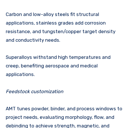
Carbon and low-alloy steels fit structural
applications, stainless grades add corrosion
resistance, and tungsten/copper target density
and conductivity needs.
Superalloys withstand high temperatures and
creep, benefiting aerospace and medical
applications.
Feedstock customization
AMT tunes powder, binder, and process windows to
project needs, evaluating morphology, flow, and
debinding to achieve strength, magnetic, and