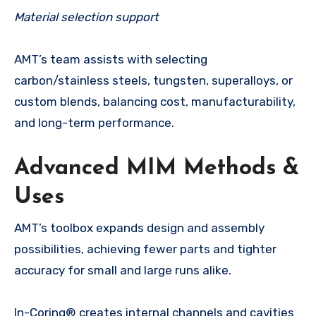
Material selection support
AMT’s team assists with selecting
carbon/stainless steels, tungsten, superalloys, or
custom blends, balancing cost, manufacturability,
and long-term performance.
Advanced MIM Methods &
Uses
AMT’s toolbox expands design and assembly
possibilities, achieving fewer parts and tighter
accuracy for small and large runs alike.
In-Coring® creates internal channels and cavities