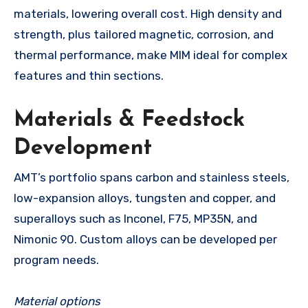
materials, lowering overall cost. High density and
strength, plus tailored magnetic, corrosion, and
thermal performance, make MIM ideal for complex
features and thin sections.
Materials & Feedstock
Development
AMT’s portfolio spans carbon and stainless steels,
low-expansion alloys, tungsten and copper, and
superalloys such as Inconel, F75, MP35N, and
Nimonic 90. Custom alloys can be developed per
program needs.
Material options