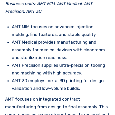
Business units: AMT MIM, AMT Medical, AMT
Precision, AMT 3D
AMT MIM focuses on advanced injection
molding, fine features, and stable quality.
AMT Medical provides manufacturing and
assembly for medical devices with cleanroom
and sterilization readiness.
AMT Precision supplies ultra-precision tooling
and machining with high accuracy.
AMT 3D employs metal 3D printing for design
validation and low-volume builds.
AMT focuses on integrated contract
manufacturing from design to final assembly. This
comprehensive scope strengthens its regional and