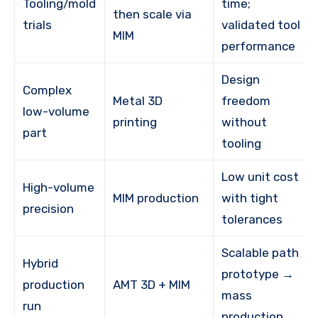
Tooling/mold
time;
then scale via
trials
validated tool
MIM
performance
Design
Complex
Metal 3D
freedom
low-volume
printing
without
part
tooling
Low unit cost
High-volume
MIM production
with tight
precision
tolerances
Scalable path
Hybrid
prototype →
production
AMT 3D + MIM
mass
run
production