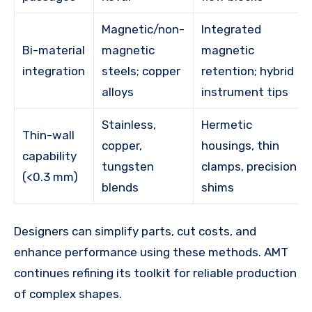
Magnetic/non-
Integrated
Bi-material
magnetic
magnetic
integration
steels; copper
retention; hybrid
alloys
instrument tips
Stainless,
Hermetic
Thin-wall
copper,
housings, thin
capability
tungsten
clamps, precision
(<0.3 mm)
blends
shims
Designers can simplify parts, cut costs, and
enhance performance using these methods. AMT
continues refining its toolkit for reliable production
of complex shapes.