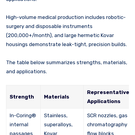
High-volume medical production includes robotic-
surgery and disposable instruments
(200,000+/month), and large hermetic Kovar
housings demonstrate leak-tight, precision builds.
The table below summarizes strengths, materials,
and applications.
Representative
Strength
Materials
Applications
In-Coring®
Stainless,
SCR nozzles, gas
internal
superalloys,
chromatography
passages
Kovar
flow blocks