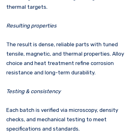
thermal targets.
Resulting properties
The result is dense, reliable parts with tuned
tensile, magnetic, and thermal properties. Alloy
choice and heat treatment refine corrosion
resistance and long-term durability.
Testing & consistency
Each batch is verified via microscopy, density
checks, and mechanical testing to meet
specifications and standards.