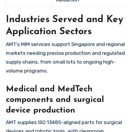
Industries Served and Key
Application Sectors
AMT’s MIM services support Singapore and regional
markets needing precise production and regulated
supply chains, from small lots to ongoing high-
volume programs.
Medical and MedTech
components and surgical
device production
AMT supplies ISO 13485-aligned parts for surgical
devices and robotic tools, with cleanroom