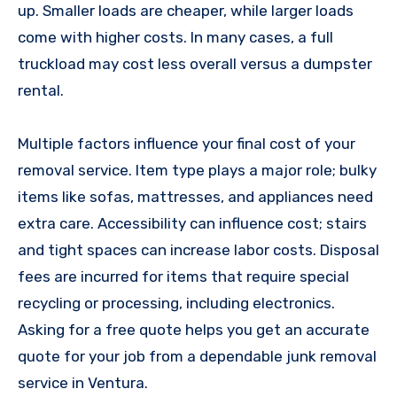
up. Smaller loads are cheaper, while larger loads
come with higher costs. In many cases, a full
truckload may cost less overall versus a dumpster
rental.
Multiple factors influence your final cost of your
removal service. Item type plays a major role; bulky
items like sofas, mattresses, and appliances need
extra care. Accessibility can influence cost; stairs
and tight spaces can increase labor costs. Disposal
fees are incurred for items that require special
recycling or processing, including electronics.
Asking for a free quote helps you get an accurate
quote for your job from a dependable junk removal
service in Ventura.