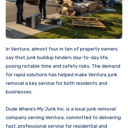
In Ventura, almost four in ten of property owners
say that junk buildup hinders day-to-day life,
posing notable time and safety risks. The demand
for rapid solutions has helped make Ventura junk
removal a key service for both residents and
businesses.
Dude Where’s My Junk Inc. is a local junk removal
company serving Ventura, committed to delivering
fast, professional service for residential and