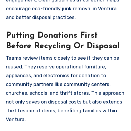
encourage eco-friendly junk removal in Ventura
and better disposal practices.
Putting Donations First
Before Recycling Or Disposal
Teams review items closely to see if they can be
reused. They reserve operational furniture,
appliances, and electronics for donation to
community partners like community centers,
churches, schools, and thrift stores. This approach
not only saves on disposal costs but also extends
the lifespan of items, benefiting families within
Ventura.