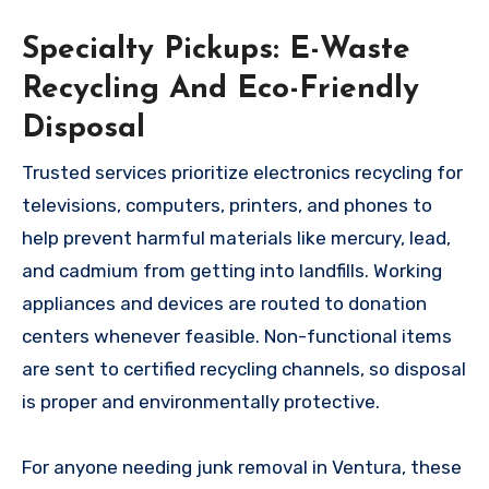
Specialty Pickups: E-Waste
Recycling And Eco-Friendly
Disposal
Trusted services prioritize electronics recycling for
televisions, computers, printers, and phones to
help prevent harmful materials like mercury, lead,
and cadmium from getting into landfills. Working
appliances and devices are routed to donation
centers whenever feasible. Non-functional items
are sent to certified recycling channels, so disposal
is proper and environmentally protective.
For anyone needing junk removal in Ventura, these