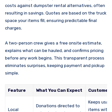
costs against dumpster rental alternatives, often
resulting in savings. Quotes are based on the truck
space your items fill, ensuring predictable final
charges.
A two-person crew gives a free onsite estimate,
explains what can be hauled, and confirms pricing
before any work begins. This transparent process
eliminates surprises, keeping payment and pickup
simple.
Feature
What You Can Expect
Customer 
Keeps usab
Donations directed to
Local
items withi