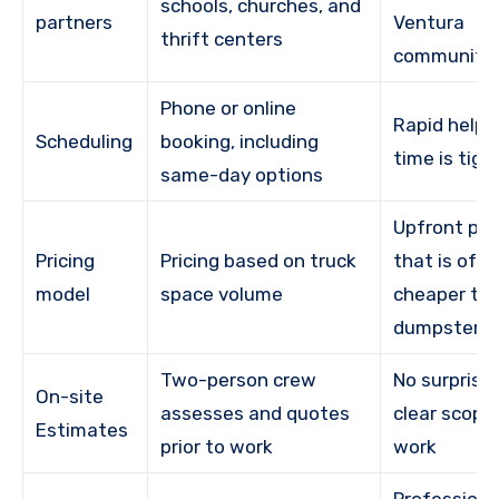
schools, churches, and
partners
Ventura
thrift centers
community
Phone or online
Rapid help
Scheduling
booking, including
time is tigh
same-day options
Upfront pri
Pricing
Pricing based on truck
that is oft
model
space volume
cheaper th
dumpster r
Two-person crew
No surprise 
On-site
assesses and quotes
clear scope
Estimates
prior to work
work
Professiona