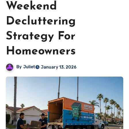
Weekend
Decluttering
Strategy For
Homeowners
By
Juliet
January 13, 2026