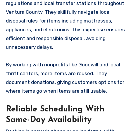
regulations and local transfer stations throughout
Ventura County. They skillfully navigate local
disposal rules for items including mattresses,
appliances, and electronics. This expertise ensures
efficient and responsible disposal, avoiding
unnecessary delays.
By working with nonprofits like Goodwill and local
thrift centers, more items are reused. They
document donations, giving customers options for
where items go when items are still usable.
Reliable Scheduling With
Same-Day Availability