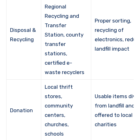
Regional
Recycling and
Proper sorting,
Transfer
Disposal &
recycling of
Station, county
Recycling
electronics, redu
transfer
landfill impact
stations,
certified e-
waste recyclers
Local thrift
stores,
Usable items dive
community
from landfill and
Donation
centers,
offered to local
churches,
charities
schools