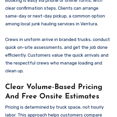
Booking is easy via phone or online forms, with
clear confirmation steps. Clients can arrange
same-day or next-day pickup, a common option
among local junk hauling services in Ventura.
Crews in uniform arrive in branded trucks, conduct
quick on-site assessments, and get the job done
efficiently. Customers value the quick arrivals and
the respectful crews who manage loading and
clean up.
Clear Volume-Based Pricing
And Free Onsite Estimates
Pricing is determined by truck space, not hourly
labor. This approach helps customers compare