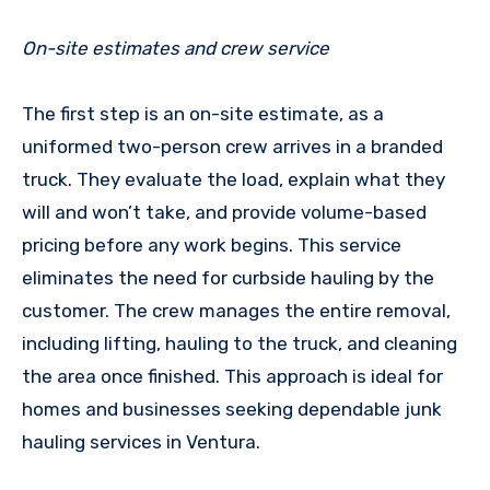
On-site estimates and crew service
The first step is an on-site estimate, as a
uniformed two-person crew arrives in a branded
truck. They evaluate the load, explain what they
will and won’t take, and provide volume-based
pricing before any work begins. This service
eliminates the need for curbside hauling by the
customer. The crew manages the entire removal,
including lifting, hauling to the truck, and cleaning
the area once finished. This approach is ideal for
homes and businesses seeking dependable junk
hauling services in Ventura.