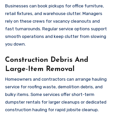
Businesses can book pickups for office furniture,
retail fixtures, and warehouse clutter. Managers
rely on these crews for vacancy cleanouts and
fast turnarounds. Regular service options support
smooth operations and keep clutter from slowing
you down.
Construction Debris And
Large-Item Removal
Homeowners and contractors can arrange hauling
service for roofing waste, demolition debris, and
bulky items. Some services offer short-term
dumpster rentals for larger cleanups or dedicated
construction hauling for rapid jobsite cleanup.