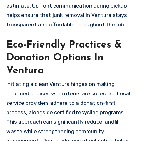
estimate. Upfront communication during pickup
helps ensure that junk removal in Ventura stays
transparent and affordable throughout the job.
Eco-Friendly Practices &
Donation Options In
Ventura
Initiating a clean Ventura hinges on making
informed choices when items are collected. Local
service providers adhere to a donation-first
process, alongside certified recycling programs.
This approach can significantly reduce landfill
waste while strengthening community
engagement. Clear guidelines at collection helps