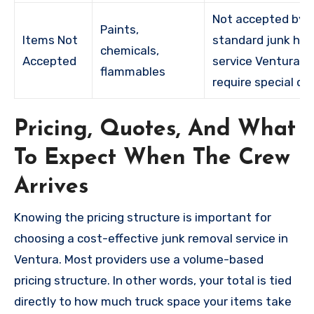
Not accepted by
Paints,
Items Not
standard junk hau
chemicals,
Accepted
service Ventura;
flammables
require special di
Pricing, Quotes, And What
To Expect When The Crew
Arrives
Knowing the pricing structure is important for
choosing a cost-effective junk removal service in
Ventura. Most providers use a volume-based
pricing structure. In other words, your total is tied
directly to how much truck space your items take