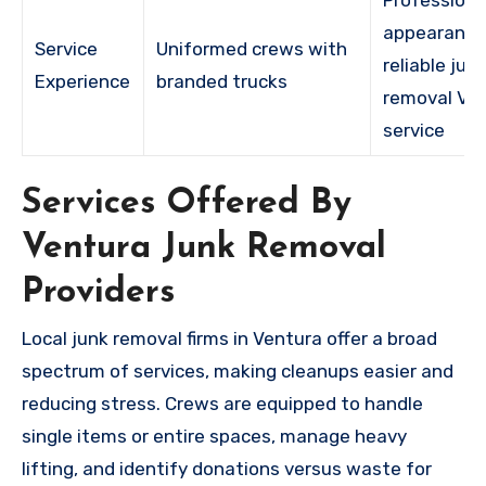
appearance
Service
Uniformed crews with
reliable jun
Experience
branded trucks
removal Ve
service
Services Offered By
Ventura Junk Removal
Providers
Local junk removal firms in Ventura offer a broad
spectrum of services, making cleanups easier and
reducing stress. Crews are equipped to handle
single items or entire spaces, manage heavy
lifting, and identify donations versus waste for