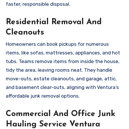
faster, responsible disposal.
Residential Removal And
Cleanouts
Homeowners can book pickups for numerous
items, like sofas, mattresses, appliances, and hot
tubs. Teams remove items from inside the house,
tidy the area, leaving rooms neat. They handle
move-outs, estate cleanouts, and garage, attic,
and basement clear-outs, aligning with Ventura’s
affordable junk removal options.
Commercial And Office Junk
Hauling Service Ventura