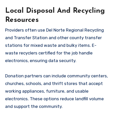
Local Disposal And Recycling
Resources
Providers often use Del Norte Regional Recycling
and Transfer Station and other county transfer
stations for mixed waste and bulky items. E-
waste recyclers certified for the job handle
electronics, ensuring data security.
Donation partners can include community centers,
churches, schools, and thrift stores that accept
working appliances, furniture, and usable
electronics. These options reduce landfill volume
and support the community.