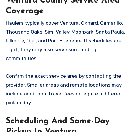
Ventura County Service Area
Coverage
Haulers typically cover Ventura, Oxnard, Camarillo,
Thousand Oaks, Simi Valley, Moorpark, Santa Paula,
Fillmore, Ojai, and Port Hueneme. If schedules are
tight, they may also serve surrounding
communities.
Confirm the exact service area by contacting the
provider. Smaller areas and remote locations may
include additional travel fees or require a different
pickup day.
Scheduling And Same-Day
Pickup In Ventura