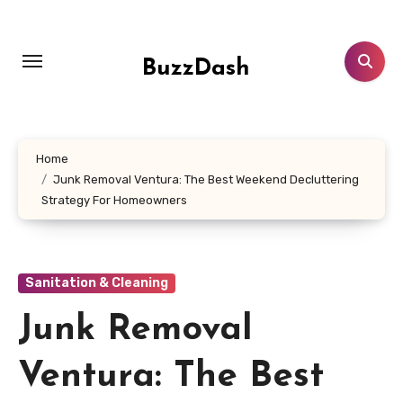
Skip
to
content
BuzzDash
Home
Junk Removal Ventura: The Best Weekend Decluttering
Strategy For Homeowners
Sanitation & Cleaning
Junk Removal
Ventura: The Best