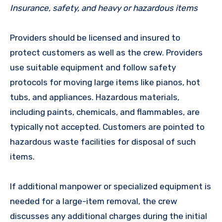
Insurance, safety, and heavy or hazardous items
Providers should be licensed and insured to
protect customers as well as the crew. Providers
use suitable equipment and follow safety
protocols for moving large items like pianos, hot
tubs, and appliances. Hazardous materials,
including paints, chemicals, and flammables, are
typically not accepted. Customers are pointed to
hazardous waste facilities for disposal of such
items.
If additional manpower or specialized equipment is
needed for a large-item removal, the crew
discusses any additional charges during the initial