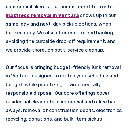
commercial clients. Our commitment to trusted
mattress removal in Ventura
shows up in our
same-day and next-day pickup options, when
booked early. We also offer end-to-end hauling,
avoiding the curbside drop-off requirement, and
we provide thorough post-service cleanup.
Our focus is bringing budget-friendly junk removal
in Ventura, designed to match your schedule and
budget, while prioritizing environmentally
responsible disposal. Our core offerings cover
residential cleanouts, commercial and office haul-
aways, removal of construction debris, electronics
recycling, donations, and bulk-item pickup.