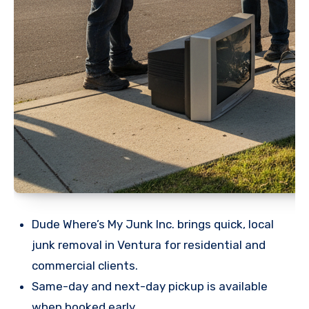
Dude Where’s My Junk Inc. brings quick, local
junk removal in Ventura for residential and
commercial clients.
Same-day and next-day pickup is available
when booked early.