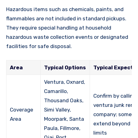
Hazardous items such as chemicals, paints, and
flammables are not included in standard pickups.
They require special handling at household
hazardous waste collection events or designated
facilities for safe disposal.
Area
Typical Options
Typical Expecta
Ventura, Oxnard,
Camarillo,
Confirm by calling
Thousand Oaks,
ventura junk remo
Coverage
Simi Valley,
company; some r
Area
Moorpark, Santa
extend beyond ci
Paula, Fillmore,
limits
Ojai, Port