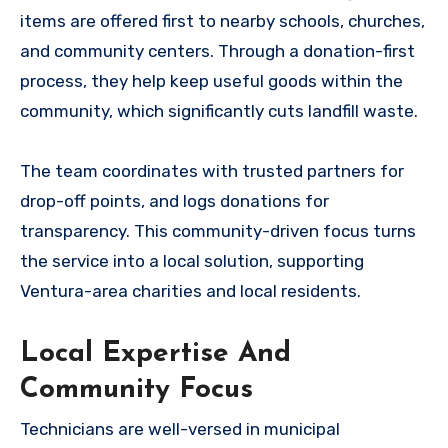
items are offered first to nearby schools, churches,
and community centers. Through a donation-first
process, they help keep useful goods within the
community, which significantly cuts landfill waste.
The team coordinates with trusted partners for
drop-off points, and logs donations for
transparency. This community-driven focus turns
the service into a local solution, supporting
Ventura-area charities and local residents.
Local Expertise And
Community Focus
Technicians are well-versed in municipal