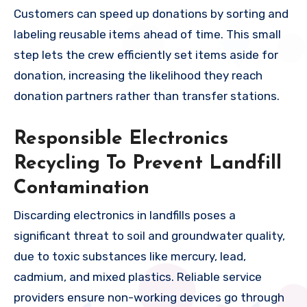
Customers can speed up donations by sorting and
labeling reusable items ahead of time. This small
step lets the crew efficiently set items aside for
donation, increasing the likelihood they reach
donation partners rather than transfer stations.
Responsible Electronics
Recycling To Prevent Landfill
Contamination
Discarding electronics in landfills poses a
significant threat to soil and groundwater quality,
due to toxic substances like mercury, lead,
cadmium, and mixed plastics. Reliable service
providers ensure non-working devices go through