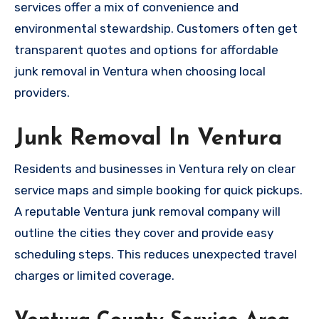
services offer a mix of convenience and
environmental stewardship. Customers often get
transparent quotes and options for affordable
junk removal in Ventura when choosing local
providers.
Junk Removal In Ventura
Residents and businesses in Ventura rely on clear
service maps and simple booking for quick pickups.
A reputable Ventura junk removal company will
outline the cities they cover and provide easy
scheduling steps. This reduces unexpected travel
charges or limited coverage.