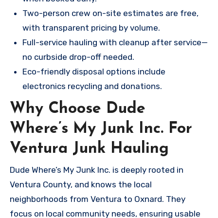
Two-person crew on-site estimates are free,
with transparent pricing by volume.
Full-service hauling with cleanup after service—
no curbside drop-off needed.
Eco-friendly disposal options include
electronics recycling and donations.
Why Choose Dude
Where’s My Junk Inc. For
Ventura Junk Hauling
Dude Where’s My Junk Inc. is deeply rooted in
Ventura County, and knows the local
neighborhoods from Ventura to Oxnard. They
focus on local community needs, ensuring usable