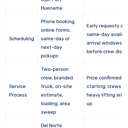
Hueneme
Phone booking,
Early requests im
online forms,
same-day availabil
Scheduling
same-day or
arrival windows g
next-day
before crew disp
pickups
Two-person
crew, branded
Price confirmed b
Service
truck, on-site
starting; crews h
Process
estimate,
heavy lifting and 
loading, area
up
sweep
Del Norte