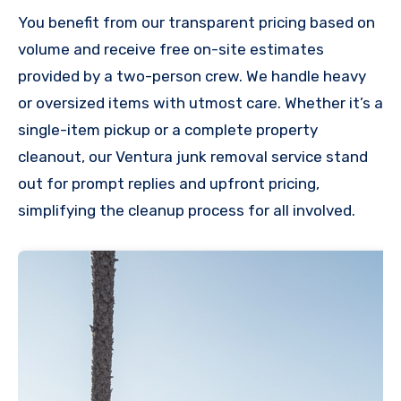
You benefit from our transparent pricing based on
volume and receive free on-site estimates
provided by a two-person crew. We handle heavy
or oversized items with utmost care. Whether it’s a
single-item pickup or a complete property
cleanout, our Ventura junk removal service stand
out for prompt replies and upfront pricing,
simplifying the cleanup process for all involved.