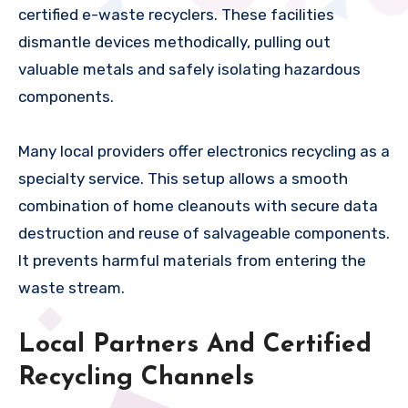
certified e-waste recyclers. These facilities
dismantle devices methodically, pulling out
valuable metals and safely isolating hazardous
components.
Many local providers offer electronics recycling as a
specialty service. This setup allows a smooth
combination of home cleanouts with secure data
destruction and reuse of salvageable components.
It prevents harmful materials from entering the
waste stream.
Local Partners And Certified
Recycling Channels