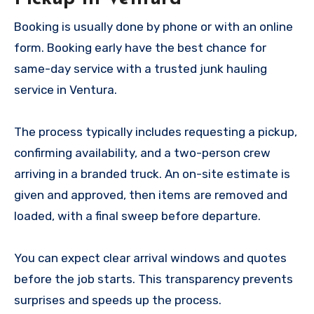
Booking is usually done by phone or with an online
form. Booking early have the best chance for
same-day service with a trusted junk hauling
service in Ventura.
The process typically includes requesting a pickup,
confirming availability, and a two-person crew
arriving in a branded truck. An on-site estimate is
given and approved, then items are removed and
loaded, with a final sweep before departure.
You can expect clear arrival windows and quotes
before the job starts. This transparency prevents
surprises and speeds up the process.