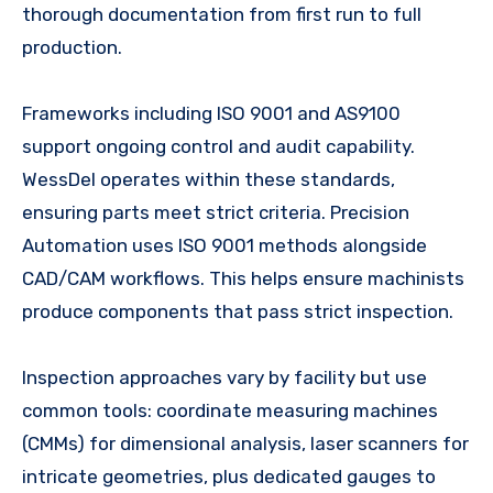
thorough documentation from first run to full
production.
Frameworks including ISO 9001 and AS9100
support ongoing control and audit capability.
WessDel operates within these standards,
ensuring parts meet strict criteria. Precision
Automation uses ISO 9001 methods alongside
CAD/CAM workflows. This helps ensure machinists
produce components that pass strict inspection.
Inspection approaches vary by facility but use
common tools: coordinate measuring machines
(CMMs) for dimensional analysis, laser scanners for
intricate geometries, plus dedicated gauges to