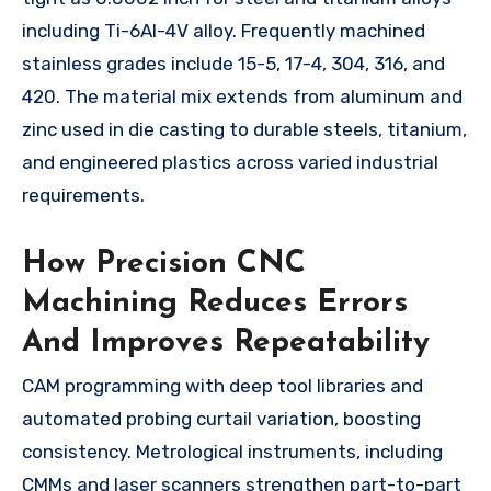
including Ti-6Al-4V alloy. Frequently machined
stainless grades include 15-5, 17-4, 304, 316, and
420. The material mix extends from aluminum and
zinc used in die casting to durable steels, titanium,
and engineered plastics across varied industrial
requirements.
How Precision CNC
Machining Reduces Errors
And Improves Repeatability
CAM programming with deep tool libraries and
automated probing curtail variation, boosting
consistency. Metrological instruments, including
CMMs and laser scanners strengthen part-to-part