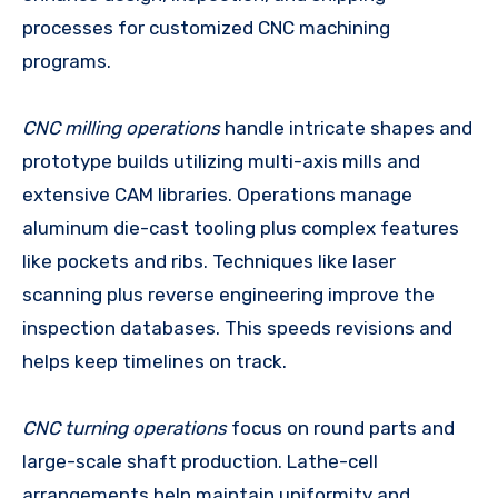
processes for customized CNC machining
programs.
CNC milling operations
handle intricate shapes and
prototype builds utilizing multi-axis mills and
extensive CAM libraries. Operations manage
aluminum die-cast tooling plus complex features
like pockets and ribs. Techniques like laser
scanning plus reverse engineering improve the
inspection databases. This speeds revisions and
helps keep timelines on track.
CNC turning operations
focus on round parts and
large-scale shaft production. Lathe-cell
arrangements help maintain uniformity and