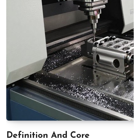
Definition And Core