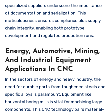
specialized suppliers underscore the importance
of documentation and serialization. This
meticulousness ensures compliance plus supply
chain integrity, enabling both prototype
development and regulated production runs.
Energy, Automotive, Mining,
And Industrial Equipment
Applications In CNC
In the sectors of energy and heavy industry, the
need for durable parts from toughened steels and
specific alloys is paramount. Equipment like
horizontal boring mills is vital for machining large
components. This CNC technology pairs material-