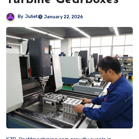
Turbine Gearboxes
By
Juliet
January 22, 2026