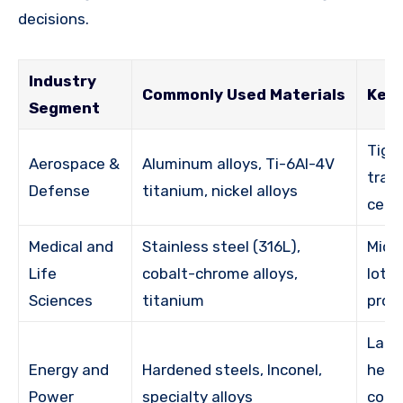
decisions.
Industry
Commonly Used Materials
Key 
Segment
Tigh
Aerospace &
Aluminum alloys, Ti-6Al-4V
trace
Defense
titanium, nickel alloys
certi
Medical and
Stainless steel (316L),
Micro
Life
cobalt-chrome alloys,
lot c
Sciences
titanium
proc
Larg
Energy and
Hardened steels, Inconel,
heat
Power
specialty alloys
comp