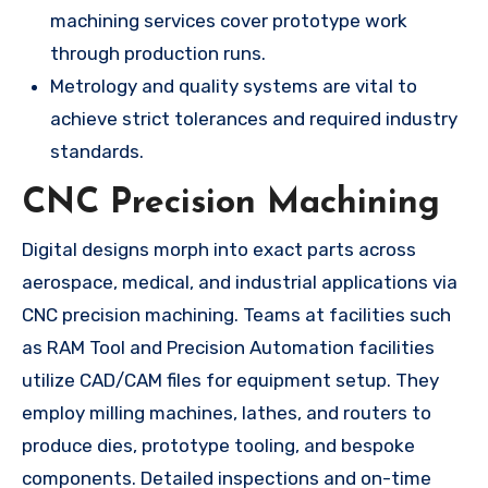
machining services cover prototype work
through production runs.
Metrology and quality systems are vital to
achieve strict tolerances and required industry
standards.
CNC Precision Machining
Digital designs morph into exact parts across
aerospace, medical, and industrial applications via
CNC precision machining. Teams at facilities such
as RAM Tool and Precision Automation facilities
utilize CAD/CAM files for equipment setup. They
employ milling machines, lathes, and routers to
produce dies, prototype tooling, and bespoke
components. Detailed inspections and on-time