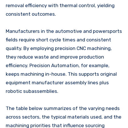
removal efficiency with thermal control, yielding
consistent outcomes.
Manufacturers in the automotive and powersports
fields require short cycle times and consistent
quality. By employing precision CNC machining,
they reduce waste and improve production
efficiency. Precision Automation, for example,
keeps machining in-house. This supports original
equipment manufacturer assembly lines plus
robotic subassemblies.
The table below summarizes of the varying needs
across sectors, the typical materials used, and the
machining priorities that influence sourcing