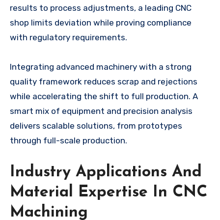
results to process adjustments, a leading CNC
shop limits deviation while proving compliance
with regulatory requirements.
Integrating advanced machinery with a strong
quality framework reduces scrap and rejections
while accelerating the shift to full production. A
smart mix of equipment and precision analysis
delivers scalable solutions, from prototypes
through full-scale production.
Industry Applications And
Material Expertise In CNC
Machining