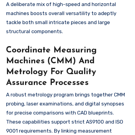
A deliberate mix of high-speed and horizontal
machines boosts overall versatility to adeptly
tackle both small intricate pieces and large
structural components.
Coordinate Measuring
Machines (CMM) And
Metrology For Quality
Assurance Processes
A robust metrology program brings together CMM
probing, laser examinations, and digital synopses
for precise comparisons with CAD blueprints.
These capabilities support strict AS9100 and ISO
9001 requirements. By linking measurement