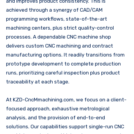
and improves product consistency. This is
achieved through a synergy of CAD/CAM
programming workflows, state-of-the-art
machining centers, plus strict quality-control
processes. A dependable CNC machine shop
delivers custom CNC machining and contract
manufacturing options. It readily transitions from
prototype development to complete production
runs, prioritizing careful inspection plus product
traceability at each stage.
At KZD-CncMmachining.com, we focus on a client-
focused approach, exhaustive metrological
analysis, and the provision of end-to-end
solutions. Our capabilities support single-run CNC