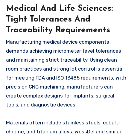
Medical And Life Sciences:
Tight Tolerances And
Traceability Requirements
Manufacturing medical device components
demands achieving micrometer-level tolerances
and maintaining strict traceability. Using clean-
room practices and strong lot control is essential
for meeting FDA and ISO 13485 requirements. With
precision CNC machining, manufacturers can
create complex designs for implants, surgical
tools, and diagnostic devices.
Materials often include stainless steels, cobalt-
chrome, and titanium alloys. WessDel and similar