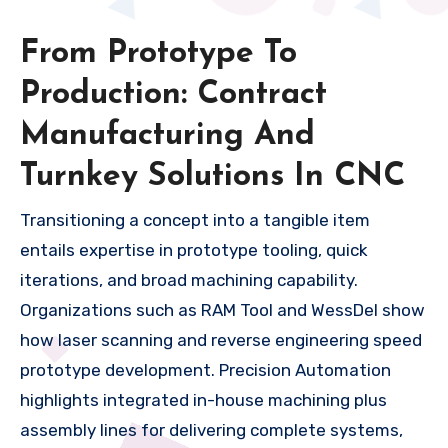
From Prototype To
Production: Contract
Manufacturing And
Turnkey Solutions In CNC
Transitioning a concept into a tangible item
entails expertise in prototype tooling, quick
iterations, and broad machining capability.
Organizations such as RAM Tool and WessDel show
how laser scanning and reverse engineering speed
prototype development. Precision Automation
highlights integrated in-house machining plus
assembly lines for delivering complete systems,