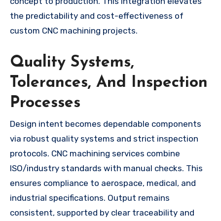
concept to production. This integration elevates
the predictability and cost-effectiveness of
custom CNC machining projects.
Quality Systems,
Tolerances, And Inspection
Processes
Design intent becomes dependable components
via robust quality systems and strict inspection
protocols. CNC machining services combine
ISO/industry standards with manual checks. This
ensures compliance to aerospace, medical, and
industrial specifications. Output remains
consistent, supported by clear traceability and