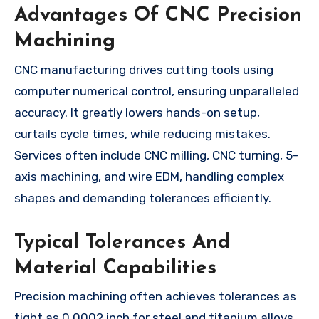
Advantages Of CNC Precision
Machining
CNC manufacturing drives cutting tools using
computer numerical control, ensuring unparalleled
accuracy. It greatly lowers hands-on setup,
curtails cycle times, while reducing mistakes.
Services often include CNC milling, CNC turning, 5-
axis machining, and wire EDM, handling complex
shapes and demanding tolerances efficiently.
Typical Tolerances And
Material Capabilities
Precision machining often achieves tolerances as
tight as 0.0002 inch for steel and titanium alloys