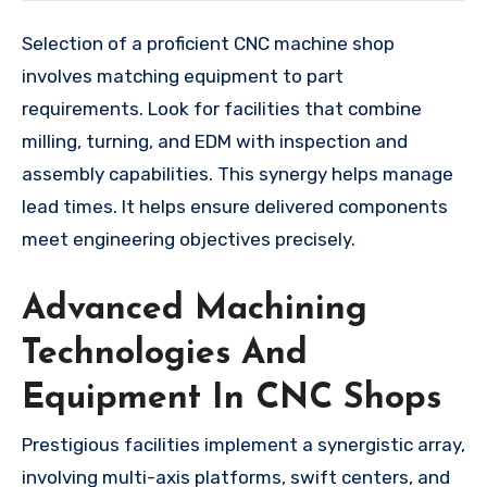
Selection of a proficient CNC machine shop
involves matching equipment to part
requirements. Look for facilities that combine
milling, turning, and EDM with inspection and
assembly capabilities. This synergy helps manage
lead times. It helps ensure delivered components
meet engineering objectives precisely.
Advanced Machining
Technologies And
Equipment In CNC Shops
Prestigious facilities implement a synergistic array,
involving multi-axis platforms, swift centers, and