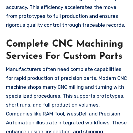
accuracy. This efficiency accelerates the move
from prototypes to full production and ensures
rigorous quality control through traceable records.
Complete CNC Machining
Services For Custom Parts
Manufacturers often need complete capabilities
for rapid production of precision parts. Modern CNC
machine shops marry CNC milling and turning with
specialized procedures. This supports prototypes,
short runs, and full production volumes.
Companies like RAM Tool, WessDel, and Precision
Automation illustrate integrated workflows. These
enhance design, inspection, and shipping