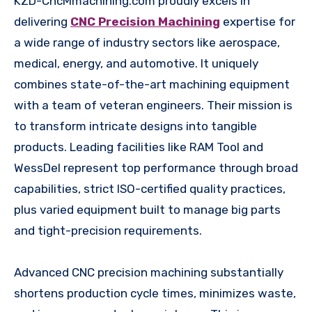
KZD-CncMmachining.com proudly excels in
delivering
CNC Precision Machining
expertise for
a wide range of industry sectors like aerospace,
medical, energy, and automotive. It uniquely
combines state-of-the-art machining equipment
with a team of veteran engineers. Their mission is
to transform intricate designs into tangible
products. Leading facilities like RAM Tool and
WessDel represent top performance through broad
capabilities, strict ISO-certified quality practices,
plus varied equipment built to manage big parts
and tight-precision requirements.
Advanced CNC precision machining substantially
shortens production cycle times, minimizes waste,