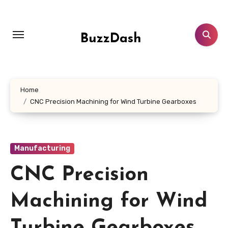
Skip
to
content
BuzzDash
Home
CNC Precision Machining for Wind Turbine Gearboxes
Manufacturing
CNC Precision
Machining for Wind