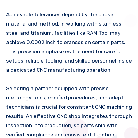
Achievable tolerances depend by the chosen
material and method. In working with stainless
steel and titanium, facilities like RAM Tool may
achieve 0.0002 inch tolerances on certain parts.
This precision emphasizes the need for careful
setups, reliable tooling, and skilled personnel inside
a dedicated CNC manufacturing operation.
Selecting a partner equipped with precise
metrology tools, codified procedures, and adept
technicians is crucial for consistent CNC machining
results. An effective CNC shop integrates thorough
inspection into production, so parts ship with
verified compliance and consistent function.