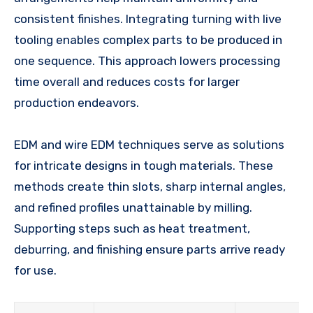
consistent finishes. Integrating turning with live
tooling enables complex parts to be produced in
one sequence. This approach lowers processing
time overall and reduces costs for larger
production endeavors.
EDM and wire EDM techniques serve as solutions
for intricate designs in tough materials. These
methods create thin slots, sharp internal angles,
and refined profiles unattainable by milling.
Supporting steps such as heat treatment,
deburring, and finishing ensure parts arrive ready
for use.