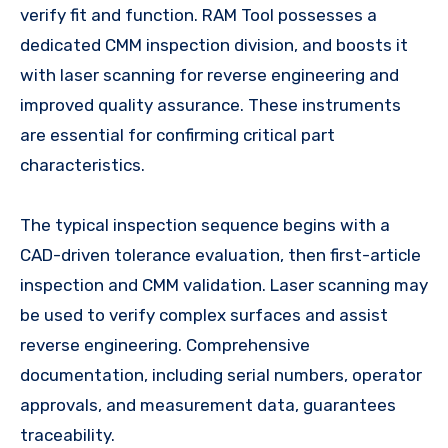
verify fit and function. RAM Tool possesses a
dedicated CMM inspection division, and boosts it
with laser scanning for reverse engineering and
improved quality assurance. These instruments
are essential for confirming critical part
characteristics.
The typical inspection sequence begins with a
CAD-driven tolerance evaluation, then first-article
inspection and CMM validation. Laser scanning may
be used to verify complex surfaces and assist
reverse engineering. Comprehensive
documentation, including serial numbers, operator
approvals, and measurement data, guarantees
traceability.