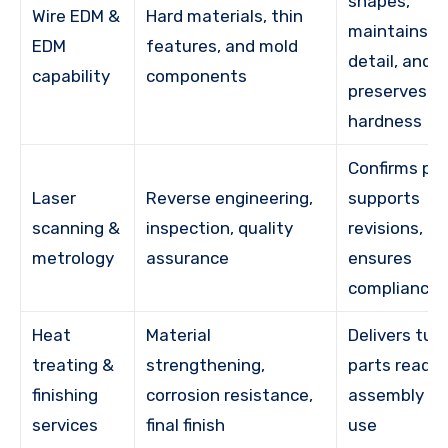
shapes,
Wire EDM &
Hard materials, thin
maintains fi
EDM
features, and mold
detail, and
capability
components
preserves
hardness
Confirms par
Laser
Reverse engineering,
supports
scanning &
inspection, quality
revisions,
metrology
assurance
ensures
compliance
Heat
Material
Delivers tur
treating &
strengthening,
parts ready 
finishing
corrosion resistance,
assembly or
services
final finish
use