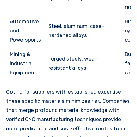
resi
Automotive
High
Steel, aluminum, case-
and
cycl
hardened alloys
Powersports
cost
Mining &
Dura
Forged steels, wear-
Industrial
fabri
resistant alloys
Equipment
capa
Opting for suppliers with established expertise in
these specific materials minimizes risk. Companies
that merge profound material knowledge with
verified CNC manufacturing techniques provide
more predictable and cost-effective routes from