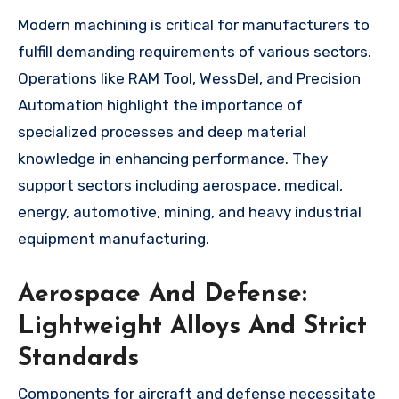
Modern machining is critical for manufacturers to
fulfill demanding requirements of various sectors.
Operations like RAM Tool, WessDel, and Precision
Automation highlight the importance of
specialized processes and deep material
knowledge in enhancing performance. They
support sectors including aerospace, medical,
energy, automotive, mining, and heavy industrial
equipment manufacturing.
Aerospace And Defense:
Lightweight Alloys And Strict
Standards
Components for aircraft and defense necessitate