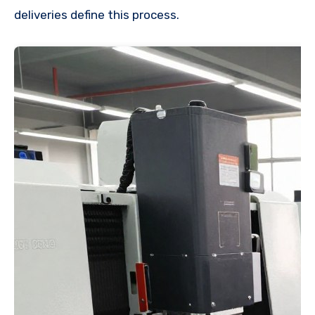
deliveries define this process.