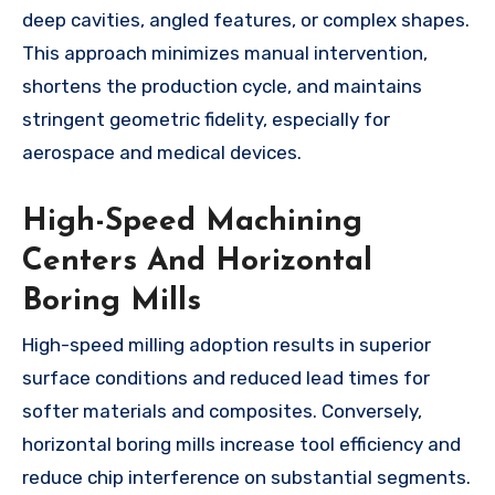
deep cavities, angled features, or complex shapes.
This approach minimizes manual intervention,
shortens the production cycle, and maintains
stringent geometric fidelity, especially for
aerospace and medical devices.
High-Speed Machining
Centers And Horizontal
Boring Mills
High-speed milling adoption results in superior
surface conditions and reduced lead times for
softer materials and composites. Conversely,
horizontal boring mills increase tool efficiency and
reduce chip interference on substantial segments.