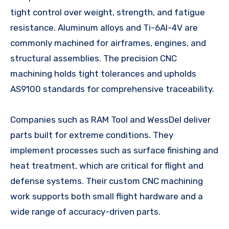
tight control over weight, strength, and fatigue
resistance. Aluminum alloys and Ti-6Al-4V are
commonly machined for airframes, engines, and
structural assemblies. The precision CNC
machining holds tight tolerances and upholds
AS9100 standards for comprehensive traceability.
Companies such as RAM Tool and WessDel deliver
parts built for extreme conditions. They
implement processes such as surface finishing and
heat treatment, which are critical for flight and
defense systems. Their custom CNC machining
work supports both small flight hardware and a
wide range of accuracy-driven parts.