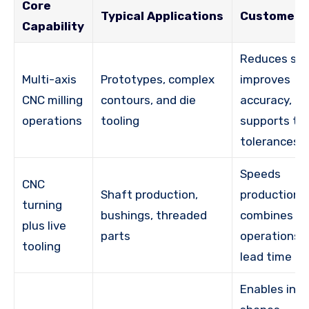
Core
Typical Applications
Customer 
Capability
Reduces set
Multi-axis
Prototypes, complex
improves
CNC milling
contours, and die
accuracy, a
operations
tooling
supports tig
tolerances
Speeds
CNC
Shaft production,
production,
turning
bushings, threaded
combines
plus live
parts
operations, 
tooling
lead time
Enables intr