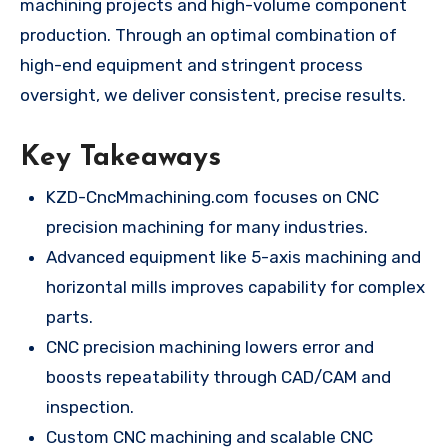
machining projects and high-volume component
production. Through an optimal combination of
high-end equipment and stringent process
oversight, we deliver consistent, precise results.
Key Takeaways
KZD-CncMmachining.com focuses on CNC
precision machining for many industries.
Advanced equipment like 5-axis machining and
horizontal mills improves capability for complex
parts.
CNC precision machining lowers error and
boosts repeatability through CAD/CAM and
inspection.
Custom CNC machining and scalable CNC