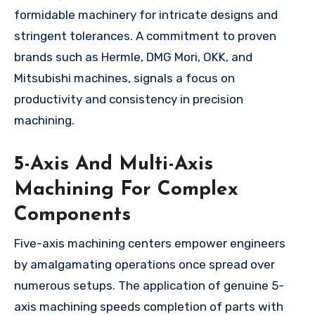
formidable machinery for intricate designs and
stringent tolerances. A commitment to proven
brands such as Hermle, DMG Mori, OKK, and
Mitsubishi machines, signals a focus on
productivity and consistency in precision
machining.
5-Axis And Multi-Axis
Machining For Complex
Components
Five-axis machining centers empower engineers
by amalgamating operations once spread over
numerous setups. The application of genuine 5-
axis machining speeds completion of parts with