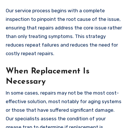
Our service process begins with a complete
inspection to pinpoint the root cause of the issue,
ensuring that repairs address the core issue rather
than only treating symptoms. This strategy
reduces repeat failures and reduces the need for
costly repeat repairs.
When Replacement Is
Necessary
In some cases, repairs may not be the most cost-
effective solution, most notably for aging systems
or those that have suffered significant damage.
Our specialists assess the condition of your
grease trap to determine if replacement is