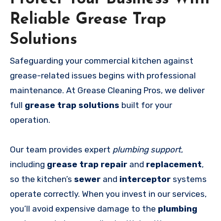
Reliable Grease Trap
Solutions
Safeguarding your commercial kitchen against
grease-related issues begins with professional
maintenance. At Grease Cleaning Pros, we deliver
full
grease trap solutions
built for your
operation.
Our team provides expert
plumbing support
,
including
grease trap repair
and
replacement
,
so the kitchen’s
sewer
and
interceptor
systems
operate correctly. When you invest in our services,
you’ll avoid expensive damage to the
plumbing