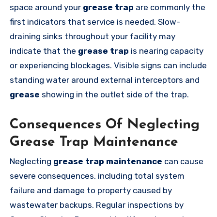
space around your
grease trap
are commonly the
first indicators that service is needed. Slow-
draining sinks throughout your facility may
indicate that the
grease trap
is nearing capacity
or experiencing blockages. Visible signs can include
standing water around external interceptors and
grease
showing in the outlet side of the trap.
Consequences Of Neglecting
Grease Trap Maintenance
Neglecting
grease trap
maintenance
can cause
severe consequences, including total system
failure and damage to property caused by
wastewater backups. Regular inspections by