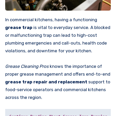
In commercial kitchens, having a functioning
grease trap
is vital to everyday service. A blocked
or malfunctioning trap can lead to high-cost
plumbing emergencies and call-outs, health code
violations, and downtime for your kitchen.
Grease Cleaning Pros
knows the importance of
proper grease management and offers end-to-end
grease trap repair and replacement
support to
food-service operators and commercial kitchens
across the region.