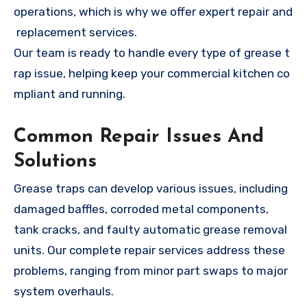
operations, which is why we offer expert repair and
replacement services.
Our team is ready to handle every type of grease t
rap issue, helping keep your commercial kitchen co
mpliant and running.
Common Repair Issues And
Solutions
Grease traps can develop various issues, including
damaged baffles, corroded metal components,
tank cracks, and faulty automatic grease removal
units. Our complete repair services address these
problems, ranging from minor part swaps to major
system overhauls.