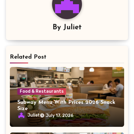
By
Juliet
Related Post
Food & Restaurants
Subway Menu With Prices 2026 Snack
Size
Juliet
July 17, 2026