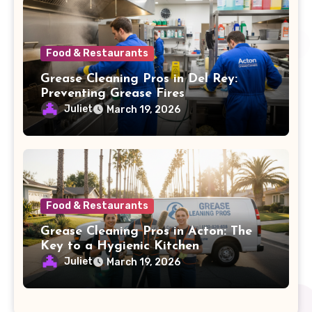
Food & Restaurants
Grease Cleaning Pros in Del Rey:
Preventing Grease Fires
Juliet
March 19, 2026
Food & Restaurants
Grease Cleaning Pros in Acton: The
Key to a Hygienic Kitchen
Juliet
March 19, 2026