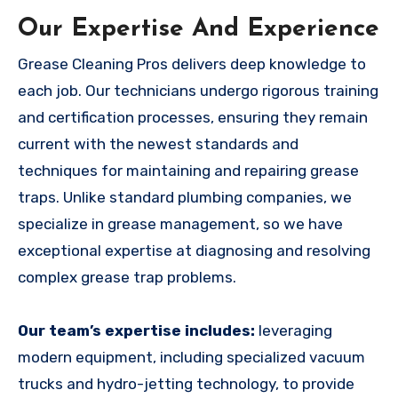
Our Expertise And Experience
Grease Cleaning Pros delivers deep knowledge to
each job. Our technicians undergo rigorous training
and certification processes, ensuring they remain
current with the newest standards and
techniques for maintaining and repairing grease
traps. Unlike standard plumbing companies, we
specialize in grease management, so we have
exceptional expertise at diagnosing and resolving
complex grease trap problems.
Our team’s expertise includes:
leveraging
modern equipment, including specialized vacuum
trucks and hydro-jetting technology, to provide