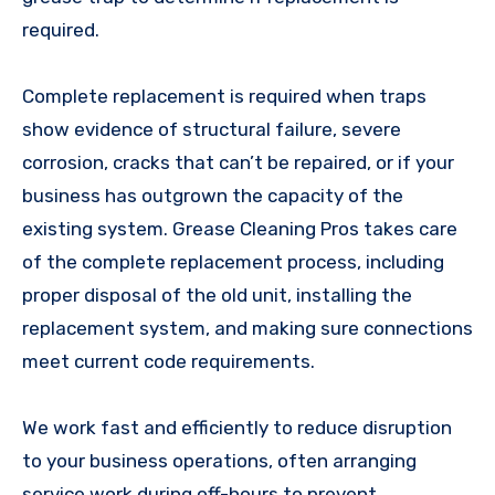
required.
Complete replacement is required when traps
show evidence of structural failure, severe
corrosion, cracks that can’t be repaired, or if your
business has outgrown the capacity of the
existing system. Grease Cleaning Pros takes care
of the complete replacement process, including
proper disposal of the old unit, installing the
replacement system, and making sure connections
meet current code requirements.
We work fast and efficiently to reduce disruption
to your business operations, often arranging
service work during off-hours to prevent