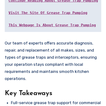
Continue Reading About Grease Trap Pumping
Visit The Site Of Grease Trap Pumping
This Webpage Is About Grease Trap Pumping
Our team of experts offers accurate diagnosis,
repair, and replacement of all makes, sizes, and
types of grease traps and interceptors, ensuring
your operation stays compliant with local
requirements and maintains smooth kitchen
operations.
Key Takeaways
Full-service grease trap support for commercial