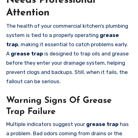
Needs Professional
Attention
The health of your commercial kitchen’s plumbing
system is tied to a properly operating
grease
trap
, making it essential to catch problems early.
A
grease trap
is designed to trap oils and grease
before they enter your drainage system, helping
prevent clogs and backups. Still, when it fails, the
fallout can be serious.
Warning Signs Of Grease
Trap Failure
Multiple indicators suggest your
grease trap
has
a problem. Bad odors coming from drains or the