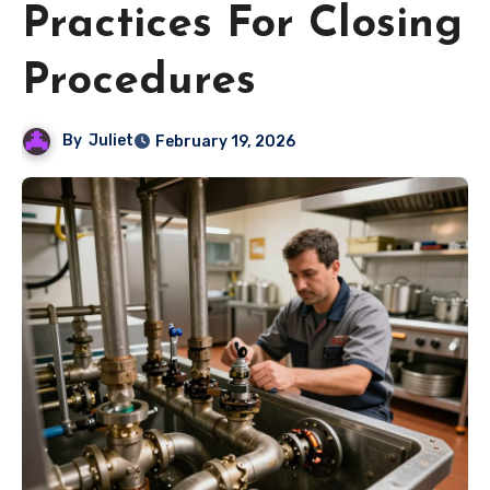
Practices For Closing
Procedures
By
Juliet
February 19, 2026