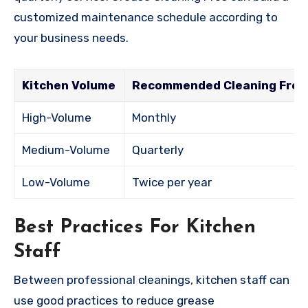
customized maintenance schedule according to
your business needs.
Kitchen Volume
Recommended Cleaning Fre
High-Volume
Monthly
Medium-Volume
Quarterly
Low-Volume
Twice per year
Best Practices For Kitchen
Staff
Between professional cleanings, kitchen staff can
use good practices to reduce grease