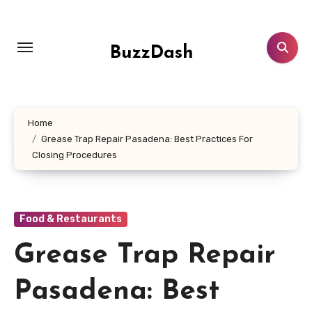
Skip
to
content
BuzzDash
Home
Grease Trap Repair Pasadena: Best Practices For
Closing Procedures
Food & Restaurants
Grease Trap Repair
Pasadena: Best