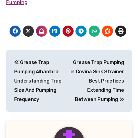
Pumping
Post
Grease Trap
Grease Trap Pumping
navigation
Pumping Alhambra:
in Covina Sink Strainer
Understanding Trap
Best Practices
Size And Pumping
Extending Time
Frequency
Between Pumping