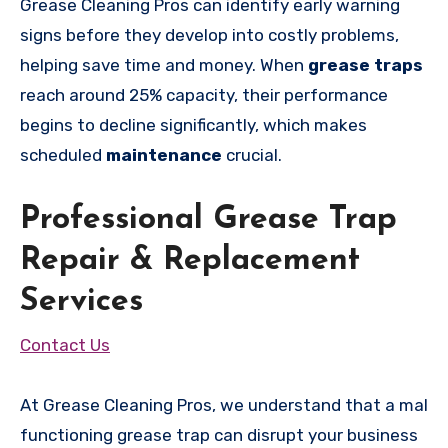
Grease Cleaning Pros can identify early warning
signs before they develop into costly problems,
helping save time and money. When
grease traps
reach around 25% capacity, their performance
begins to decline significantly, which makes
scheduled
maintenance
crucial.
Professional Grease Trap
Repair & Replacement
Services
Contact Us
At Grease Cleaning Pros, we understand that a mal
functioning grease trap can disrupt your business