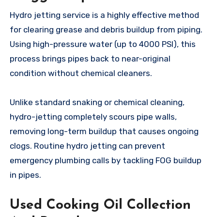
Hydro jetting service is a highly effective method
for clearing grease and debris buildup from piping.
Using high-pressure water (up to 4000 PSI), this
process brings pipes back to near-original
condition without chemical cleaners.
Unlike standard snaking or chemical cleaning,
hydro-jetting completely scours pipe walls,
removing long-term buildup that causes ongoing
clogs. Routine hydro jetting can prevent
emergency plumbing calls by tackling FOG buildup
in pipes.
Used Cooking Oil Collection