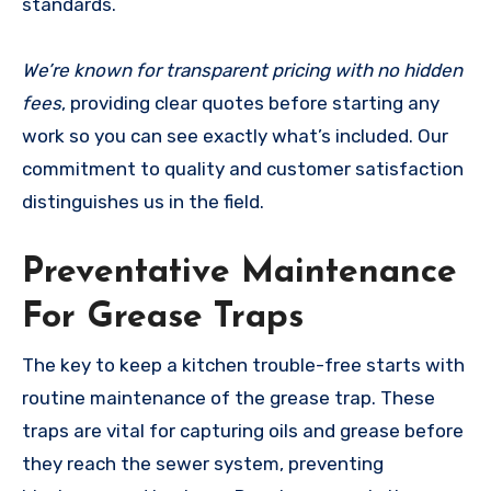
standards.
We’re known for transparent pricing with no hidden
fees
, providing clear quotes before starting any
work so you can see exactly what’s included. Our
commitment to quality and customer satisfaction
distinguishes us in the field.
Preventative Maintenance
For Grease Traps
The key to keep a kitchen trouble-free starts with
routine maintenance of the grease trap. These
traps are vital for capturing oils and grease before
they reach the sewer system, preventing