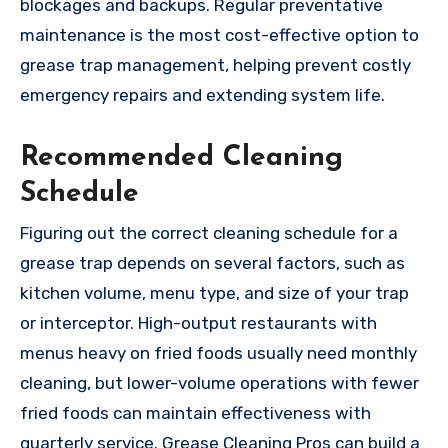
blockages and backups. Regular preventative
maintenance is the most cost-effective option to
grease trap management, helping prevent costly
emergency repairs and extending system life.
Recommended Cleaning
Schedule
Figuring out the correct cleaning schedule for a
grease trap depends on several factors, such as
kitchen volume, menu type, and size of your trap
or interceptor. High-output restaurants with
menus heavy on fried foods usually need monthly
cleaning, but lower-volume operations with fewer
fried foods can maintain effectiveness with
quarterly service. Grease Cleaning Pros can build a