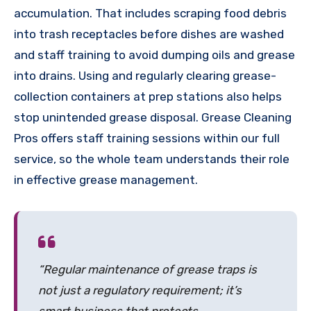
accumulation. That includes scraping food debris
into trash receptacles before dishes are washed
and staff training to avoid dumping oils and grease
into drains. Using and regularly clearing grease-
collection containers at prep stations also helps
stop unintended grease disposal. Grease Cleaning
Pros offers staff training sessions within our full
service, so the whole team understands their role
in effective grease management.
“Regular maintenance of grease traps is
not just a regulatory requirement; it’s
smart business that protects