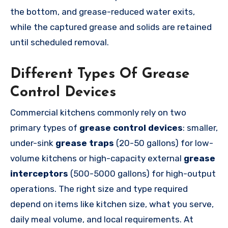
the bottom, and grease-reduced water exits,
while the captured grease and solids are retained
until scheduled removal.
Different Types Of Grease
Control Devices
Commercial kitchens commonly rely on two
primary types of
grease control devices
: smaller,
under-sink
grease traps
(20-50 gallons) for low-
volume kitchens or high-capacity external
grease
interceptors
(500-5000 gallons) for high-output
operations. The right size and type required
depend on items like kitchen size, what you serve,
daily meal volume, and local requirements. At