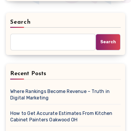
Search
Search
Recent Posts
Where Rankings Become Revenue – Truth in
Digital Marketing
How to Get Accurate Estimates From Kitchen
Cabinet Painters Oakwood OH