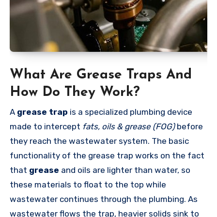
What Are Grease Traps And
How Do They Work?
A
grease trap
is a specialized plumbing device
made to intercept
fats, oils & grease (FOG)
before
they reach the wastewater system. The basic
functionality of the grease trap works on the fact
that
grease
and oils are lighter than water, so
these materials to float to the top while
wastewater continues through the plumbing. As
wastewater flows the trap, heavier solids sink to