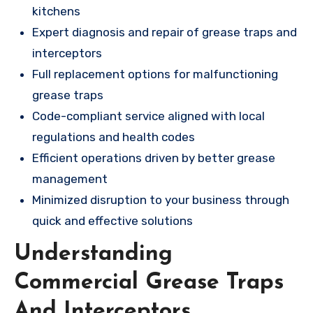
kitchens
Expert diagnosis and repair of grease traps and
interceptors
Full replacement options for malfunctioning
grease traps
Code-compliant service aligned with local
regulations and health codes
Efficient operations driven by better grease
management
Minimized disruption to your business through
quick and effective solutions
Understanding
Commercial Grease Traps
And Interceptors