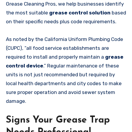
Grease Cleaning Pros, we help businesses identify
the most suitable
grease control solution
based
on their specific needs plus code requirements.
As noted by the California Uniform Plumbing Code
(CUPC), “all food service establishments are
required to install and properly maintain a
grease
control device
.” Regular maintenance of these
units is not just recommended but required by
local health departments and city codes to make
sure proper operation and avoid sewer system
damage.
Signs Your Grease Trap