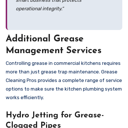
operational integrity.”
Additional Grease
Management Services
Controlling grease in commercial kitchens requires
more than just grease trap maintenance. Grease
Cleaning Pros provides a complete range of service
options to make sure the kitchen plumbing system
works efficiently.
Hydro Jetting for Grease-
Clogged Pipes