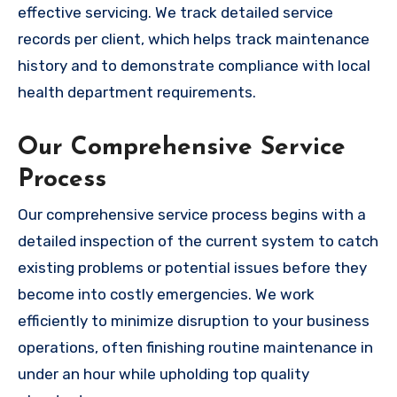
effective servicing. We track detailed service
records per client, which helps track maintenance
history and to demonstrate compliance with local
health department requirements.
Our Comprehensive Service
Process
Our comprehensive service process begins with a
detailed inspection of the current system to catch
existing problems or potential issues before they
become into costly emergencies. We work
efficiently to minimize disruption to your business
operations, often finishing routine maintenance in
under an hour while upholding top quality