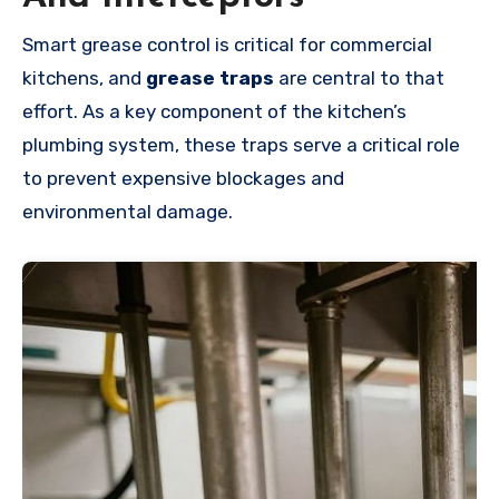
Smart grease control is critical for commercial
kitchens, and
grease traps
are central to that
effort. As a key component of the kitchen’s
plumbing system, these traps serve a critical role
to prevent expensive blockages and
environmental damage.