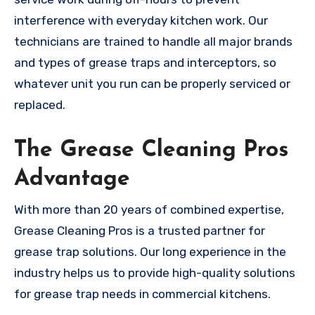
interference with everyday kitchen work. Our
technicians are trained to handle all major brands
and types of grease traps and interceptors, so
whatever unit you run can be properly serviced or
replaced.
The Grease Cleaning Pros
Advantage
With more than 20 years of combined expertise,
Grease Cleaning Pros is a trusted partner for
grease trap solutions. Our long experience in the
industry helps us to provide high-quality solutions
for grease trap needs in commercial kitchens.