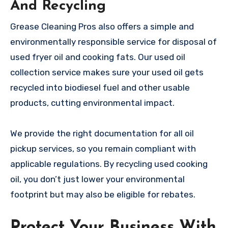
And Recycling
Grease Cleaning Pros also offers a simple and
environmentally responsible service for disposal of
used fryer oil and cooking fats. Our used oil
collection service makes sure your used oil gets
recycled into biodiesel fuel and other usable
products, cutting environmental impact.
We provide the right documentation for all oil
pickup services, so you remain compliant with
applicable regulations. By recycling used cooking
oil, you don’t just lower your environmental
footprint but may also be eligible for rebates.
Protect Your Business With