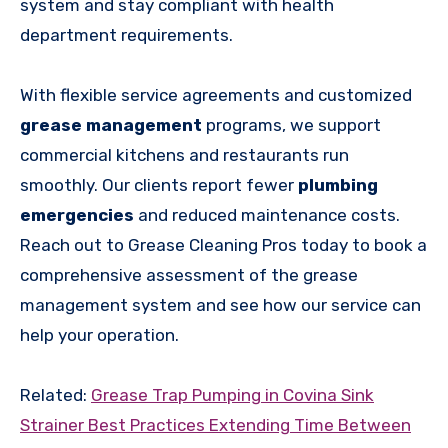
system and stay compliant with health
department requirements.
With flexible service agreements and customized
grease management
programs, we support
commercial kitchens and restaurants run
smoothly. Our clients report fewer
plumbing
emergencies
and reduced maintenance costs.
Reach out to Grease Cleaning Pros today to book a
comprehensive assessment of the grease
management system and see how our service can
help your operation.
Related:
Grease Trap Pumping in Covina Sink
Strainer Best Practices Extending Time Between