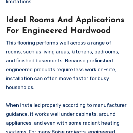
limitations.
Ideal Rooms And Applications
For Engineered Hardwood
This flooring performs well across a range of
rooms, such as living areas, kitchens, bedrooms,
and finished basements. Because prefinished
engineered products require less work on-site,
installation can often move faster for busy
households.
When installed properly according to manufacturer
guidance, it works well under cabinets, around
appliances, and even with some radiant heating
systems. For many Boise projects, engineered