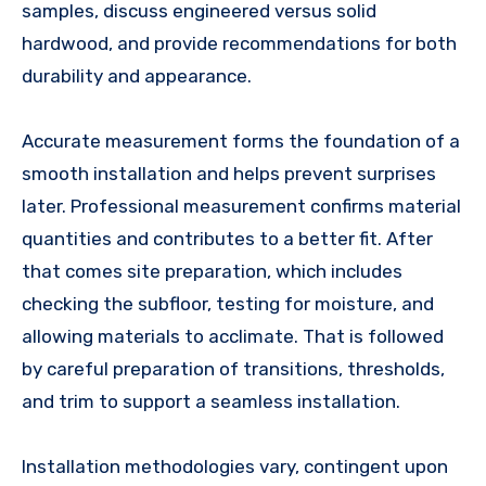
samples, discuss engineered versus solid
hardwood, and provide recommendations for both
durability and appearance.
Accurate measurement forms the foundation of a
smooth installation and helps prevent surprises
later. Professional measurement confirms material
quantities and contributes to a better fit. After
that comes site preparation, which includes
checking the subfloor, testing for moisture, and
allowing materials to acclimate. That is followed
by careful preparation of transitions, thresholds,
and trim to support a seamless installation.
Installation methodologies vary, contingent upon