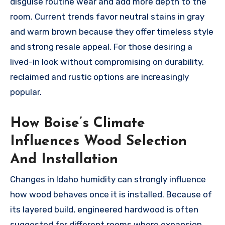
disguise routine wear and add more depth to the
room. Current trends favor neutral stains in gray
and warm brown because they offer timeless style
and strong resale appeal. For those desiring a
lived-in look without compromising on durability,
reclaimed and rustic options are increasingly
popular.
How Boise’s Climate
Influences Wood Selection
And Installation
Changes in Idaho humidity can strongly influence
how wood behaves once it is installed. Because of
its layered build, engineered hardwood is often
suggested for different rooms where expansion