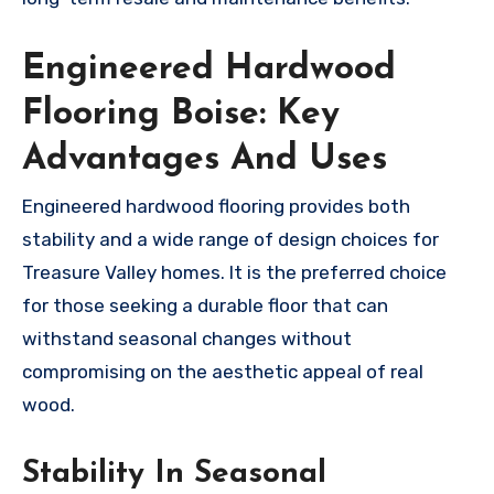
Engineered Hardwood
Flooring Boise: Key
Advantages And Uses
Engineered hardwood flooring provides both
stability and a wide range of design choices for
Treasure Valley homes. It is the preferred choice
for those seeking a durable floor that can
withstand seasonal changes without
compromising on the aesthetic appeal of real
wood.
Stability In Seasonal