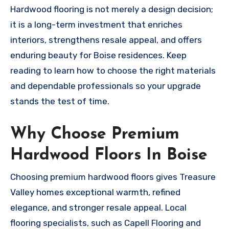
Hardwood flooring is not merely a design decision;
it is a long-term investment that enriches
interiors, strengthens resale appeal, and offers
enduring beauty for Boise residences. Keep
reading to learn how to choose the right materials
and dependable professionals so your upgrade
stands the test of time.
Why Choose Premium
Hardwood Floors In Boise
Choosing premium hardwood floors gives Treasure
Valley homes exceptional warmth, refined
elegance, and stronger resale appeal. Local
flooring specialists, such as Capell Flooring and