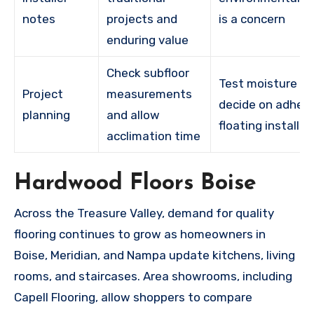
notes
projects and
is a concern
enduring value
Check subfloor
Test moisture a
Project
measurements
decide on adhesi
planning
and allow
floating installat
acclimation time
Hardwood Floors Boise
Across the Treasure Valley, demand for quality
flooring continues to grow as homeowners in
Boise, Meridian, and Nampa update kitchens, living
rooms, and staircases. Area showrooms, including
Capell Flooring, allow shoppers to compare