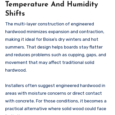
Temperature And Humidity
Shifts
The multi-layer construction of engineered
hardwood minimizes expansion and contraction,
making it ideal for Boise’s dry winters and hot
summers. That design helps boards stay flatter
and reduces problems such as cupping, gaps, and
movement that may affect traditional solid
hardwood.
Installers often suggest engineered hardwood in
areas with moisture concerns or direct contact
with concrete. For those conditions, it becomes a
practical alternative where solid wood could face