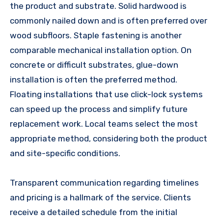
the product and substrate. Solid hardwood is
commonly nailed down and is often preferred over
wood subfloors. Staple fastening is another
comparable mechanical installation option. On
concrete or difficult substrates, glue-down
installation is often the preferred method.
Floating installations that use click-lock systems
can speed up the process and simplify future
replacement work. Local teams select the most
appropriate method, considering both the product
and site-specific conditions.
Transparent communication regarding timelines
and pricing is a hallmark of the service. Clients
receive a detailed schedule from the initial