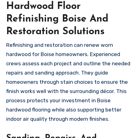
Hardwood Floor
Refinishing Boise And
Restoration Solutions
Refinishing and restoration can renew worn
hardwood for Boise homeowners. Experienced
crews assess each project and outline the needed
repairs and sanding approach. They guide
homeowners through stain choices to ensure the
finish works well with the surrounding décor. This
process protects your investment in Boise
hardwood flooring while also supporting better
indoor air quality through modern finishes.