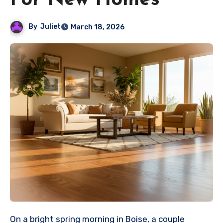
For New Homes
By
Juliet
March 18, 2026
On a bright spring morning in Boise, a couple