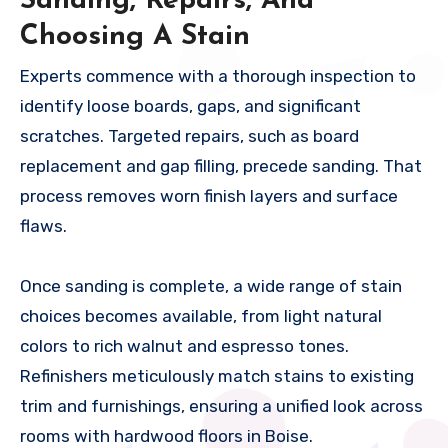
Sanding, Repairs, And
Choosing A Stain
Experts commence with a thorough inspection to
identify loose boards, gaps, and significant
scratches. Targeted repairs, such as board
replacement and gap filling, precede sanding. That
process removes worn finish layers and surface
flaws.
Once sanding is complete, a wide range of stain
choices becomes available, from light natural
colors to rich walnut and espresso tones.
Refinishers meticulously match stains to existing
trim and furnishings, ensuring a unified look across
rooms with hardwood floors in Boise.