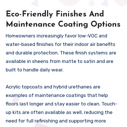
Eco-Friendly Finishes And
Maintenance Coating Options
Homeowners increasingly favor low-VOC and
water-based finishes for their indoor air benefits
and durable protection. These finish systems are
available in sheens from matte to satin and are
built to handle daily wear.
Acrylic topcoats and hybrid urethanes are
examples of maintenance coatings that help
floors last longer and stay easier to clean. Touch-
up kits are often available as well, reducing the
need for full refinishing and supporting more