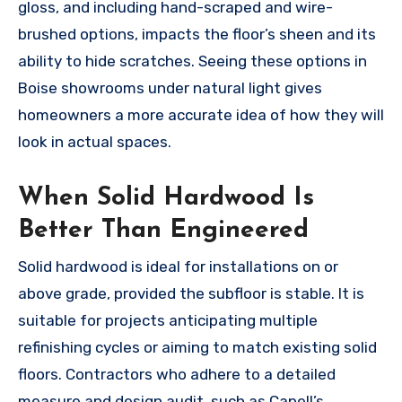
gloss, and including hand-scraped and wire-
brushed options, impacts the floor’s sheen and its
ability to hide scratches. Seeing these options in
Boise showrooms under natural light gives
homeowners a more accurate idea of how they will
look in actual spaces.
When Solid Hardwood Is
Better Than Engineered
Solid hardwood is ideal for installations on or
above grade, provided the subfloor is stable. It is
suitable for projects anticipating multiple
refinishing cycles or aiming to match existing solid
floors. Contractors who adhere to a detailed
measure and design audit, such as Capell’s