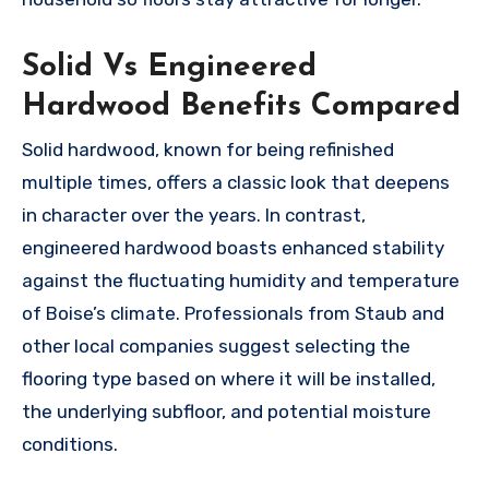
Solid Vs Engineered
Hardwood Benefits Compared
Solid hardwood, known for being refinished
multiple times, offers a classic look that deepens
in character over the years. In contrast,
engineered hardwood boasts enhanced stability
against the fluctuating humidity and temperature
of Boise’s climate. Professionals from Staub and
other local companies suggest selecting the
flooring type based on where it will be installed,
the underlying subfloor, and potential moisture
conditions.