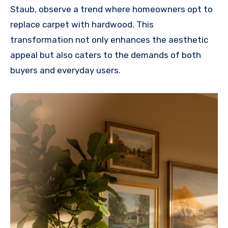
Staub, observe a trend where homeowners opt to
replace carpet with hardwood. This
transformation not only enhances the aesthetic
appeal but also caters to the demands of both
buyers and everyday users.