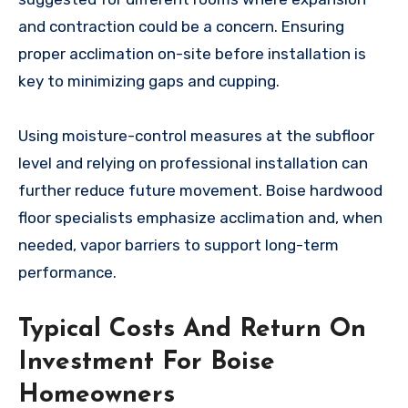
and contraction could be a concern. Ensuring
proper acclimation on-site before installation is
key to minimizing gaps and cupping.
Using moisture-control measures at the subfloor
level and relying on professional installation can
further reduce future movement. Boise hardwood
floor specialists emphasize acclimation and, when
needed, vapor barriers to support long-term
performance.
Typical Costs And Return On
Investment For Boise
Homeowners