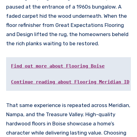
paused at the entrance of a 1960s bungalow. A
faded carpet hid the wood underneath. When the
floor refinisher from Great Expectations Flooring
and Design lifted the rug, the homeowners beheld
the rich planks waiting to be restored.
Find out more about Flooring Boise
Continue reading about Flooring Meridian ID
That same experience is repeated across Meridian,
Nampa, and the Treasure Valley. High-quality
hardwood floors in Boise showcase a home’s
character while delivering lasting value. Choosing