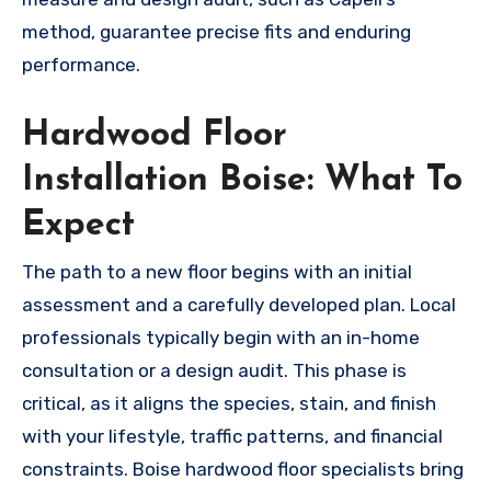
method, guarantee precise fits and enduring
performance.
Hardwood Floor
Installation Boise: What To
Expect
The path to a new floor begins with an initial
assessment and a carefully developed plan. Local
professionals typically begin with an in-home
consultation or a design audit. This phase is
critical, as it aligns the species, stain, and finish
with your lifestyle, traffic patterns, and financial
constraints. Boise hardwood floor specialists bring