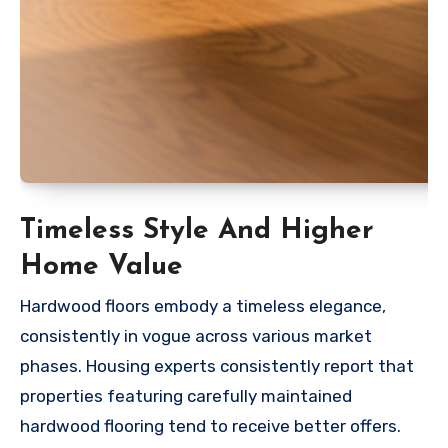
Timeless Style And Higher
Home Value
Hardwood floors embody a timeless elegance,
consistently in vogue across various market
phases. Housing experts consistently report that
properties featuring carefully maintained
hardwood flooring tend to receive better offers.