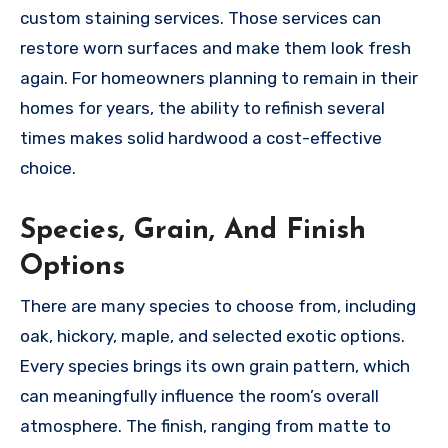
custom staining services. Those services can
restore worn surfaces and make them look fresh
again. For homeowners planning to remain in their
homes for years, the ability to refinish several
times makes solid hardwood a cost-effective
choice.
Species, Grain, And Finish
Options
There are many species to choose from, including
oak, hickory, maple, and selected exotic options.
Every species brings its own grain pattern, which
can meaningfully influence the room’s overall
atmosphere. The finish, ranging from matte to