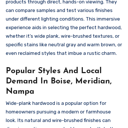
products through direct, hands-on viewing. They
can compare samples and test various finishes
under different lighting conditions. This immersive
experience aids in selecting the perfect hardwood,
whether it’s wide plank, wire-brushed textures, or
specific stains like neutral gray and warm brown, or
even reclaimed styles that imbue a rustic charm.
Popular Styles And Local
Demand In Boise, Meridian,
Nampa
Wide-plank hardwood is a popular option for
homeowners pursuing a modern or farmhouse
look. Its natural and wire-brushed finishes can