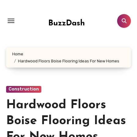
Skip
to
content
BuzzDash
Home
Hardwood Floors Boise Flooring Ideas For New Homes
Construction
Hardwood Floors
Boise Flooring Ideas