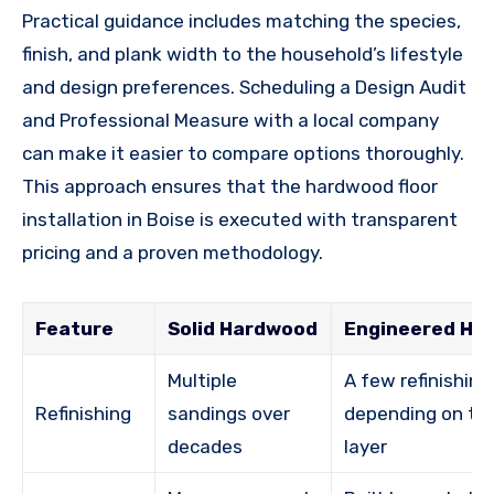
Practical guidance includes matching the species,
finish, and plank width to the household’s lifestyle
and design preferences. Scheduling a Design Audit
and Professional Measure with a local company
can make it easier to compare options thoroughly.
This approach ensures that the hardwood floor
installation in Boise is executed with transparent
pricing and a proven methodology.
Feature
Solid Hardwood
Engineered Ha
Multiple
A few refinishing
Refinishing
sandings over
depending on th
decades
layer