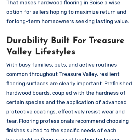
That makes hardwood flooring in Boise a wise
option for sellers hoping to maximize return and
for long-term homeowners seeking lasting value.
Durability Built For Treasure
Valley Lifestyles
With busy families, pets, and active routines
common throughout Treasure Valley, resilient
flooring surfaces are clearly important. Prefinished
hardwood boards, coupled with the hardness of
certain species and the application of advanced
protective coatings, effectively resist wear and
tear. Flooring professionals recommend choosing
finishes suited to the specific needs of each
household so floors stay attractive for longer.