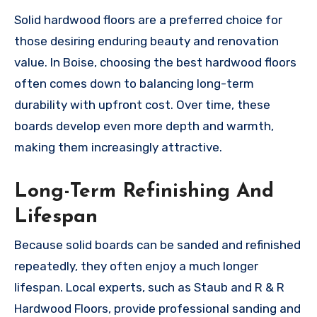
Solid hardwood floors are a preferred choice for
those desiring enduring beauty and renovation
value. In Boise, choosing the best hardwood floors
often comes down to balancing long-term
durability with upfront cost. Over time, these
boards develop even more depth and warmth,
making them increasingly attractive.
Long-Term Refinishing And
Lifespan
Because solid boards can be sanded and refinished
repeatedly, they often enjoy a much longer
lifespan. Local experts, such as Staub and R & R
Hardwood Floors, provide professional sanding and