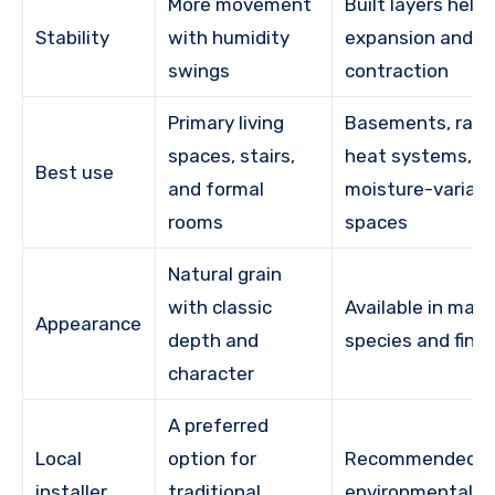
More movement
Built layers help
Stability
with humidity
expansion and
swings
contraction
Primary living
Basements, radi
spaces, stairs,
heat systems, a
Best use
and formal
moisture-variabl
rooms
spaces
Natural grain
with classic
Available in man
Appearance
depth and
species and finis
character
A preferred
Local
option for
Recommended w
installer
traditional
environmental st