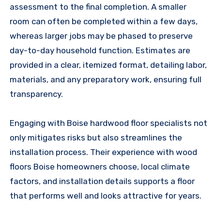
assessment to the final completion. A smaller
room can often be completed within a few days,
whereas larger jobs may be phased to preserve
day-to-day household function. Estimates are
provided in a clear, itemized format, detailing labor,
materials, and any preparatory work, ensuring full
transparency.
Engaging with Boise hardwood floor specialists not
only mitigates risks but also streamlines the
installation process. Their experience with wood
floors Boise homeowners choose, local climate
factors, and installation details supports a floor
that performs well and looks attractive for years.