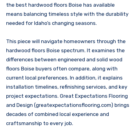
the best hardwood floors Boise has available
means balancing timeless style with the durability
needed for Idaho’s changing seasons.
This piece will navigate homeowners through the
hardwood floors Boise spectrum. It examines the
differences between engineered and solid wood
floors Boise buyers often compare, along with
current local preferences. In addition, it explains
installation timelines, refinishing services, and key
project expectations. Great Expectations Flooring
and Design (greatexpectationsflooring.com) brings
decades of combined local experience and
craftsmanship to every job.