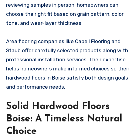
reviewing samples in person, homeowners can
choose the right fit based on grain pattern, color
tone, and wear-layer thickness.
Area flooring companies like Capell Flooring and
Staub offer carefully selected products along with
professional installation services. Their expertise
helps homeowners make informed choices so their
hardwood floors in Boise satisfy both design goals
and performance needs.
Solid Hardwood Floors
Boise: A Timeless Natural
Choice