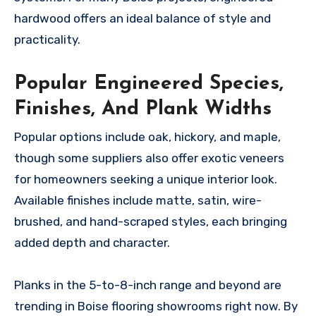
hardwood offers an ideal balance of style and
practicality.
Popular Engineered Species,
Finishes, And Plank Widths
Popular options include oak, hickory, and maple,
though some suppliers also offer exotic veneers
for homeowners seeking a unique interior look.
Available finishes include matte, satin, wire-
brushed, and hand-scraped styles, each bringing
added depth and character.
Planks in the 5-to-8-inch range and beyond are
trending in Boise flooring showrooms right now. By