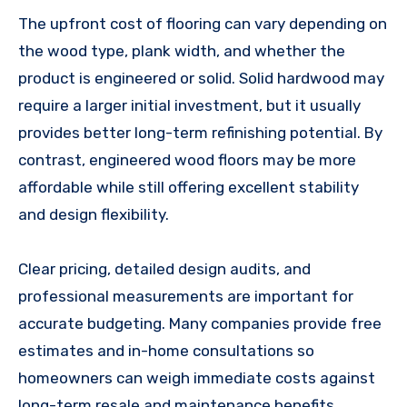
The upfront cost of flooring can vary depending on
the wood type, plank width, and whether the
product is engineered or solid. Solid hardwood may
require a larger initial investment, but it usually
provides better long-term refinishing potential. By
contrast, engineered wood floors may be more
affordable while still offering excellent stability
and design flexibility.
Clear pricing, detailed design audits, and
professional measurements are important for
accurate budgeting. Many companies provide free
estimates and in-home consultations so
homeowners can weigh immediate costs against
long-term resale and maintenance benefits.