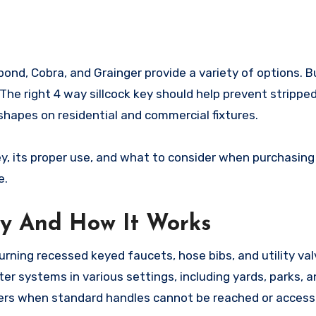
bond, Cobra, and Grainger provide a variety of options. 
y. The right 4 way sillcock key should help prevent strippe
shapes on residential and commercial fixtures.
ey, its proper use, and what to consider when purchasing
e.
ey And How It Works
turning recessed keyed faucets, hose bibs, and utility va
er systems in various settings, including yards, parks, a
wners when standard handles cannot be reached or acces