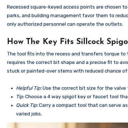
Recessed square-keyed access points are chosen to r
parks, and building management favor them to reduc
only authorized personnel can operate the outlets.
How The Key Fits Sillcock Spig
The tool fits into the recess and transfers torque t
requires the correct bit shape and a precise fit to av
stuck or painted-over stems with reduced chance of 
Helpful Tip:
Use the correct bit size for the valv
Tip:
Choose a 4 way spigot key or faucet tool that
Quick Tip:
Carry a compact tool that can serve as
varied jobs.