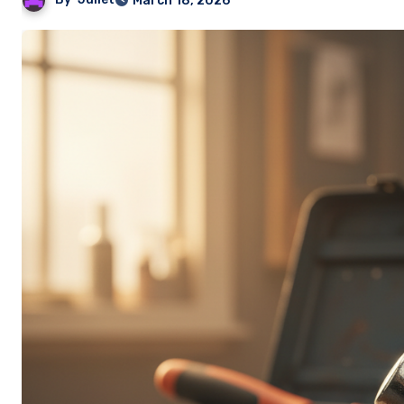
March 18, 2026