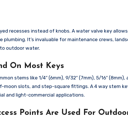
keyed recesses instead of knobs. A water valve key allow
he plumbing. It’s invaluable for maintenance crews, land
to outdoor water.
nd On Most Keys
mmon stems like 1/4″ (6mm), 9/32″ (7mm), 5/16″ (8mm), 
lf-moon slots, and step-square fittings. A 4 way stem ke
al and light-commercial applications.
cess Points Are Used For Outdoo