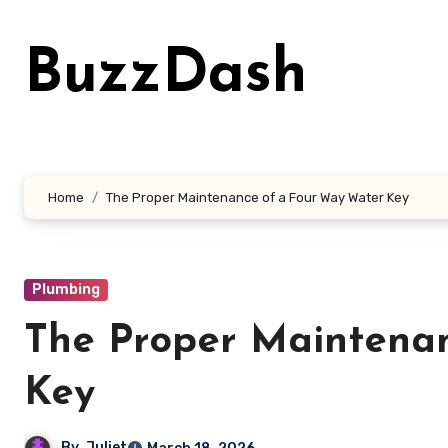
Skip
to
BuzzDash
content
Home
The Proper Maintenance of a Four Way Water Key
Plumbing
The Proper Maintena
Key
By
Juliet