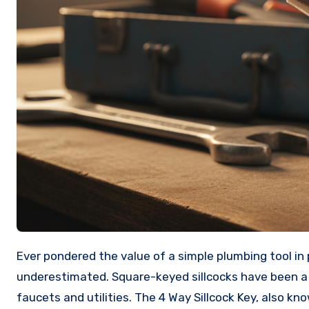
Ever pondered the value of a simple plumbing tool in providing access to outdoor water? Its importance is often
underestimated. Square-keyed sillcocks have been a
faucets and utilities. The 4 Way Sillcock Key, also k