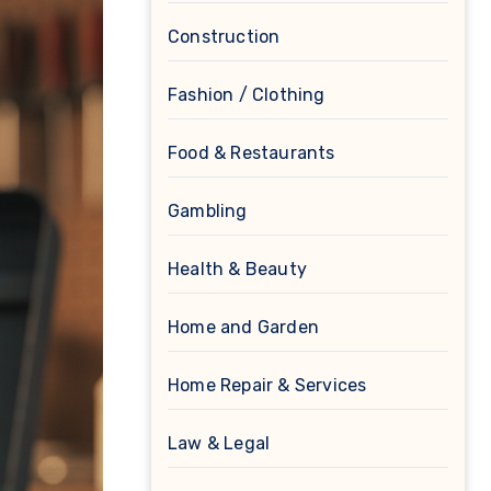
Construction
Fashion / Clothing
Food & Restaurants
Gambling
Health & Beauty
Home and Garden
Home Repair & Services
Law & Legal