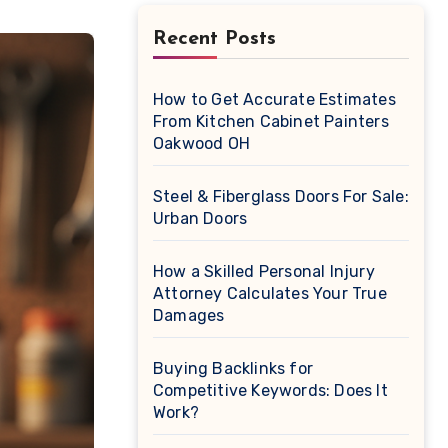
Recent Posts
How to Get Accurate Estimates
From Kitchen Cabinet Painters
Oakwood OH
Steel & Fiberglass Doors For Sale:
Urban Doors
How a Skilled Personal Injury
Attorney Calculates Your True
Damages
Buying Backlinks for
Competitive Keywords: Does It
Work?