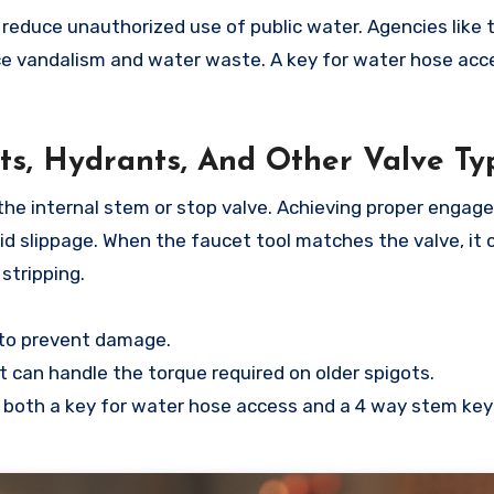
educe unauthorized use of public water. Agencies like t
e vandalism and water waste. A key for water hose acc
ots, Hydrants, And Other Valve Ty
o the internal stem or stop valve. Achieving proper enga
oid slippage. When the faucet tool matches the valve, it 
stripping.
e to prevent damage.
 can handle the torque required on older spigots.
 both a key for water hose access and a 4 way stem key