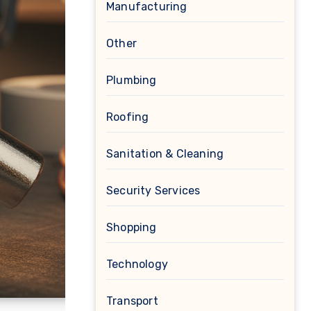
Manufacturing
Other
Plumbing
Roofing
Sanitation & Cleaning
Security Services
Shopping
Technology
Transport