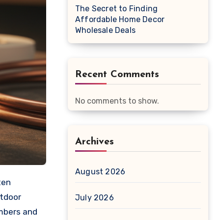
The Secret to Finding
Affordable Home Decor
Wholesale Deals
Recent Comments
No comments to show.
Archives
August 2026
utdoor
July 2026
umbers and