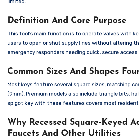
limited.
Definition And Core Purpose
This tool’s main function is to operate valves with 
users to open or shut supply lines without altering t
emergency responders needing quick, secure access 
Common Sizes And Shapes Fou
Most keys feature several square sizes, matching co
(9mm). Premium models also include triangle bits, ha
spigot key with these features covers most residenti
Why Recessed Square-Keyed Ac
Faucets And Other Utilities