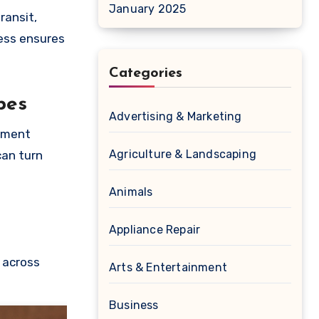
January 2025
ransit,
ess ensures
Categories
pes
Advertising & Marketing
gement
Agriculture & Landscaping
can turn
Animals
Appliance Repair
 across
Arts & Entertainment
Business