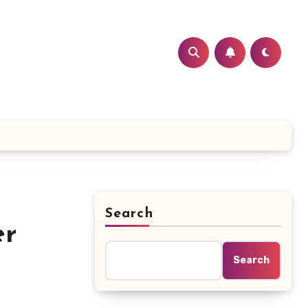
Search
er
Search