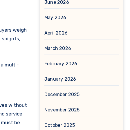
June 2026
May 2026
Buyers weigh
April 2026
d spigots,
March 2026
February 2026
 a multi-
January 2026
December 2025
lves without
November 2025
nd service
s must be
October 2025