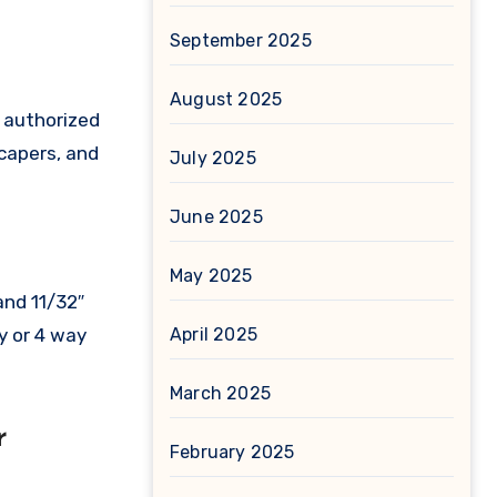
September 2025
August 2025
s authorized
scapers, and
July 2025
June 2025
May 2025
and 11/32″
April 2025
y or 4 way
March 2025
r
February 2025