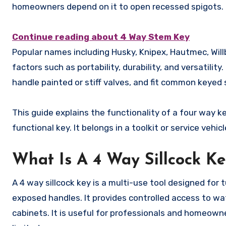
homeowners depend on it to open recessed spigots.
Continue reading about 4 Way Stem Key
Popular names including Husky, Knipex, Hautmec, Will
factors such as portability, durability, and versatilit
handle painted or stiff valves, and fit common keyed 
This guide explains the functionality of a four way k
functional key. It belongs in a toolkit or service vehicl
What Is A 4 Way Sillcock K
A 4 way sillcock key is a multi-use tool designed for 
exposed handles. It provides controlled access to wat
cabinets. It is useful for professionals and homeo