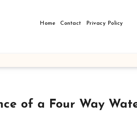
Home
Contact
Privacy Policy
nce of a Four Way Wat