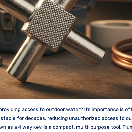
 staple for decades, reducing unauthorized access to o
nown as a 4 way key, is a compact, multi-purpose tool. Pl