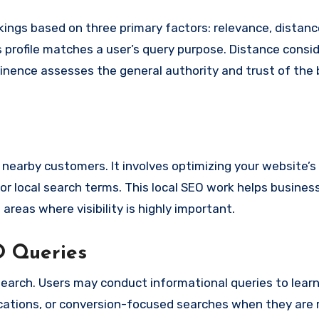
ings based on three primary factors: relevance, distanc
profile matches a user’s query purpose. Distance consi
minence assesses the general authority and trust of the 
h nearby customers. It involves optimizing your website’
for local search terms. This local SEO work helps busine
areas where visibility is highly important.
O Queries
l search. Users may conduct informational queries to lear
locations, or conversion-focused searches when they are 