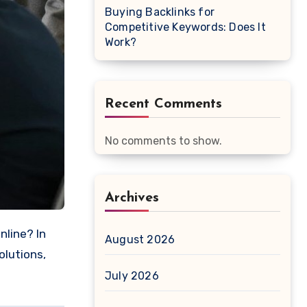
Buying Backlinks for
Competitive Keywords: Does It
Work?
Recent Comments
No comments to show.
Archives
August 2026
olutions,
July 2026