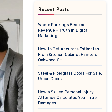
Recent Posts
Where Rankings Become
Revenue – Truth in Digital
Marketing
How to Get Accurate Estimates
From Kitchen Cabinet Painters
Oakwood OH
Steel & Fiberglass Doors For Sale:
Urban Doors
How a Skilled Personal Injury
Attorney Calculates Your True
Damages