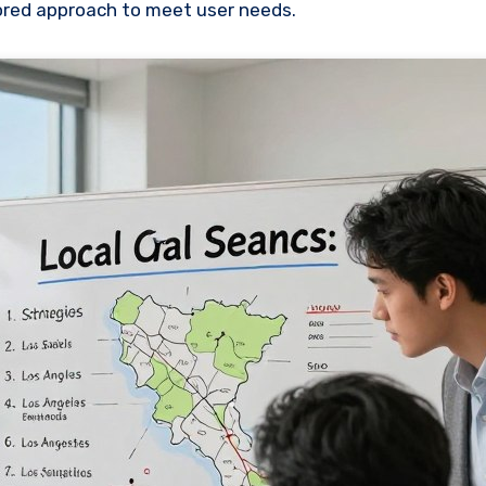
lored approach to meet user needs.