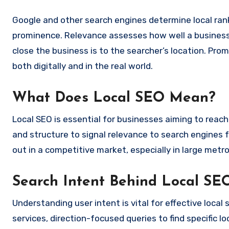
Google and other search engines determine local rank
prominence. Relevance assesses how well a business 
close the business is to the searcher’s location. Pro
both digitally and in the real world.
What Does Local SEO Mean?
Local SEO is essential for businesses aiming to reac
and structure to signal relevance to search engines 
out in a competitive market, especially in large metro 
Search Intent Behind Local SE
Understanding user intent is vital for effective loca
services, direction-focused queries to find specific 