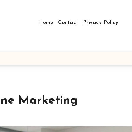
Home
Contact
Privacy Policy
ine Marketing