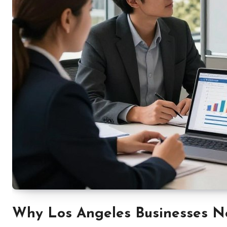
Why Los Angeles Businesses N