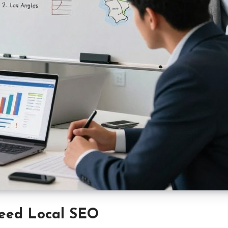
eed Local SEO