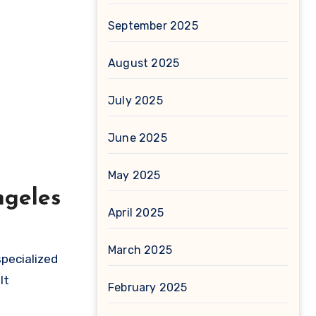
September 2025
August 2025
July 2025
June 2025
May 2025
ngeles
April 2025
March 2025
specialized
It
February 2025