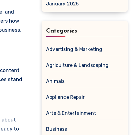
January 2025
e, and
ders how
business,
Categories
Advertising & Marketing
Agriculture & Landscaping
s content
sses stand
Animals
Appliance Repair
Arts & Entertainment
n about
ready to
Business