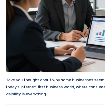
Have you thought about why some businesses seem to dominate search results while others barely appear online? In
today’s internet-first business world, where consumer
visibility is everything.