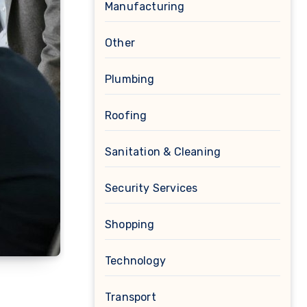
Manufacturing
Other
Plumbing
Roofing
Sanitation & Cleaning
Security Services
Shopping
Technology
Transport