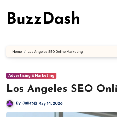
Skip
to
BuzzDash
content
Home
Los Angeles SEO Online Marketing
Advertising & Marketing
Los Angeles SEO Onl
By
Juliet
May 14, 2026