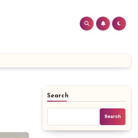
Search
Search