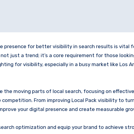
resence for better visibility in search results is vital f
 not just a trend; it’s a core requirement for those looki
ing for visibility, especially in a busy market like Los A
 the moving parts of local search, focusing on effectiv
competition. From improving Local Pack visibility to tur
o improve your digital presence and create measurable gr
search optimization and equip your brand to achieve str