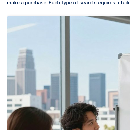
make a purchase. Each type of search requires a tai