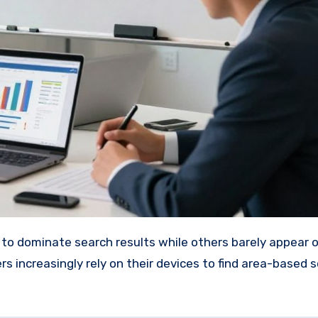
s increasingly rely on their devices to find area-based s