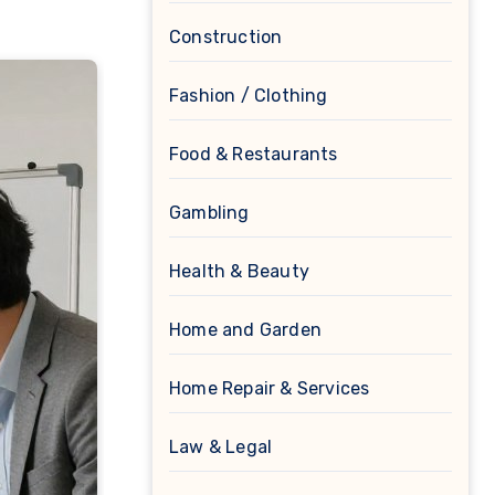
Construction
Fashion / Clothing
Food & Restaurants
Gambling
Health & Beauty
Home and Garden
Home Repair & Services
Law & Legal