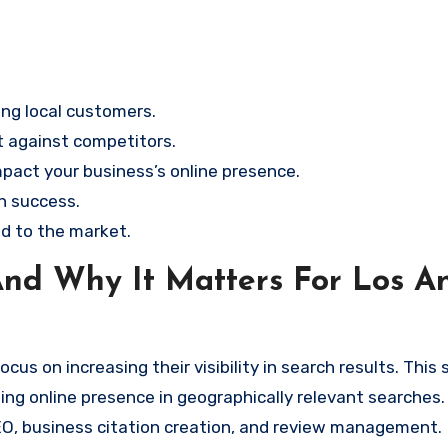
ting local customers.
t against competitors.
mpact your business’s online presence.
ch success.
ed to the market.
nd Why It Matters For Los A
us on increasing their visibility in search results. This 
ng online presence in geographically relevant searches. 
EO, business citation creation, and review management.