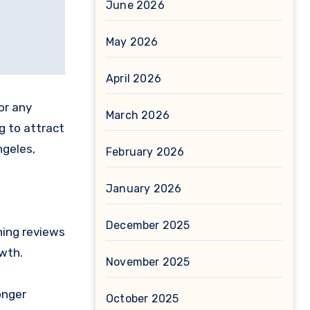
June 2026
May 2026
April 2026
or any
March 2026
ng to attract
ngeles,
February 2026
January 2026
e
December 2025
ning reviews
owth.
November 2025
onger
October 2025