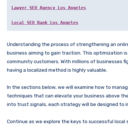
Lawyer SEO Agency Los Angeles
Local SEO Rank Los Angeles
Understanding the process of strengthening an online p
business aiming to gain traction. This optimization is
community customers. With millions of businesses fight
having a localized method is highly valuable.
In the sections below, we will examine how to manage
techniques that can elevate your business above the 
into trust signals, each strategy will be designed t
Continue as we explore the keys to successful local 