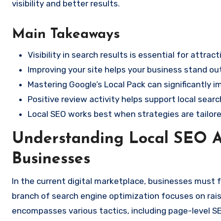
visibility and better results.
Main Takeaways
Visibility in search results is essential for attrac
Improving your site helps your business stand ou
Mastering Google’s Local Pack can significantly i
Positive review activity helps support local sear
Local SEO works best when strategies are tailor
Understanding Local SEO A
Businesses
In the current digital marketplace, businesses must foc
branch of search engine optimization focuses on raisi
encompasses various tactics, including page-level S