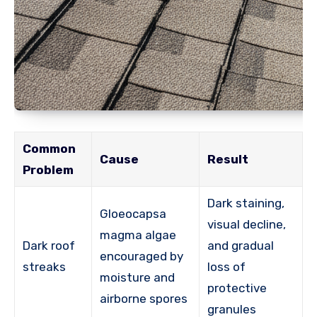
Common
Cause
Result
Problem
Dark staining,
Gloeocapsa
visual decline,
magma algae
Dark roof
and gradual
encouraged by
streaks
loss of
moisture and
protective
airborne spores
granules