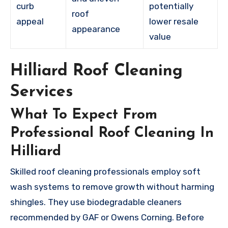
curb
potentially
roof
appeal
lower resale
appearance
value
Hilliard Roof Cleaning
Services
What To Expect From
Professional Roof Cleaning In
Hilliard
Skilled roof cleaning professionals employ soft
wash systems to remove growth without harming
shingles. They use biodegradable cleaners
recommended by GAF or Owens Corning. Before