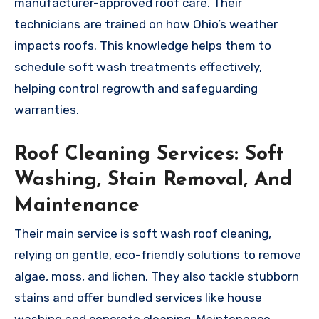
manufacturer-approved roof care. Their
technicians are trained on how Ohio’s weather
impacts roofs. This knowledge helps them to
schedule soft wash treatments effectively,
helping control regrowth and safeguarding
warranties.
Roof Cleaning Services: Soft
Washing, Stain Removal, And
Maintenance
Their main service is soft wash roof cleaning,
relying on gentle, eco-friendly solutions to remove
algae, moss, and lichen. They also tackle stubborn
stains and offer bundled services like house