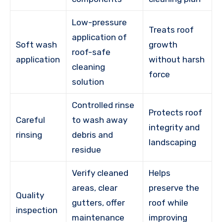
Low-pressure
Treats roof
application of
Soft wash
growth
roof-safe
application
without harsh
cleaning
force
solution
Controlled rinse
Protects roof
Careful
to wash away
integrity and
rinsing
debris and
landscaping
residue
Verify cleaned
Helps
areas, clear
preserve the
Quality
gutters, offer
roof while
inspection
maintenance
improving