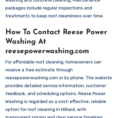
washing and concrete cleaning. Maintenance
packages include regular inspections and
treatments to keep roof cleanliness over time.
How To Contact Reese Power
Washing At
reesepowerwashing.com
For affordable roof cleaning, homeowners can
receive a free estimate through
reesepowerwashing.com or by phone. The website
provides detailed service information, customer
feedback, and scheduling options. Reese Power
Washing is regarded as a cost-effective, reliable
option for roof cleaning in Hilliard, with
transparent pricing and clear service timelines.