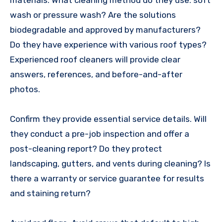
materials. What cleaning method do they use: soft
wash or pressure wash? Are the solutions
biodegradable and approved by manufacturers?
Do they have experience with various roof types?
Experienced roof cleaners will provide clear
answers, references, and before-and-after
photos.
Confirm they provide essential service details. Will
they conduct a pre-job inspection and offer a
post-cleaning report? Do they protect
landscaping, gutters, and vents during cleaning? Is
there a warranty or service guarantee for results
and staining return?