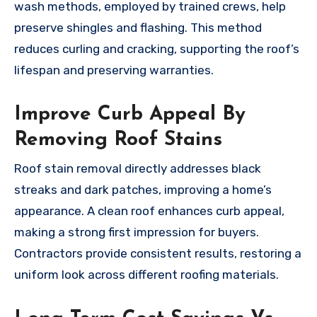
wash methods, employed by trained crews, help
preserve shingles and flashing. This method
reduces curling and cracking, supporting the roof’s
lifespan and preserving warranties.
Improve Curb Appeal By
Removing Roof Stains
Roof stain removal directly addresses black
streaks and dark patches, improving a home’s
appearance. A clean roof enhances curb appeal,
making a strong first impression for buyers.
Contractors provide consistent results, restoring a
uniform look across different roofing materials.