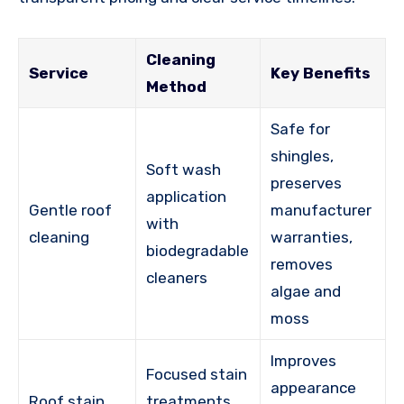
Cleaning
Service
Key Benefits
Method
Safe for
shingles,
Soft wash
preserves
application
Gentle roof
manufacturer
with
cleaning
warranties,
biodegradable
removes
cleaners
algae and
moss
Improves
Focused stain
appearance
Roof stain
treatments