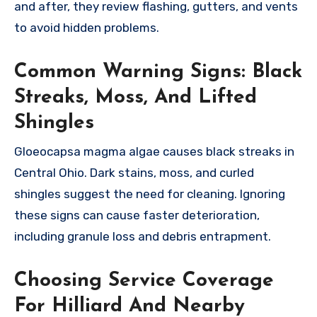
and after, they review flashing, gutters, and vents
to avoid hidden problems.
Common Warning Signs: Black
Streaks, Moss, And Lifted
Shingles
Gloeocapsa magma algae causes black streaks in
Central Ohio. Dark stains, moss, and curled
shingles suggest the need for cleaning. Ignoring
these signs can cause faster deterioration,
including granule loss and debris entrapment.
Choosing Service Coverage
For Hilliard And Nearby