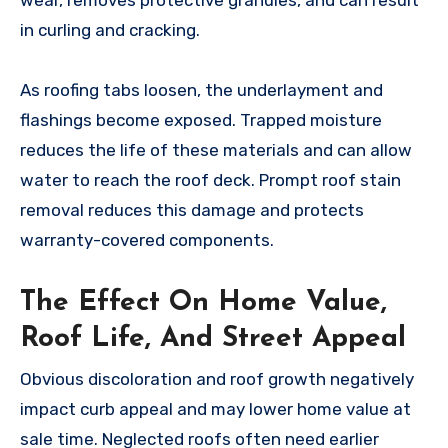
wear, removes protective granules, and can result
in curling and cracking.
As roofing tabs loosen, the underlayment and
flashings become exposed. Trapped moisture
reduces the life of these materials and can allow
water to reach the roof deck. Prompt roof stain
removal reduces this damage and protects
warranty-covered components.
The Effect On Home Value,
Roof Life, And Street Appeal
Obvious discoloration and roof growth negatively
impact curb appeal and may lower home value at
sale time. Neglected roofs often need earlier