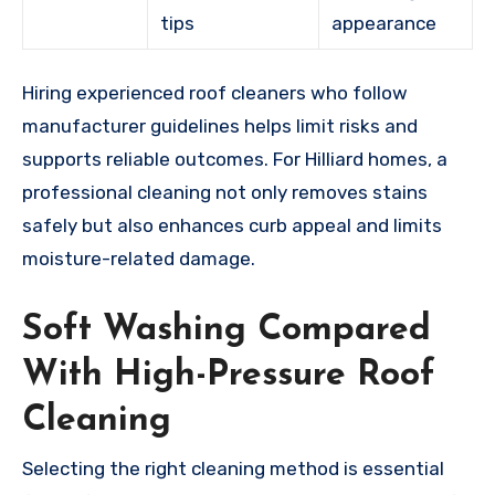
tips
appearance
Hiring experienced roof cleaners who follow
manufacturer guidelines helps limit risks and
supports reliable outcomes. For Hilliard homes, a
professional cleaning not only removes stains
safely but also enhances curb appeal and limits
moisture-related damage.
Soft Washing Compared
With High-Pressure Roof
Cleaning
Selecting the right cleaning method is essential