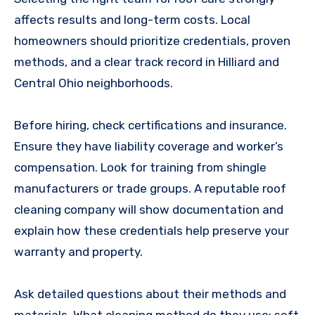
affects results and long-term costs. Local
homeowners should prioritize credentials, proven
methods, and a clear track record in Hilliard and
Central Ohio neighborhoods.
Before hiring, check certifications and insurance.
Ensure they have liability coverage and worker’s
compensation. Look for training from shingle
manufacturers or trade groups. A reputable roof
cleaning company will show documentation and
explain how these credentials help preserve your
warranty and property.
Ask detailed questions about their methods and