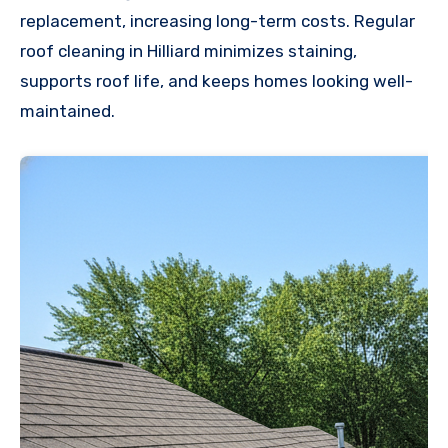
replacement, increasing long-term costs. Regular
roof cleaning in Hilliard minimizes staining,
supports roof life, and keeps homes looking well-
maintained.