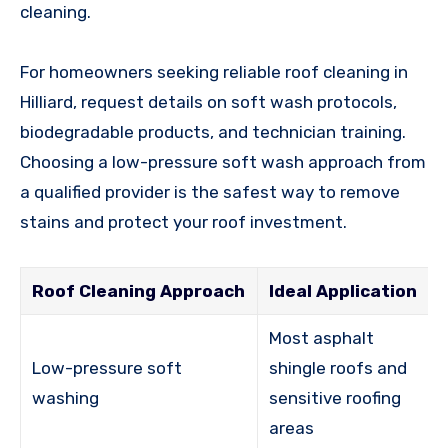
cleaning.
For homeowners seeking reliable roof cleaning in
Hilliard, request details on soft wash protocols,
biodegradable products, and technician training.
Choosing a low-pressure soft wash approach from
a qualified provider is the safest way to remove
stains and protect your roof investment.
Roof Cleaning Approach
Ideal Application
Most asphalt
Low-pressure soft
shingle roofs and
washing
sensitive roofing
areas