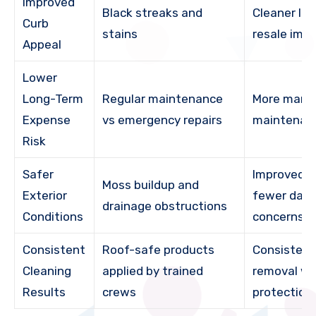
Improved
Black streaks and
Cleaner lo
Curb
stains
resale imp
Appeal
Lower
Long-Term
Regular maintenance
More mana
Expense
vs emergency repairs
maintenan
Risk
Safer
Improved d
Moss buildup and
Exterior
fewer dam
drainage obstructions
Conditions
concerns
Consistent
Roof-safe products
Consistent
Cleaning
applied by trained
removal wi
Results
crews
protection