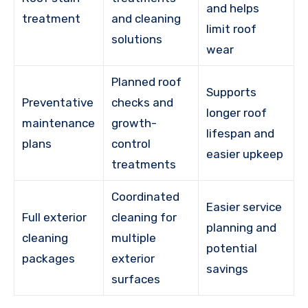
and helps
treatment
and cleaning
limit roof
solutions
wear
Planned roof
Supports
Preventative
checks and
longer roof
maintenance
growth-
lifespan and
plans
control
easier upkeep
treatments
Coordinated
Easier service
Full exterior
cleaning for
planning and
cleaning
multiple
potential
packages
exterior
savings
surfaces