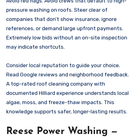
Avoid red flags. Avoid crews that default to high-
pressure washing on roofs. Steer clear of
companies that don’t show insurance, ignore
references, or demand large upfront payments.
Extremely low bids without an on-site inspection
may indicate shortcuts.
Consider local reputation to guide your choice.
Read Google reviews and neighborhood feedback.
A top-rated roof cleaning company with
documented Hilliard experience understands local
algae, moss, and freeze-thaw impacts. This
knowledge supports safer, longer-lasting results.
Reese Power Washing —