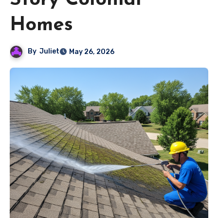
Story Colonial
Homes
By
Juliet
May 26, 2026