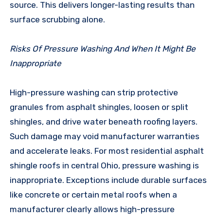
source. This delivers longer-lasting results than
surface scrubbing alone.
Risks Of Pressure Washing And When It Might Be
Inappropriate
High-pressure washing can strip protective
granules from asphalt shingles, loosen or split
shingles, and drive water beneath roofing layers.
Such damage may void manufacturer warranties
and accelerate leaks. For most residential asphalt
shingle roofs in central Ohio, pressure washing is
inappropriate. Exceptions include durable surfaces
like concrete or certain metal roofs when a
manufacturer clearly allows high-pressure