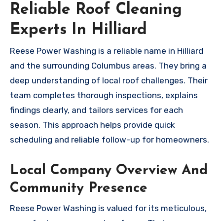
Reliable Roof Cleaning
Experts In Hilliard
Reese Power Washing is a reliable name in Hilliard
and the surrounding Columbus areas. They bring a
deep understanding of local roof challenges. Their
team completes thorough inspections, explains
findings clearly, and tailors services for each
season. This approach helps provide quick
scheduling and reliable follow-up for homeowners.
Local Company Overview And
Community Presence
Reese Power Washing is valued for its meticulous,