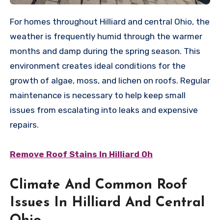
For homes throughout Hilliard and central Ohio, the
weather is frequently humid through the warmer
months and damp during the spring season. This
environment creates ideal conditions for the
growth of algae, moss, and lichen on roofs. Regular
maintenance is necessary to help keep small
issues from escalating into leaks and expensive
repairs.
Remove Roof Stains In Hilliard Oh
Climate And Common Roof
Issues In Hilliard And Central