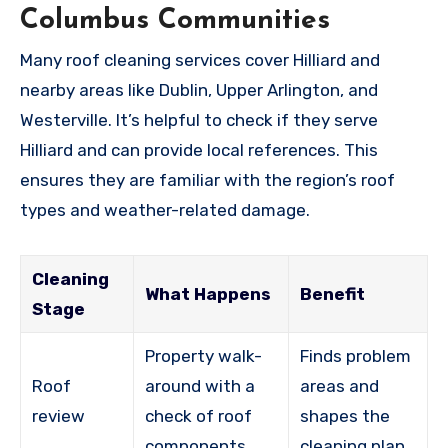
Columbus Communities
Many roof cleaning services cover Hilliard and
nearby areas like Dublin, Upper Arlington, and
Westerville. It’s helpful to check if they serve
Hilliard and can provide local references. This
ensures they are familiar with the region’s roof
types and weather-related damage.
Cleaning
What Happens
Benefit
Stage
Property walk-
Finds problem
Roof
around with a
areas and
review
check of roof
shapes the
components
cleaning plan