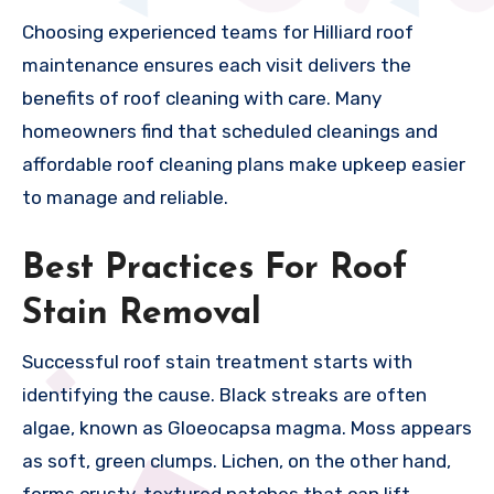
Choosing experienced teams for Hilliard roof
maintenance ensures each visit delivers the
benefits of roof cleaning with care. Many
homeowners find that scheduled cleanings and
affordable roof cleaning plans make upkeep easier
to manage and reliable.
Best Practices For Roof
Stain Removal
Successful roof stain treatment starts with
identifying the cause. Black streaks are often
algae, known as Gloeocapsa magma. Moss appears
as soft, green clumps. Lichen, on the other hand,
forms crusty, textured patches that can lift