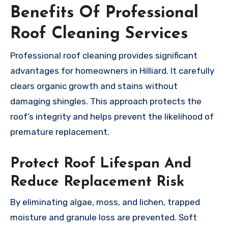
Benefits Of Professional
Roof Cleaning Services
Professional roof cleaning provides significant
advantages for homeowners in Hilliard. It carefully
clears organic growth and stains without
damaging shingles. This approach protects the
roof’s integrity and helps prevent the likelihood of
premature replacement.
Protect Roof Lifespan And
Reduce Replacement Risk
By eliminating algae, moss, and lichen, trapped
moisture and granule loss are prevented. Soft