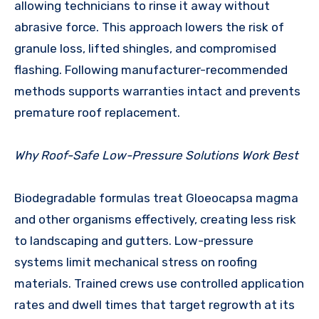
allowing technicians to rinse it away without
abrasive force. This approach lowers the risk of
granule loss, lifted shingles, and compromised
flashing. Following manufacturer-recommended
methods supports warranties intact and prevents
premature roof replacement.
Why Roof-Safe Low-Pressure Solutions Work Best
Biodegradable formulas treat Gloeocapsa magma
and other organisms effectively, creating less risk
to landscaping and gutters. Low-pressure
systems limit mechanical stress on roofing
materials. Trained crews use controlled application
rates and dwell times that target regrowth at its