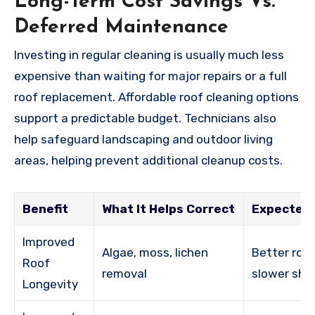
Long-Term Cost Savings Vs.
Deferred Maintenance
Investing in regular cleaning is usually much less
expensive than waiting for major repairs or a full
roof replacement. Affordable roof cleaning options
support a predictable budget. Technicians also
help safeguard landscaping and outdoor living
areas, helping prevent additional cleanup costs.
Benefit
What It Helps Correct
Expected
Improved
Algae, moss, lichen
Better roof
Roof
removal
slower shi
Longevity