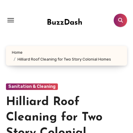
Skip
to
content
BuzzDash
Home
Hilliard Roof Cleaning for Two Story Colonial Homes
Sanitation & Cleaning
Hilliard Roof
Cleaning for Two