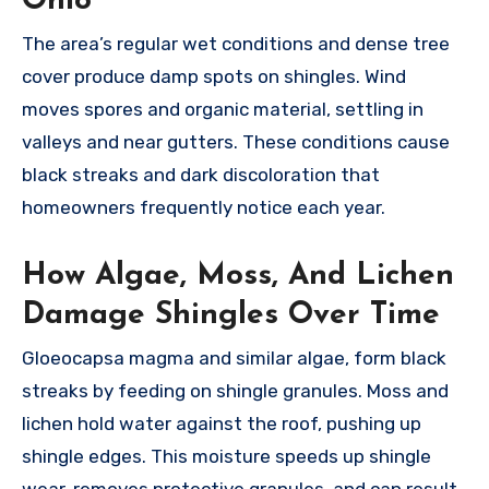
Ohio
The area’s regular wet conditions and dense tree
cover produce damp spots on shingles. Wind
moves spores and organic material, settling in
valleys and near gutters. These conditions cause
black streaks and dark discoloration that
homeowners frequently notice each year.
How Algae, Moss, And Lichen
Damage Shingles Over Time
Gloeocapsa magma and similar algae, form black
streaks by feeding on shingle granules. Moss and
lichen hold water against the roof, pushing up
shingle edges. This moisture speeds up shingle