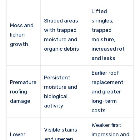
Lifted
Shaded areas
shingles,
Moss and
with trapped
trapped
lichen
moisture and
moisture,
growth
organic debris
increased rot
and leaks
Earlier roof
Persistent
Premature
replacement
moisture and
roofing
and greater
biological
damage
long-term
activity
costs
Weaker first
Visible stains
Lower
impression and
and uneven