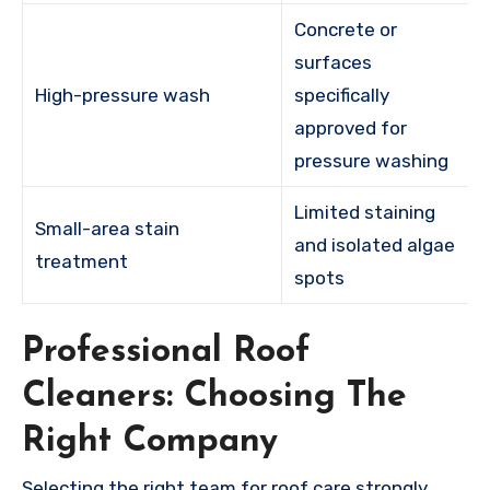
Concrete or
surfaces
High-pressure wash
specifically
approved for
pressure washing
Limited staining
Small-area stain
and isolated algae
treatment
spots
Professional Roof
Cleaners: Choosing The
Right Company
Selecting the right team for roof care strongly