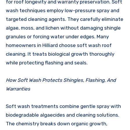
for roof longevity and warranty preservation. Soft
wash techniques employ low-pressure spray and
targeted cleaning agents. They carefully eliminate
algae, moss, and lichen without damaging shingle
granules or forcing water under edges. Many
homeowners in Hilliard choose soft wash roof
cleaning. It treats biological growth thoroughly
while protecting flashing and seals.
How Soft Wash Protects Shingles, Flashing, And
Warranties
Soft wash treatments combine gentle spray with
biodegradable algaecides and cleaning solutions.
The chemistry breaks down organic growth,