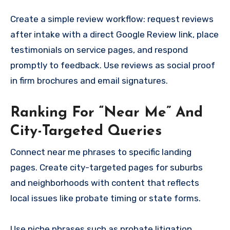
Create a simple review workflow: request reviews
after intake with a direct Google Review link, place
testimonials on service pages, and respond
promptly to feedback. Use reviews as social proof
in firm brochures and email signatures.
Ranking For “Near Me” And
City-Targeted Queries
Connect near me phrases to specific landing
pages. Create city-targeted pages for suburbs
and neighborhoods with content that reflects
local issues like probate timing or state forms.
Use niche phrases such as probate litigation