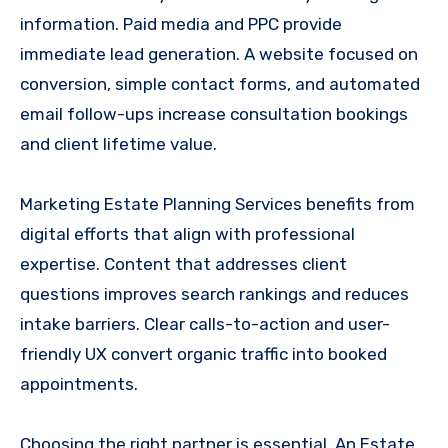
information. Paid media and PPC provide
immediate lead generation. A website focused on
conversion, simple contact forms, and automated
email follow-ups increase consultation bookings
and client lifetime value.
Marketing Estate Planning Services benefits from
digital efforts that align with professional
expertise. Content that addresses client
questions improves search rankings and reduces
intake barriers. Clear calls-to-action and user-
friendly UX convert organic traffic into booked
appointments.
Choosing the right partner is essential. An Estate