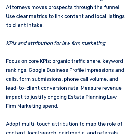
Attorneys moves prospects through the funnel.
Use clear metrics to link content and local listings
to client intake.
KPIs and attribution for law firm marketing
Focus on core KPIs: organic traffic share, keyword
rankings, Google Business Profile impressions and
calls, form submissions, phone call volume, and
lead-to-client conversion rate. Measure revenue
impact to justify ongoing Estate Planning Law
Firm Marketing spend.
Adopt multi-touch attribution to map the role of
content, local search, paid media, and referrals.