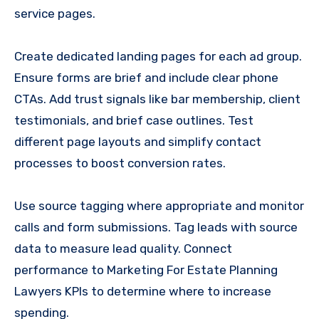
service pages.
Create dedicated landing pages for each ad group.
Ensure forms are brief and include clear phone
CTAs. Add trust signals like bar membership, client
testimonials, and brief case outlines. Test
different page layouts and simplify contact
processes to boost conversion rates.
Use source tagging where appropriate and monitor
calls and form submissions. Tag leads with source
data to measure lead quality. Connect
performance to Marketing For Estate Planning
Lawyers KPIs to determine where to increase
spending.