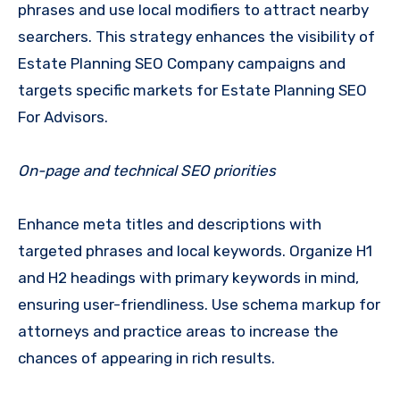
phrases and use local modifiers to attract nearby
searchers. This strategy enhances the visibility of
Estate Planning SEO Company campaigns and
targets specific markets for Estate Planning SEO
For Advisors.
On-page and technical SEO priorities
Enhance meta titles and descriptions with
targeted phrases and local keywords. Organize H1
and H2 headings with primary keywords in mind,
ensuring user-friendliness. Use schema markup for
attorneys and practice areas to increase the
chances of appearing in rich results.