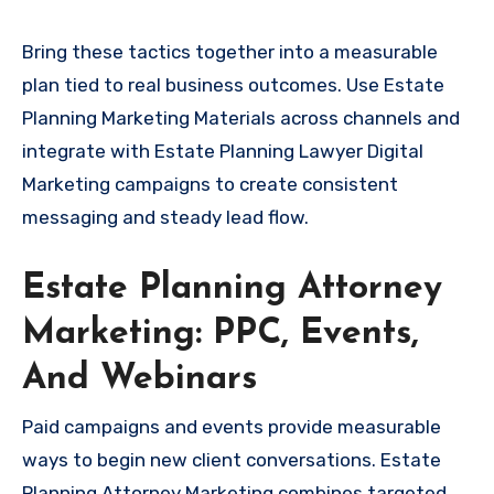
Bring these tactics together into a measurable
plan tied to real business outcomes. Use Estate
Planning Marketing Materials across channels and
integrate with Estate Planning Lawyer Digital
Marketing campaigns to create consistent
messaging and steady lead flow.
Estate Planning Attorney
Marketing: PPC, Events,
And Webinars
Paid campaigns and events provide measurable
ways to begin new client conversations. Estate
Planning Attorney Marketing combines targeted