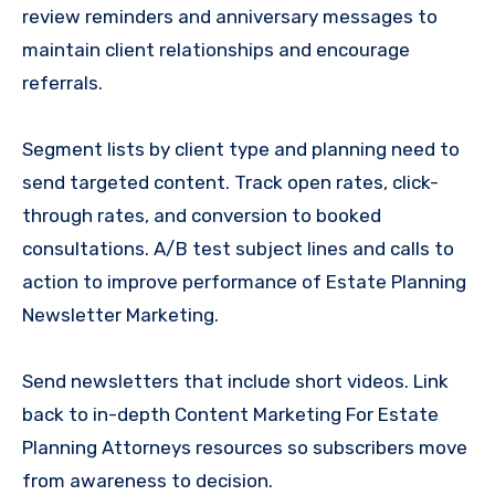
review reminders and anniversary messages to
maintain client relationships and encourage
referrals.
Segment lists by client type and planning need to
send targeted content. Track open rates, click-
through rates, and conversion to booked
consultations. A/B test subject lines and calls to
action to improve performance of Estate Planning
Newsletter Marketing.
Send newsletters that include short videos. Link
back to in-depth Content Marketing For Estate
Planning Attorneys resources so subscribers move
from awareness to decision.