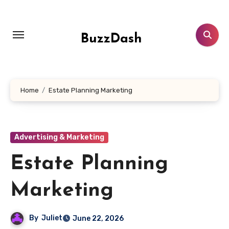
Skip
to
content
BuzzDash
Home
Estate Planning Marketing
Advertising & Marketing
Estate Planning
Marketing
By
Juliet
June 22, 2026