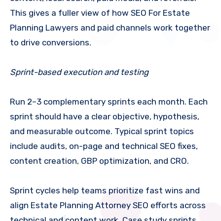
This gives a fuller view of how SEO For Estate
Planning Lawyers and paid channels work together
to drive conversions.
Sprint-based execution and testing
Run 2–3 complementary sprints each month. Each
sprint should have a clear objective, hypothesis,
and measurable outcome. Typical sprint topics
include audits, on-page and technical SEO fixes,
content creation, GBP optimization, and CRO.
Sprint cycles help teams prioritize fast wins and
align Estate Planning Attorney SEO efforts across
technical and content work. Case study sprints