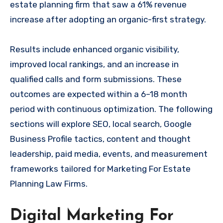
estate planning firm that saw a 61% revenue
increase after adopting an organic-first strategy.
Results include enhanced organic visibility,
improved local rankings, and an increase in
qualified calls and form submissions. These
outcomes are expected within a 6–18 month
period with continuous optimization. The following
sections will explore SEO, local search, Google
Business Profile tactics, content and thought
leadership, paid media, events, and measurement
frameworks tailored for Marketing For Estate
Planning Law Firms.
Digital Marketing For