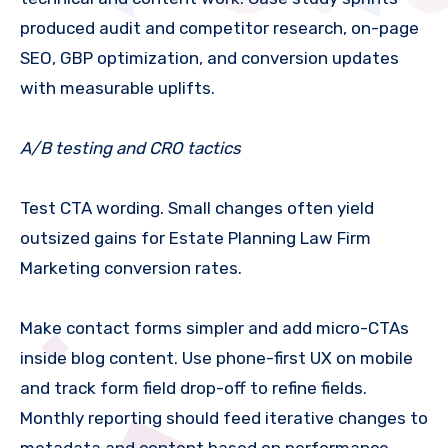
produced audit and competitor research, on-page
SEO, GBP optimization, and conversion updates
with measurable uplifts.
A/B testing and CRO tactics
Test CTA wording. Small changes often yield
outsized gains for Estate Planning Law Firm
Marketing conversion rates.
Make contact forms simpler and add micro-CTAs
inside blog content. Use phone-first UX on mobile
and track form field drop-off to refine fields.
Monthly reporting should feed iterative changes to