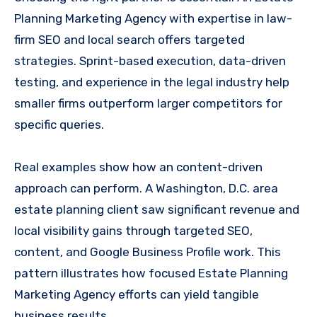
Planning Marketing Agency with expertise in law-
firm SEO and local search offers targeted
strategies. Sprint-based execution, data-driven
testing, and experience in the legal industry help
smaller firms outperform larger competitors for
specific queries.
Real examples show how an content-driven
approach can perform. A Washington, D.C. area
estate planning client saw significant revenue and
local visibility gains through targeted SEO,
content, and Google Business Profile work. This
pattern illustrates how focused Estate Planning
Marketing Agency efforts can yield tangible
business results.