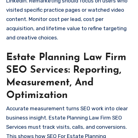
LinkedIn. Remarketing should focus on users who
visited specific practice pages or watched video
content. Monitor cost per lead, cost per
acquisition, and lifetime value to refine targeting
and creative choices.
Estate Planning Law Firm
SEO Services: Reporting,
Measurement, And
Optimization
Accurate measurement turns SEO work into clear
business insight. Estate Planning Law Firm SEO
Services must track visits, calls, and conversions.
This shows how SEO For Estate Planning