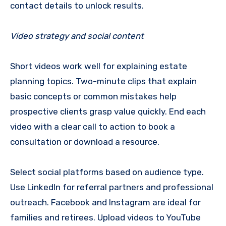
contact details to unlock results.
Video strategy and social content
Short videos work well for explaining estate
planning topics. Two-minute clips that explain
basic concepts or common mistakes help
prospective clients grasp value quickly. End each
video with a clear call to action to book a
consultation or download a resource.
Select social platforms based on audience type.
Use LinkedIn for referral partners and professional
outreach. Facebook and Instagram are ideal for
families and retirees. Upload videos to YouTube