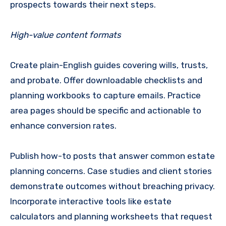
prospects towards their next steps.
High-value content formats
Create plain-English guides covering wills, trusts,
and probate. Offer downloadable checklists and
planning workbooks to capture emails. Practice
area pages should be specific and actionable to
enhance conversion rates.
Publish how-to posts that answer common estate
planning concerns. Case studies and client stories
demonstrate outcomes without breaching privacy.
Incorporate interactive tools like estate
calculators and planning worksheets that request