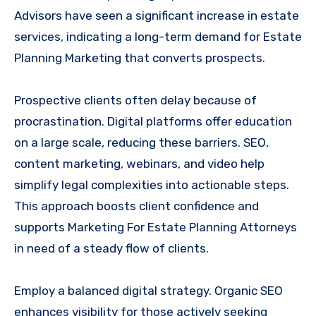
Advisors have seen a significant increase in estate
services, indicating a long-term demand for Estate
Planning Marketing that converts prospects.
Prospective clients often delay because of
procrastination. Digital platforms offer education
on a large scale, reducing these barriers. SEO,
content marketing, webinars, and video help
simplify legal complexities into actionable steps.
This approach boosts client confidence and
supports Marketing For Estate Planning Attorneys
in need of a steady flow of clients.
Employ a balanced digital strategy. Organic SEO
enhances visibility for those actively seeking