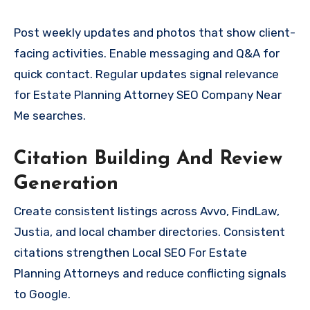
Post weekly updates and photos that show client-
facing activities. Enable messaging and Q&A for
quick contact. Regular updates signal relevance
for Estate Planning Attorney SEO Company Near
Me searches.
Citation Building And Review
Generation
Create consistent listings across Avvo, FindLaw,
Justia, and local chamber directories. Consistent
citations strengthen Local SEO For Estate
Planning Attorneys and reduce conflicting signals
to Google.