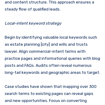
and content structure. This approach ensures a
steady flow of qualified leads.
Local-intent keyword strategy
Begin by identifying valuable local keywords such
as estate planning [city] and wills and trusts
lawyer. Align commercial-intent terms with
practice pages and informational queries with blog
posts and FAQs. Audits often reveal numerous
long-tail keywords and geographic areas to target.
Case studies have shown that mapping over 300
search terms to existing pages can reveal gaps
and new opportunities. Focus on converting