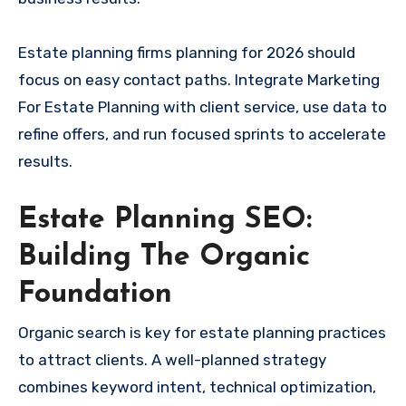
Estate planning firms planning for 2026 should
focus on easy contact paths. Integrate Marketing
For Estate Planning with client service, use data to
refine offers, and run focused sprints to accelerate
results.
Estate Planning SEO:
Building The Organic
Foundation
Organic search is key for estate planning practices
to attract clients. A well-planned strategy
combines keyword intent, technical optimization,