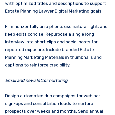
with optimized titles and descriptions to support
Estate Planning Lawyer Digital Marketing goals.
Film horizontally on a phone, use natural light, and
keep edits concise. Repurpose a single long
interview into short clips and social posts for
repeated exposure. Include branded Estate
Planning Marketing Materials in thumbnails and
captions to reinforce credibility.
Email and newsletter nurturing
Design automated drip campaigns for webinar
sign-ups and consultation leads to nurture
prospects over weeks and months. Send annual