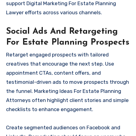
support Digital Marketing For Estate Planning
Lawyer efforts across various channels.
Social Ads And Retargeting
For Estate Planning Prospects
Retarget engaged prospects with tailored
creatives that encourage the next step. Use
appointment CTAs, content offers, and
testimonial-driven ads to move prospects through
the funnel. Marketing Ideas For Estate Planning
Attorneys often highlight client stories and simple
checklists to enhance engagement.
Create segmented audiences on Facebook and