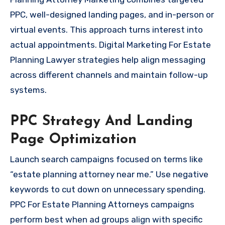
PPC, well-designed landing pages, and in-person or
virtual events. This approach turns interest into
actual appointments. Digital Marketing For Estate
Planning Lawyer strategies help align messaging
across different channels and maintain follow-up
systems.
PPC Strategy And Landing
Page Optimization
Launch search campaigns focused on terms like
“estate planning attorney near me.” Use negative
keywords to cut down on unnecessary spending.
PPC For Estate Planning Attorneys campaigns
perform best when ad groups align with specific