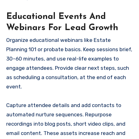
Educational Events And
Webinars For Lead Growth
Organize educational webinars like Estate
Planning 101 or probate basics. Keep sessions brief,
30–60 minutes, and use real-life examples to
engage attendees. Provide clear next steps, such
as scheduling a consultation, at the end of each
event.
Capture attendee details and add contacts to
automated nurture sequences. Repurpose
recordings into blog posts, short video clips, and
email content. These assets increase reach and