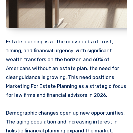
Estate planning is at the crossroads of trust,
timing, and financial urgency. With significant
wealth transfers on the horizon and 60% of
Americans without an estate plan, the need for
clear guidance is growing. This need positions
Marketing For Estate Planning as a strategic focus
for law firms and financial advisors in 2026.
Demographic changes open up new opportunities.
The aging population and increasing interest in
holistic financial planning expand the market.