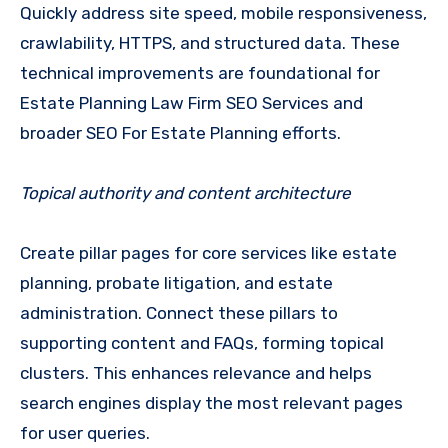
Quickly address site speed, mobile responsiveness,
crawlability, HTTPS, and structured data. These
technical improvements are foundational for
Estate Planning Law Firm SEO Services and
broader SEO For Estate Planning efforts.
Topical authority and content architecture
Create pillar pages for core services like estate
planning, probate litigation, and estate
administration. Connect these pillars to
supporting content and FAQs, forming topical
clusters. This enhances relevance and helps
search engines display the most relevant pages
for user queries.