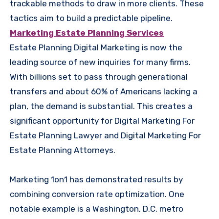
trackable methods to draw in more clients. These
tactics aim to build a predictable pipeline.
Marketing Estate Planning Services
Estate Planning Digital Marketing is now the
leading source of new inquiries for many firms.
With billions set to pass through generational
transfers and about 60% of Americans lacking a
plan, the demand is substantial. This creates a
significant opportunity for Digital Marketing For
Estate Planning Lawyer and Digital Marketing For
Estate Planning Attorneys.
Marketing 1on1 has demonstrated results by
combining conversion rate optimization. One
notable example is a Washington, D.C. metro