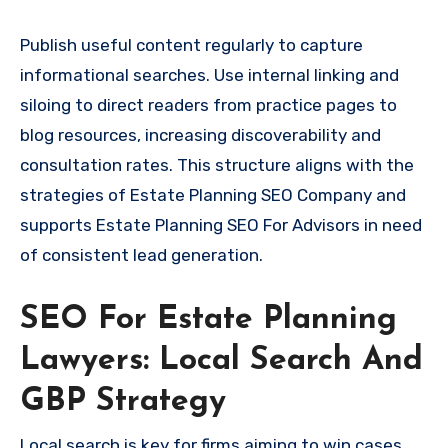
Publish useful content regularly to capture
informational searches. Use internal linking and
siloing to direct readers from practice pages to
blog resources, increasing discoverability and
consultation rates. This structure aligns with the
strategies of Estate Planning SEO Company and
supports Estate Planning SEO For Advisors in need
of consistent lead generation.
SEO For Estate Planning
Lawyers: Local Search And
GBP Strategy
Local search is key for firms aiming to win cases.