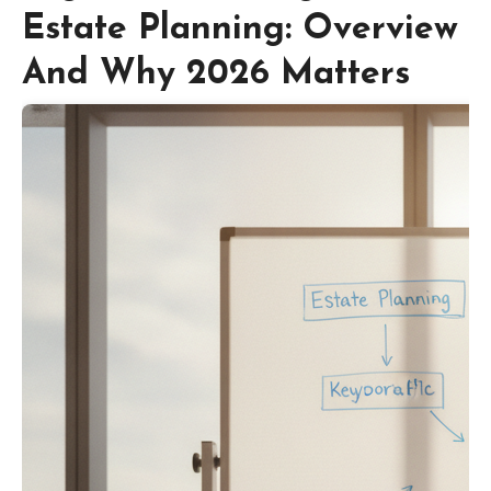
Estate Planning: Overview
And Why 2026 Matters