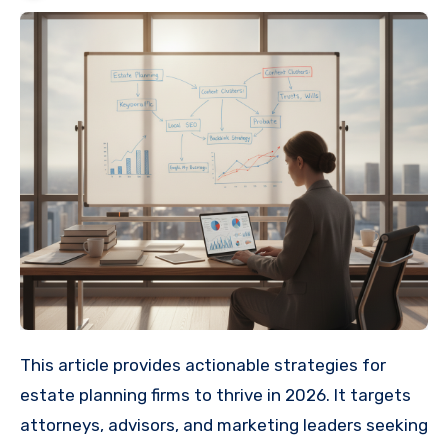
This article provides actionable strategies for
estate planning firms to thrive in 2026. It targets
attorneys, advisors, and marketing leaders seeking