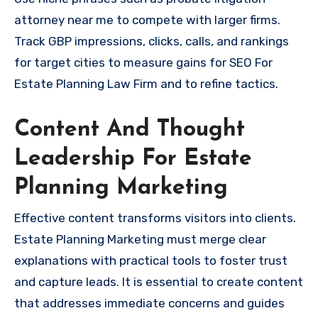
attorney near me to compete with larger firms.
Track GBP impressions, clicks, calls, and rankings
for target cities to measure gains for SEO For
Estate Planning Law Firm and to refine tactics.
Content And Thought
Leadership For Estate
Planning Marketing
Effective content transforms visitors into clients.
Estate Planning Marketing must merge clear
explanations with practical tools to foster trust
and capture leads. It is essential to create content
that addresses immediate concerns and guides