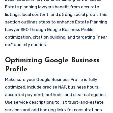
Estate planning lawyers benefit from accurate
listings, local content, and strong social proof. This
section outlines steps to enhance Estate Planning
Lawyer SEO through Google Business Profile
optimization, citation building, and targeting “near
me” and city queries.
Optimizing Google Business
Profile
Make sure your Google Business Profile is fully
optimized. Include precise NAP, business hours,
accepted payment methods, and clear categories.
Use service descriptions to list trust-and-estate
services and add booking links for consultations.