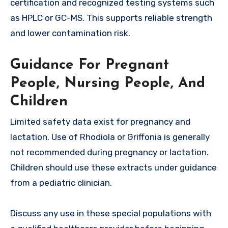
certification and recognized testing systems such
as HPLC or GC-MS. This supports reliable strength
and lower contamination risk.
Guidance For Pregnant
People, Nursing People, And
Children
Limited safety data exist for pregnancy and
lactation. Use of Rhodiola or Griffonia is generally
not recommended during pregnancy or lactation.
Children should use these extracts under guidance
from a pediatric clinician.
Discuss any use in these special populations with