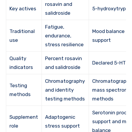
rosavin and
Key actives
5-hydroxytrypt
salidroside
Fatigue,
Traditional
Mood balance an
endurance,
use
support
stress resilience
Quality
Percent rosavin
Declared 5-HTP 
indicators
and salidroside
Chromatography
Chromatography
Testing
and identity
mass spectrome
methods
testing methods
methods
Serotonin produ
Supplement
Adaptogenic
support and mo
role
stress support
balance