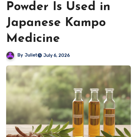
Powder Is Used in
Japanese Kampo
Medicine
By
Juliet
July 6, 2026