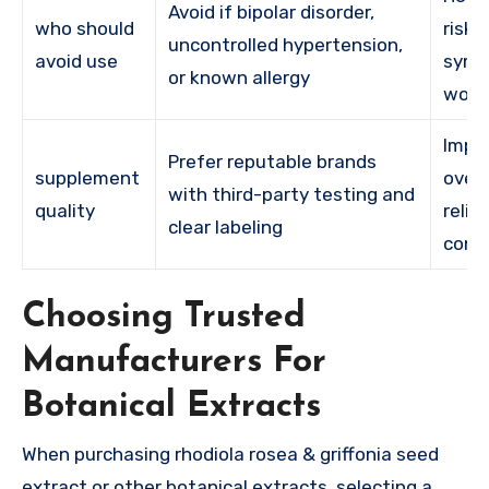
Avoid if bipolar disorder,
who should
risk 
uncontrolled hypertension,
avoid use
sym
or known allergy
wors
Impr
Prefer reputable brands
supplement
overa
with third-party testing and
quality
relia
clear labeling
cons
Choosing Trusted
Manufacturers For
Botanical Extracts
When purchasing rhodiola rosea & griffonia seed
extract or other botanical extracts, selecting a