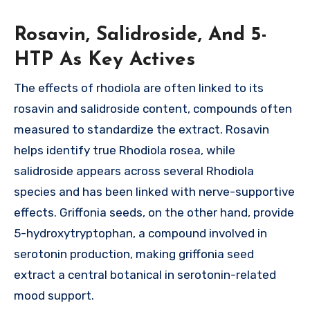
Rosavin, Salidroside, And 5-
HTP As Key Actives
The effects of rhodiola are often linked to its
rosavin and salidroside content, compounds often
measured to standardize the extract. Rosavin
helps identify true Rhodiola rosea, while
salidroside appears across several Rhodiola
species and has been linked with nerve-supportive
effects. Griffonia seeds, on the other hand, provide
5-hydroxytryptophan, a compound involved in
serotonin production, making griffonia seed
extract a central botanical in serotonin-related
mood support.