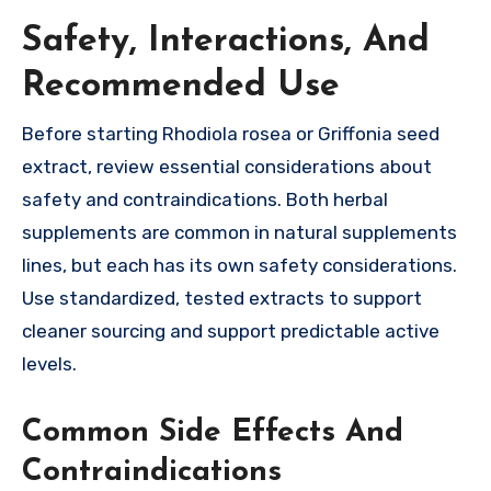
Safety, Interactions, And
Recommended Use
Before starting Rhodiola rosea or Griffonia seed
extract, review essential considerations about
safety and contraindications. Both herbal
supplements are common in natural supplements
lines, but each has its own safety considerations.
Use standardized, tested extracts to support
cleaner sourcing and support predictable active
levels.
Common Side Effects And
Contraindications