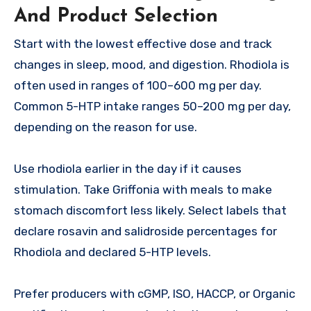
And Product Selection
Start with the lowest effective dose and track
changes in sleep, mood, and digestion. Rhodiola is
often used in ranges of 100–600 mg per day.
Common 5-HTP intake ranges 50–200 mg per day,
depending on the reason for use.
Use rhodiola earlier in the day if it causes
stimulation. Take Griffonia with meals to make
stomach discomfort less likely. Select labels that
declare rosavin and salidroside percentages for
Rhodiola and declared 5-HTP levels.
Prefer producers with cGMP, ISO, HACCP, or Organic