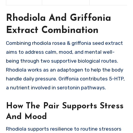
Rhodiola And Griffonia
Extract Combination
Combining rhodiola rosea & griffonia seed extract
aims to address calm, mood, and mental well-
being through two supportive biological routes.
Rhodiola works as an adaptogen to help the body
handle daily pressure. Griffonia contributes 5-HTP,
a nutrient involved in serotonin pathways.
How The Pair Supports Stress
And Mood
Rhodiola supports resilience to routine stressors