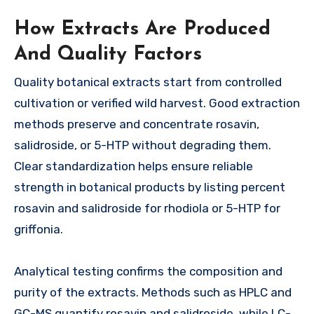
How Extracts Are Produced
And Quality Factors
Quality botanical extracts start from controlled
cultivation or verified wild harvest. Good extraction
methods preserve and concentrate rosavin,
salidroside, or 5-HTP without degrading them.
Clear standardization helps ensure reliable
strength in botanical products by listing percent
rosavin and salidroside for rhodiola or 5-HTP for
griffonia.
Analytical testing confirms the composition and
purity of the extracts. Methods such as HPLC and
GC-MS quantify rosavin and salidroside, while LC-