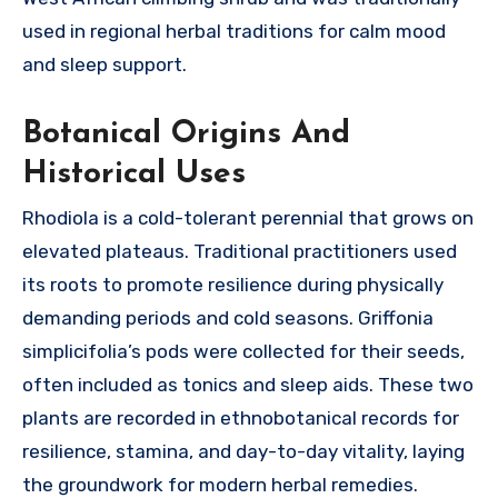
used in regional herbal traditions for calm mood
and sleep support.
Botanical Origins And
Historical Uses
Rhodiola is a cold-tolerant perennial that grows on
elevated plateaus. Traditional practitioners used
its roots to promote resilience during physically
demanding periods and cold seasons. Griffonia
simplicifolia’s pods were collected for their seeds,
often included as tonics and sleep aids. These two
plants are recorded in ethnobotanical records for
resilience, stamina, and day-to-day vitality, laying
the groundwork for modern herbal remedies.