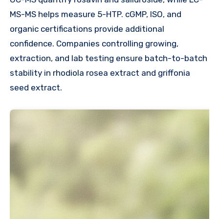
MS-MS helps measure 5-HTP. cGMP, ISO, and
organic certifications provide additional
confidence. Companies controlling growing,
extraction, and lab testing ensure batch-to-batch
stability in rhodiola rosea extract and griffonia
seed extract.