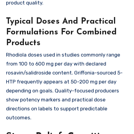
product quality.
Typical Doses And Practical
Formulations For Combined
Products
Rhodiola doses used in studies commonly range
from 100 to 600 mg per day with declared
rosavin/salidroside content. Griffonia-sourced 5-
HTP frequently appears at 50–200 mg per day
depending on goals. Quality-focused producers
show potency markers and practical dose
directions on labels to support predictable
outcomes.