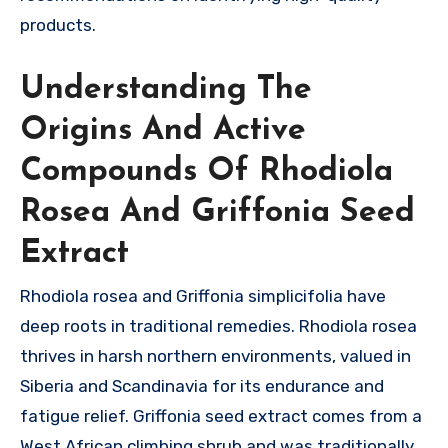
products.
Understanding The
Origins And Active
Compounds Of Rhodiola
Rosea And Griffonia Seed
Extract
Rhodiola rosea and Griffonia simplicifolia have
deep roots in traditional remedies. Rhodiola rosea
thrives in harsh northern environments, valued in
Siberia and Scandinavia for its endurance and
fatigue relief. Griffonia seed extract comes from a
West African climbing shrub and was traditionally