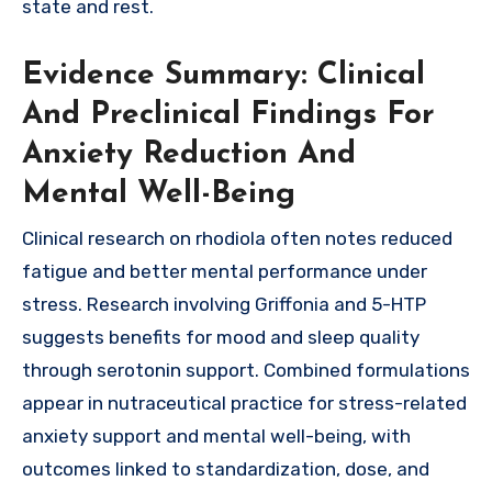
state and rest.
Evidence Summary: Clinical
And Preclinical Findings For
Anxiety Reduction And
Mental Well-Being
Clinical research on rhodiola often notes reduced
fatigue and better mental performance under
stress. Research involving Griffonia and 5-HTP
suggests benefits for mood and sleep quality
through serotonin support. Combined formulations
appear in nutraceutical practice for stress-related
anxiety support and mental well-being, with
outcomes linked to standardization, dose, and