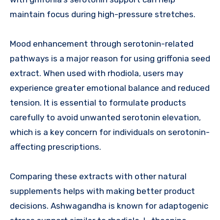
maintain focus during high-pressure stretches.
Mood enhancement through serotonin-related
pathways is a major reason for using griffonia seed
extract. When used with rhodiola, users may
experience greater emotional balance and reduced
tension. It is essential to formulate products
carefully to avoid unwanted serotonin elevation,
which is a key concern for individuals on serotonin-
affecting prescriptions.
Comparing these extracts with other natural
supplements helps with making better product
decisions. Ashwagandha is known for adaptogenic