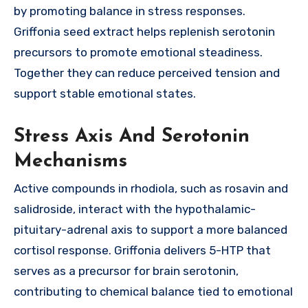
by promoting balance in stress responses.
Griffonia seed extract helps replenish serotonin
precursors to promote emotional steadiness.
Together they can reduce perceived tension and
support stable emotional states.
Stress Axis And Serotonin
Mechanisms
Active compounds in rhodiola, such as rosavin and
salidroside, interact with the hypothalamic-
pituitary-adrenal axis to support a more balanced
cortisol response. Griffonia delivers 5-HTP that
serves as a precursor for brain serotonin,
contributing to chemical balance tied to emotional