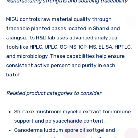
Manufacturing strengths and sourcing traceability
MIGU controls raw material quality through
traceable planted bases located in Shanxi and
Jiangsu. Its R&D lab uses advanced analytical
tools like HPLC, UPLC, GC-MS, ICP-MS, ELISA, HPTLC,
and microbiology. These capabilities help ensure
consistent active percent and purity in each
batch.
Related product categories to consider
Shiitake mushroom mycelia extract for immune
support and polysaccharide content.
Ganoderma lucidum spore oil softgel and