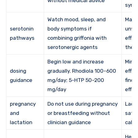
without medical advice
synd
Watch mood, sleep, and
May 
serotonin
body symptoms if
unwa
pathways
combining griffonia with
effec
serotonergic agents
they
Begin low and increase
Minim
dosing
gradually. Rhodiola 100–600
effec
guidance
mg/day; 5-HTP 50–200
findi
mg/day
effec
pregnancy
Do not use during pregnancy
Lack 
and
or breastfeeding without
safe
lactation
clinician guidance
calls
Help