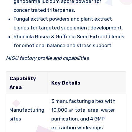
ganoderma lucidum spore powder for
concentrated triterpenes.
Fungal extract powders and plant extract
blends for targeted supplement development.
Rhodiola Rosea & Griffonia Seed Extract blends
for emotional balance and stress support.
MIGU factory profile and capabilities
Capability
Key Details
Area
3 manufacturing sites with
Manufacturing
10,000 ㎡ total area, water
sites
purification, and 4 GMP
extraction workshops