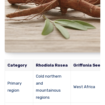
Category
Rhodiola Rosea
Griffonia Seed
Cold northern
Primary
and
West Africa
region
mountainous
regions