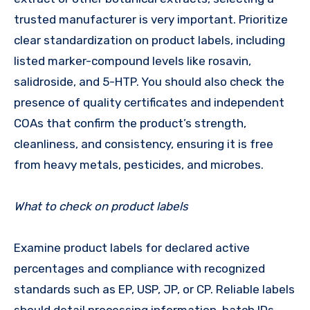
trusted manufacturer is very important. Prioritize
clear standardization on product labels, including
listed marker-compound levels like rosavin,
salidroside, and 5-HTP. You should also check the
presence of quality certificates and independent
COAs that confirm the product’s strength,
cleanliness, and consistency, ensuring it is free
from heavy metals, pesticides, and microbes.
What to check on product labels
Examine product labels for declared active
percentages and compliance with recognized
standards such as EP, USP, JP, or CP. Reliable labels
should detail processing information, batch IDs,