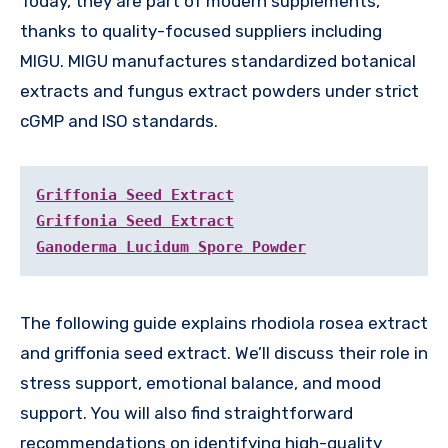
Today, they are part of modern supplements,
thanks to quality-focused suppliers including
MIGU. MIGU manufactures standardized botanical
extracts and fungus extract powders under strict
cGMP and ISO standards.
Griffonia Seed Extract
Griffonia Seed Extract
Ganoderma Lucidum Spore Powder
The following guide explains rhodiola rosea extract
and griffonia seed extract. We’ll discuss their role in
stress support, emotional balance, and mood
support. You will also find straightforward
recommendations on identifying high-quality