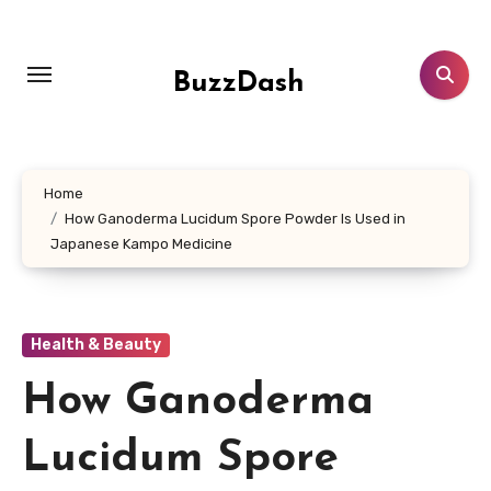
Skip
to
content
BuzzDash
Home
How Ganoderma Lucidum Spore Powder Is Used in
Japanese Kampo Medicine
Health & Beauty
How Ganoderma
Lucidum Spore