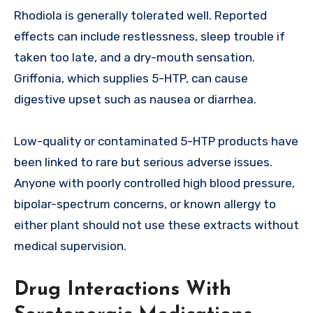
Rhodiola is generally tolerated well. Reported
effects can include restlessness, sleep trouble if
taken too late, and a dry-mouth sensation.
Griffonia, which supplies 5-HTP, can cause
digestive upset such as nausea or diarrhea.
Low-quality or contaminated 5-HTP products have
been linked to rare but serious adverse issues.
Anyone with poorly controlled high blood pressure,
bipolar-spectrum concerns, or known allergy to
either plant should not use these extracts without
medical supervision.
Drug Interactions With