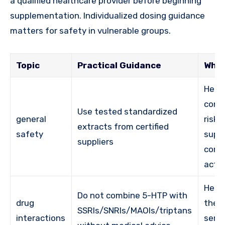
a qualified healthcare provider before beginning
supplementation. Individualized dosing guidance
matters for safety in vulnerable groups.
Topic
Practical Guidance
Why 
Help
cont
Use tested standardized
general
risk 
extracts from certified
safety
supp
suppliers
cons
activ
Help
Do not combine 5-HTP with
drug
the r
SSRIs/SNRIs/MAOIs/triptans
interactions
sero