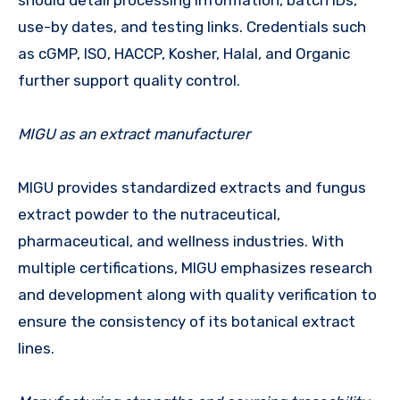
use-by dates, and testing links. Credentials such
as cGMP, ISO, HACCP, Kosher, Halal, and Organic
further support quality control.
MIGU as an extract manufacturer
MIGU provides standardized extracts and fungus
extract powder to the nutraceutical,
pharmaceutical, and wellness industries. With
multiple certifications, MIGU emphasizes research
and development along with quality verification to
ensure the consistency of its botanical extract
lines.