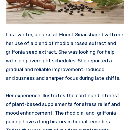
Last winter, a nurse at Mount Sinai shared with me
her use of a blend of rhodiola rosea extract and
griffonia seed extract. She was looking for help
with long overnight schedules. She reported a
gradual and reliable improvement: reduced
anxiousness and sharper focus during late shifts.
Her experience illustrates the continued interest
of plant-based supplements for stress relief and
mood enhancement. The rhodiola-and-griffonia
pairing have a long history in herbal remedies.