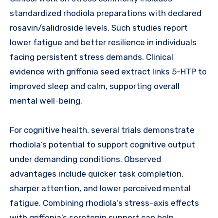
standardized rhodiola preparations with declared
rosavin/salidroside levels. Such studies report
lower fatigue and better resilience in individuals
facing persistent stress demands. Clinical
evidence with griffonia seed extract links 5-HTP to
improved sleep and calm, supporting overall
mental well-being.
For cognitive health, several trials demonstrate
rhodiola’s potential to support cognitive output
under demanding conditions. Observed
advantages include quicker task completion,
sharper attention, and lower perceived mental
fatigue. Combining rhodiola’s stress-axis effects
with griffonia’s serotonin support can help