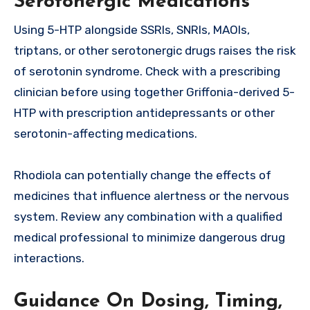
Serotonergic Medications
Using 5-HTP alongside SSRIs, SNRIs, MAOIs,
triptans, or other serotonergic drugs raises the risk
of serotonin syndrome. Check with a prescribing
clinician before using together Griffonia-derived 5-
HTP with prescription antidepressants or other
serotonin-affecting medications.
Rhodiola can potentially change the effects of
medicines that influence alertness or the nervous
system. Review any combination with a qualified
medical professional to minimize dangerous drug
interactions.
Guidance On Dosing, Timing,