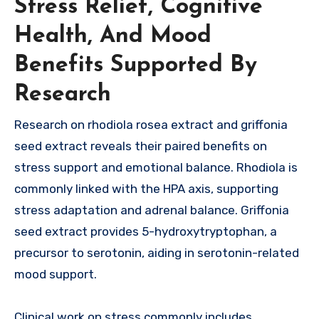
Stress Relief, Cognitive
Health, And Mood
Benefits Supported By
Research
Research on rhodiola rosea extract and griffonia
seed extract reveals their paired benefits on
stress support and emotional balance. Rhodiola is
commonly linked with the HPA axis, supporting
stress adaptation and adrenal balance. Griffonia
seed extract provides 5-hydroxytryptophan, a
precursor to serotonin, aiding in serotonin-related
mood support.
Clinical work on stress commonly includes