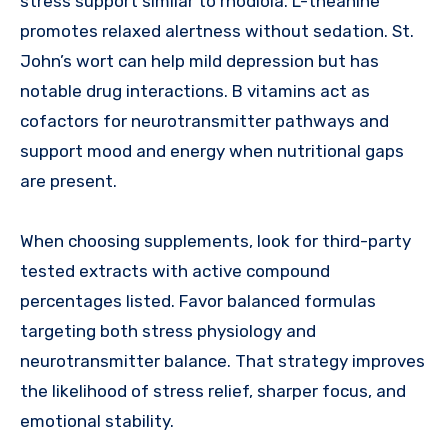
stress support similar to rhodiola. L-theanine
promotes relaxed alertness without sedation. St.
John’s wort can help mild depression but has
notable drug interactions. B vitamins act as
cofactors for neurotransmitter pathways and
support mood and energy when nutritional gaps
are present.
When choosing supplements, look for third-party
tested extracts with active compound
percentages listed. Favor balanced formulas
targeting both stress physiology and
neurotransmitter balance. That strategy improves
the likelihood of stress relief, sharper focus, and
emotional stability.