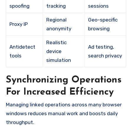
spoofing
tracking
sessions
Regional
Geo-specific
Proxy IP
anonymity
browsing
Realistic
Antidetect
Ad testing,
device
tools
search privacy
simulation
Synchronizing Operations
For Increased Efficiency
Managing linked operations across many browser
windows reduces manual work and boosts daily
throughput.