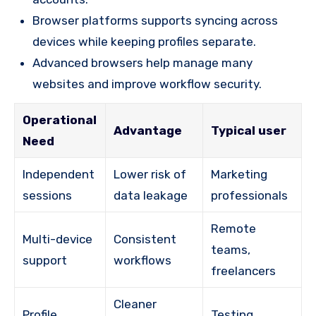
Browser platforms supports syncing across
devices while keeping profiles separate.
Advanced browsers help manage many
websites and improve workflow security.
Operational
Advantage
Typical user
Need
Independent
Lower risk of
Marketing
sessions
data leakage
professionals
Remote
Multi-device
Consistent
teams,
support
workflows
freelancers
Cleaner
Profile
Testing