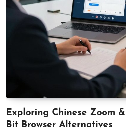
Exploring Chinese Zoom &
Bit Browser Alternatives