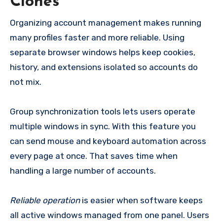
Clones
Organizing account management makes running
many profiles faster and more reliable. Using
separate browser windows helps keep cookies,
history, and extensions isolated so accounts do
not mix.
Group synchronization tools lets users operate
multiple windows in sync. With this feature you
can send mouse and keyboard automation across
every page at once. That saves time when
handling a large number of accounts.
Reliable operation
is easier when software keeps
all active windows managed from one panel. Users