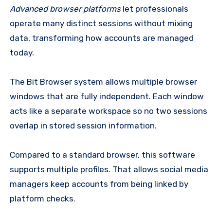
Advanced browser platforms
let professionals
operate many distinct sessions without mixing
data, transforming how accounts are managed
today.
The Bit Browser system allows multiple browser
windows that are fully independent. Each window
acts like a separate workspace so no two sessions
overlap in stored session information.
Compared to a standard browser, this software
supports multiple profiles. That allows social media
managers keep accounts from being linked by
platform checks.