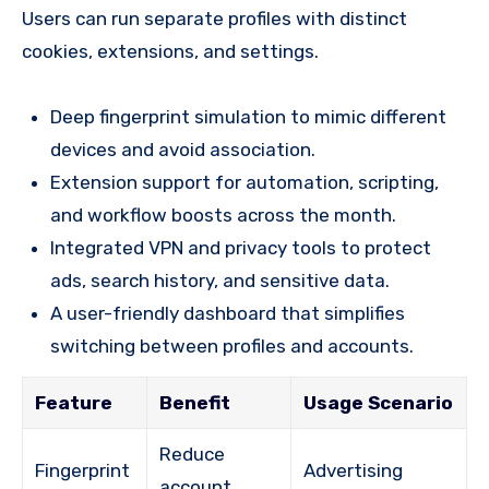
Users can run separate profiles with distinct
cookies, extensions, and settings.
Deep fingerprint simulation to mimic different
devices and avoid association.
Extension support for automation, scripting,
and workflow boosts across the month.
Integrated VPN and privacy tools to protect
ads, search history, and sensitive data.
A user-friendly dashboard that simplifies
switching between profiles and accounts.
Feature
Benefit
Usage Scenario
Reduce
Fingerprint
Advertising
account