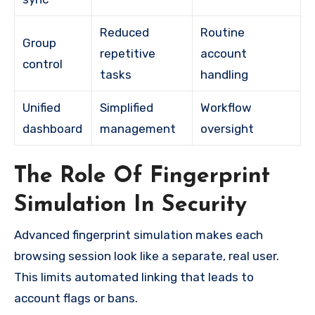
Reduced
Routine
Group
repetitive
account
control
tasks
handling
Unified
Simplified
Workflow
dashboard
management
oversight
The Role Of Fingerprint
Simulation In Security
Advanced fingerprint simulation makes each
browsing session look like a separate, real user.
This limits automated linking that leads to
account flags or bans.