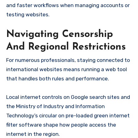
and faster workflows when managing accounts or
testing websites.
Navigating Censorship
And Regional Restrictions
For numerous professionals, staying connected to
international websites means running a web tool
that handles both rules and performance.
Local internet controls on Google search sites and
the Ministry of Industry and Information
Technology’s circular on pre-loaded green internet
filter software shape how people access the
internet in the region.