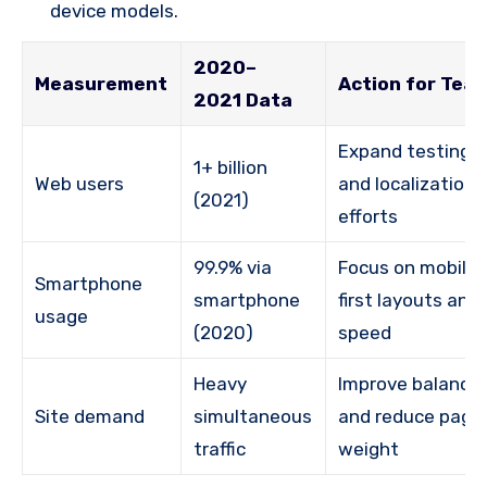
device models.
2020–
Measurement
Action for Tea
2021 Data
Expand testing
1+ billion
Web users
and localization
(2021)
efforts
99.9% via
Focus on mobile-
Smartphone
smartphone
first layouts and
usage
(2020)
speed
Heavy
Improve balancin
Site demand
simultaneous
and reduce page
traffic
weight