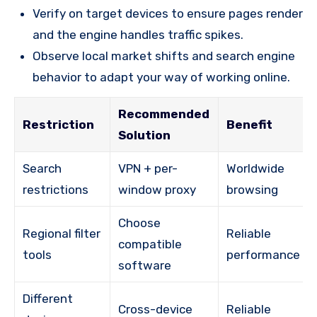
Verify on target devices to ensure pages render
and the engine handles traffic spikes.
Observe local market shifts and search engine
behavior to adapt your way of working online.
Recommended
Restriction
Benefit
Solution
Search
VPN + per-
Worldwide
restrictions
window proxy
browsing
Choose
Regional filter
Reliable
compatible
tools
performance
software
Different
Cross-device
Reliable