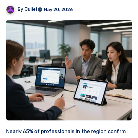
By
Juliet
May 20, 2026
Nearly 65% of professionals in the region confirm