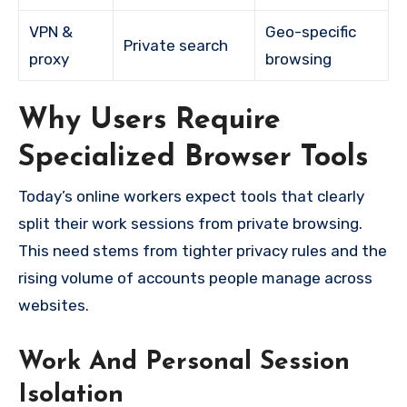
VPN &
Geo-specific
Private search
proxy
browsing
Why Users Require
Specialized Browser Tools
Today’s online workers expect tools that clearly
split their work sessions from private browsing.
This need stems from tighter privacy rules and the
rising volume of accounts people manage across
websites.
Work And Personal Session
Isolation