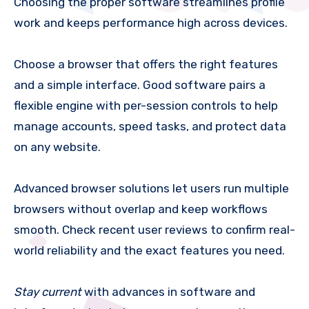
Choosing the proper software streamlines profile
work and keeps performance high across devices.
Choose a browser that offers the right features
and a simple interface. Good software pairs a
flexible engine with per-session controls to help
manage accounts, speed tasks, and protect data
on any website.
Advanced browser solutions let users run multiple
browsers without overlap and keep workflows
smooth. Check recent user reviews to confirm real-
world reliability and the exact features you need.
Stay current
with advances in software and