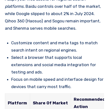
platforms.
Baidu controls over half of the market,
while Google slipped to about 2% in July 2024.
Qihoo 360 (Haosuo) and Sogou remain important,
and Shenma serves mobile searches.
Customize content and meta tags to match
search intent on regional engines.
Select a browser that supports local
extensions and social media integration for
testing and ads.
Focus on mobile speed and interface design for
devices that carry most traffic.
Recommended
Platform
Share Of Market
Action