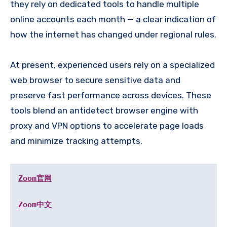
they rely on dedicated tools to handle multiple
online accounts each month — a clear indication of
how the internet has changed under regional rules.
At present, experienced users rely on a specialized
web browser to secure sensitive data and
preserve fast performance across devices. These
tools blend an antidetect browser engine with
proxy and VPN options to accelerate page loads
and minimize tracking attempts.
Zoom官网
Zoom中文