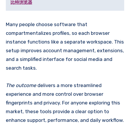
比特浏览器
Many people choose software that
compartmentalizes profiles, so each browser
instance functions like a separate workspace. This
setup improves account management, extensions,
and a simplified interface for social media and
search tasks.
The outcome
delivers a more streamlined
experience and more control over browser
fingerprints and privacy. For anyone exploring this
market, these tools provide a clear option to
enhance support, performance, and daily workflow.