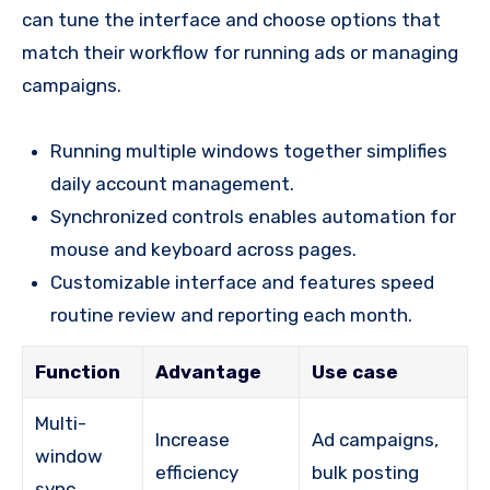
can tune the interface and choose options that
match their workflow for running ads or managing
campaigns.
Running multiple windows together simplifies
daily account management.
Synchronized controls enables automation for
mouse and keyboard across pages.
Customizable interface and features speed
routine review and reporting each month.
Function
Advantage
Use case
Multi-
Increase
Ad campaigns,
window
efficiency
bulk posting
sync