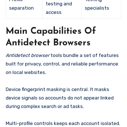
testing and
separation
specialists
access
Main Capabilities Of
Antidetect Browsers
Antidetect browser
tools bundle a set of features
built for privacy, control, and reliable performance
on local websites.
Device fingerprint masking is central. It masks
device signals so accounts do not appear linked
during complex search or ad tasks.
Multi-profile controls keeps each account isolated.