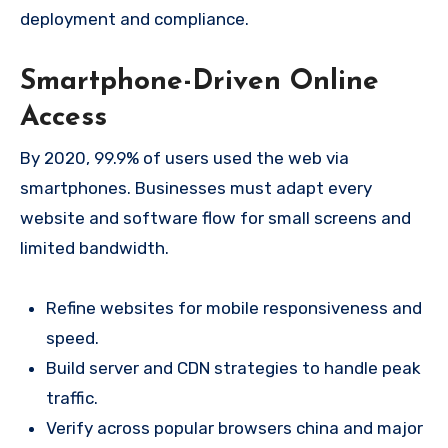
deployment and compliance.
Smartphone-Driven Online
Access
By 2020, 99.9% of users used the web via
smartphones. Businesses must adapt every
website and software flow for small screens and
limited bandwidth.
Refine websites for mobile responsiveness and
speed.
Build server and CDN strategies to handle peak
traffic.
Verify across popular browsers china and major