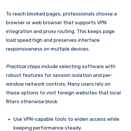
To reach blocked pages, professionals choose a
browser or web browser that supports VPN
integration and proxy routing. This keeps page
load speed high and preserves interface
responsiveness on multiple devices.
Practical steps
include selecting software with
robust features for session isolation and per-
window network controls. Many users rely on
these options to visit foreign websites that local
filters otherwise block.
Use VPN-capable tools to widen access while
keeping performance steady.