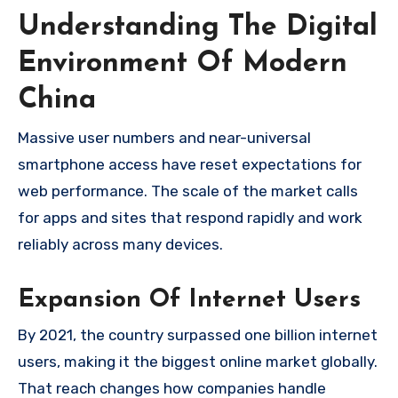
Understanding The Digital
Environment Of Modern
China
Massive user numbers and near-universal
smartphone access have reset expectations for
web performance. The scale of the market calls
for apps and sites that respond rapidly and work
reliably across many devices.
Expansion Of Internet Users
By 2021, the country surpassed one billion internet
users, making it the biggest online market globally.
That reach changes how companies handle