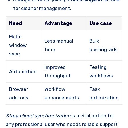
for cleaner management.
Need
Advantage
Use case
Multi-
Less manual
Bulk
window
time
posting, ads
sync
Improved
Testing
Automation
throughput
workflows
Browser
Workflow
Task
add-ons
enhancements
optimization
Streamlined synchronization
is a vital option for
any professional user who needs reliable support