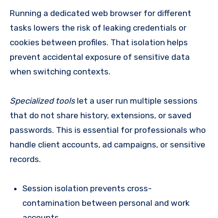
Running a dedicated web browser for different
tasks lowers the risk of leaking credentials or
cookies between profiles. That isolation helps
prevent accidental exposure of sensitive data
when switching contexts.
Specialized tools
let a user run multiple sessions
that do not share history, extensions, or saved
passwords. This is essential for professionals who
handle client accounts, ad campaigns, or sensitive
records.
Session isolation prevents cross-
contamination between personal and work
accounts.