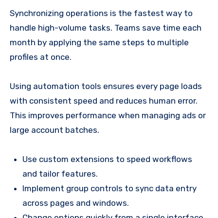
Synchronizing operations is the fastest way to
handle high-volume tasks. Teams save time each
month by applying the same steps to multiple
profiles at once.
Using automation tools ensures every page loads
with consistent speed and reduces human error.
This improves performance when managing ads or
large account batches.
Use custom extensions to speed workflows
and tailor features.
Implement group controls to sync data entry
across pages and windows.
Change options quickly from a single interface