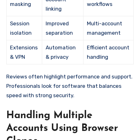
masking
workflows
linking
Session
Improved
Multi-account
isolation
separation
management
Extensions
Automation
Efficient account
& VPN
& privacy
handling
Reviews often highlight performance and support.
Professionals look for software that balances
speed with strong security.
Handling Multiple
Accounts Using Browser