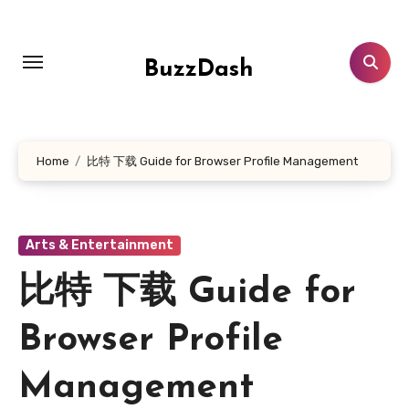
Skip
to
content
BuzzDash
Home
比特 下载 Guide for Browser Profile Management
Arts & Entertainment
比特 下载 Guide for
Browser Profile
Management