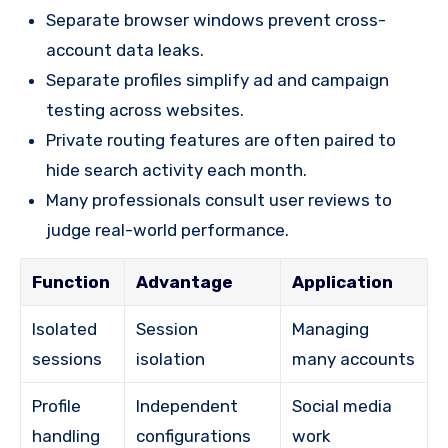
Separate browser windows prevent cross-
account data leaks.
Separate profiles simplify ad and campaign
testing across websites.
Private routing features are often paired to
hide search activity each month.
Many professionals consult user reviews to
judge real-world performance.
Function
Advantage
Application
Isolated
Session
Managing
sessions
isolation
many accounts
Profile
Independent
Social media
handling
configurations
work