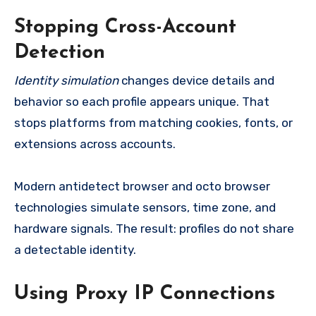
Stopping Cross-Account
Detection
Identity simulation
changes device details and
behavior so each profile appears unique. That
stops platforms from matching cookies, fonts, or
extensions across accounts.
Modern antidetect browser and octo browser
technologies simulate sensors, time zone, and
hardware signals. The result: profiles do not share
a detectable identity.
Using Proxy IP Connections