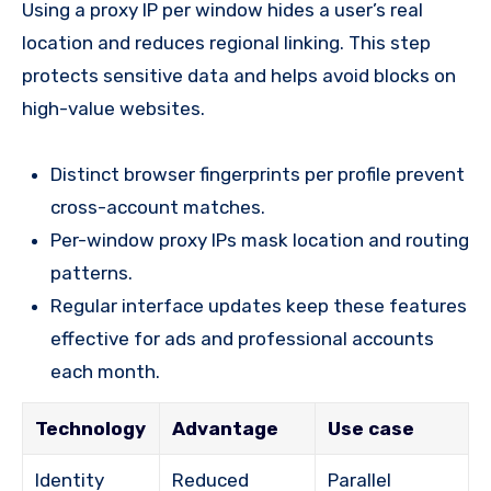
Using a proxy IP per window hides a user’s real
location and reduces regional linking. This step
protects sensitive data and helps avoid blocks on
high-value websites.
Distinct browser fingerprints per profile prevent
cross-account matches.
Per-window proxy IPs mask location and routing
patterns.
Regular interface updates keep these features
effective for ads and professional accounts
each month.
Technology
Advantage
Use case
Identity
Reduced
Parallel