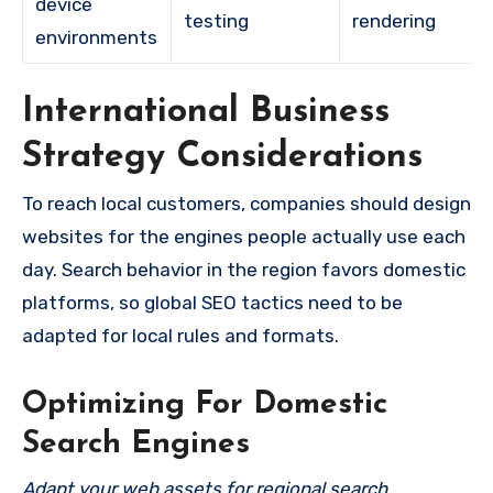
device
testing
rendering
environments
International Business
Strategy Considerations
To reach local customers, companies should design
websites for the engines people actually use each
day. Search behavior in the region favors domestic
platforms, so global SEO tactics need to be
adapted for local rules and formats.
Optimizing For Domestic
Search Engines
Adapt your web assets for regional search