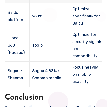
Optimize
Baidu
>50%
specifically for
platform
Baidu
Optimize for
Qihoo
security signals
360
Top 3
and
(Haosuo)
compatibility
Focus heavily
Sogou /
Sogou 4.83% /
on mobile
Shenma
Shenma mobile
usability
Conclusion