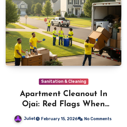
Sanitation & Cleaning
Apartment Cleanout In
Ojai: Red Flags When
Hiring A Hauler
Juliet
February 15, 2026
No Comments