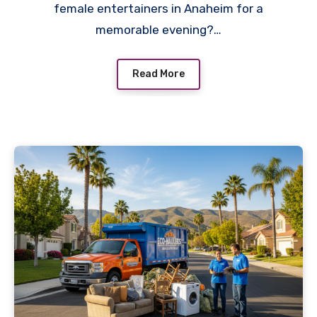
female entertainers in Anaheim for a
memorable evening?…
Read More