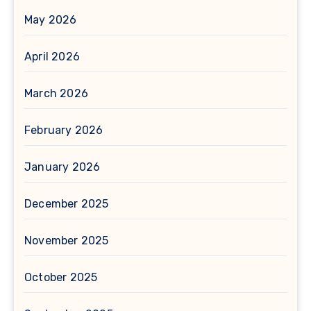
May 2026
April 2026
March 2026
February 2026
January 2026
December 2025
November 2025
October 2025