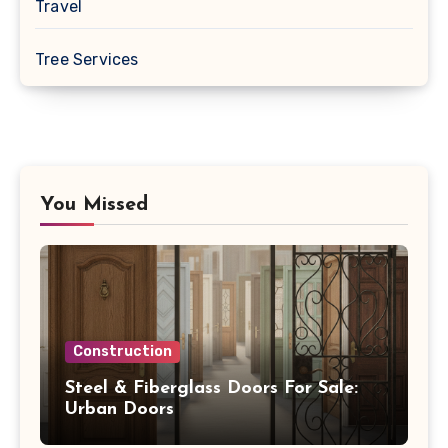
Travel
Tree Services
You Missed
Construction
Steel & Fiberglass Doors For Sale:
Urban Doors