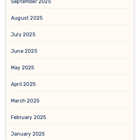
September 2025
August 2025
July 2025
June 2025
May 2025
April 2025
March 2025
February 2025
January 2025