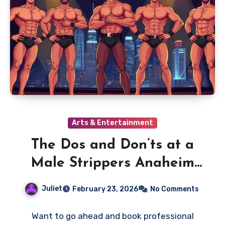
Arts & Entertainment
The Dos and Don’ts at a
Male Strippers Anaheim
Performance
Juliet
February 23, 2026
No Comments
Want to go ahead and book professional