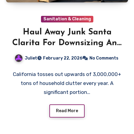
Sanitation & Cleaning
Haul Away Junk Santa
Clarita For Downsizing And
Senior Transitions
Juliet
February 22, 2026
No Comments
California tosses out upwards of 3,000,000+
tons of household clutter every year. A
significant portion…
Read More