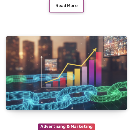
Read More
Advertising & Marketing