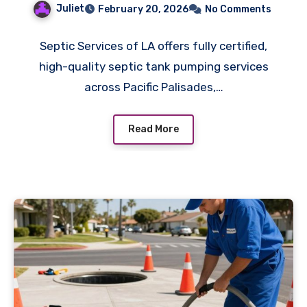
Juliet
February 20, 2026
No Comments
Systems
Septic Services of LA offers fully certified,
high-quality septic tank pumping services
across Pacific Palisades,…
Read More