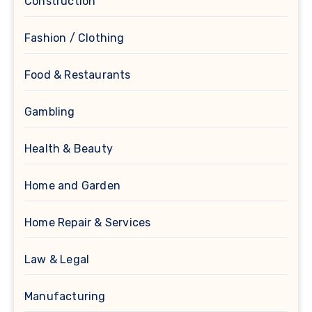
Construction
Fashion / Clothing
Food & Restaurants
Gambling
Health & Beauty
Home and Garden
Home Repair & Services
Law & Legal
Manufacturing