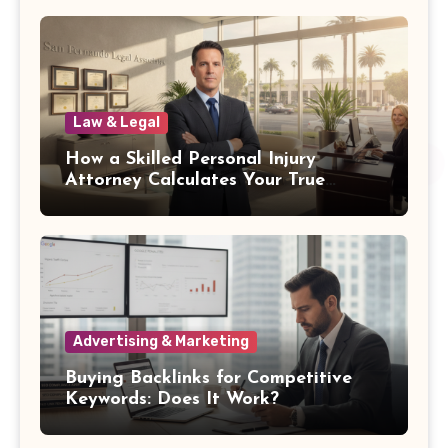
Law & Legal
How a Skilled Personal Injury
Attorney Calculates Your True
Damages
Advertising & Marketing
Buying Backlinks for Competitive
Keywords: Does It Work?