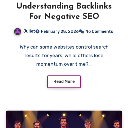
Understanding Backlinks
For Negative SEO
Juliet
February 28, 2026
No Comments
Why can some websites control search
results for years, while others lose
momentum over time?…
Read More