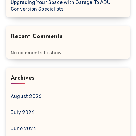
Upgrading Your Space with Garage To ADU
Conversion Specialists
Recent Comments
No comments to show.
Archives
August 2026
July 2026
June 2026