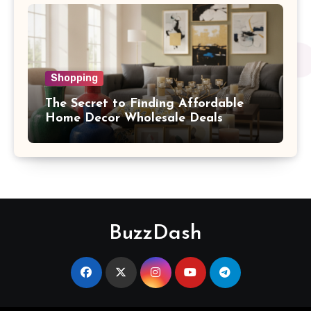
Shopping
The Secret to Finding Affordable
Home Decor Wholesale Deals
BuzzDash