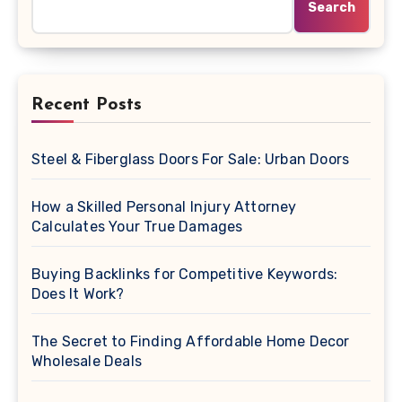
Search
Recent Posts
Steel & Fiberglass Doors For Sale: Urban Doors
How a Skilled Personal Injury Attorney
Calculates Your True Damages
Buying Backlinks for Competitive Keywords:
Does It Work?
The Secret to Finding Affordable Home Decor
Wholesale Deals