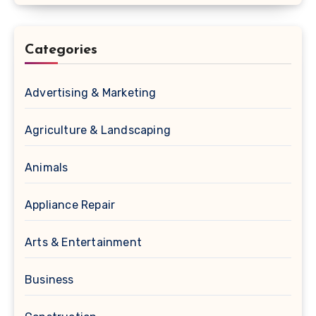
Categories
Advertising & Marketing
Agriculture & Landscaping
Animals
Appliance Repair
Arts & Entertainment
Business