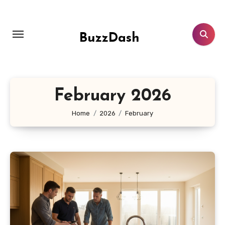
Skip
to
content
BuzzDash
February 2026
Home
2026
February