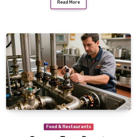
Read More
Food & Restaurants