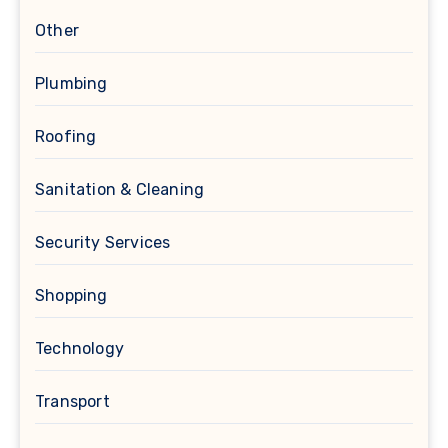
Other
Plumbing
Roofing
Sanitation & Cleaning
Security Services
Shopping
Technology
Transport