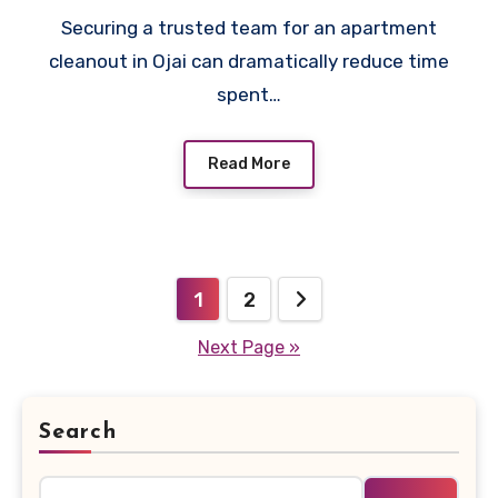
Securing a trusted team for an apartment
cleanout in Ojai can dramatically reduce time
spent…
Read More
Posts
1
2
pagination
Next Page »
Search