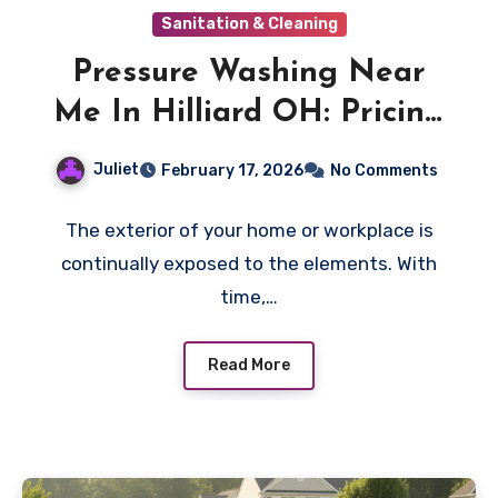
Sanitation & Cleaning
Pressure Washing Near
Me In Hilliard OH: Pricing
Factors That Change The
Juliet
February 17, 2026
No Comments
Cost
The exterior of your home or workplace is
continually exposed to the elements. With
time,…
Read More