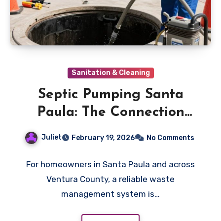
Sanitation & Cleaning
Septic Pumping Santa
Paula: The Connection
Between Laundry
Juliet
February 19, 2026
No Comments
Detergents and Septic
Health
For homeowners in Santa Paula and across
Ventura County, a reliable waste
management system is…