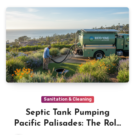
Sanitation & Cleaning
Septic Tank Pumping
Pacific Palisades: The Role
of Effluent Filters in Septic