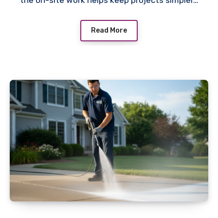
the on-site work helps keep projects simpler…
Read More