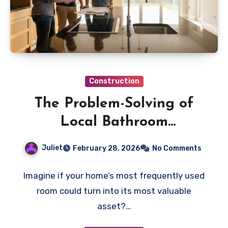
Construction
The Problem-Solving of
Local Bathroom
Remodeling Contractors in
Juliet
February 28, 2026
No Comments
Kirkland
Imagine if your home’s most frequently used
room could turn into its most valuable
asset?…