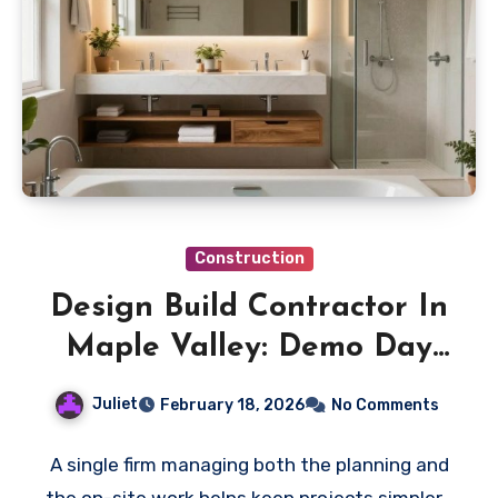
Construction
Design Build Contractor In
Maple Valley: Demo Day
Preparation Checklist
Juliet
February 18, 2026
No Comments
A single firm managing both the planning and