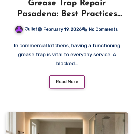
Grease Trap Repair
Pasadena: Best Practices
For Closing Procedures
Juliet
February 19, 2026
No Comments
In commercial kitchens, having a functioning
grease trap is vital to everyday service. A
blocked…
Read More