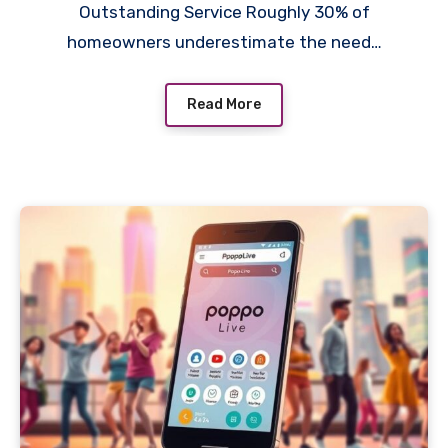
Outstanding Service Roughly 30% of
homeowners underestimate the need…
Read More