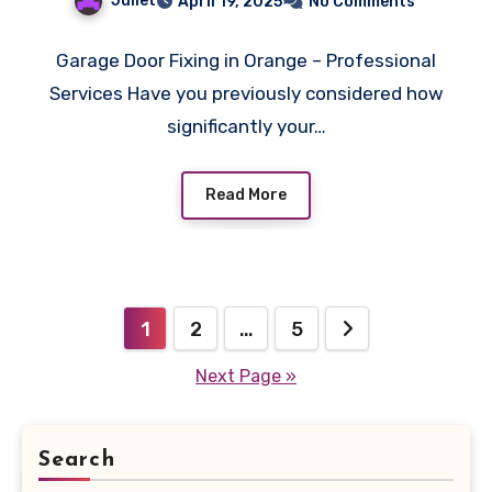
Juliet
April 19, 2025
No Comments
Garage Door Fixing in Orange – Professional
Services Have you previously considered how
significantly your…
Read More
Posts
1
2
…
5
pagination
Next Page »
Search