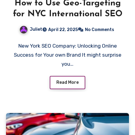
How to Use Geo-Targeting
for NYC International SEO
Juliet
April 22, 2025
No Comments
New York SEO Company: Unlocking Online
Success for Your own Brand It might surprise
you…
Read More