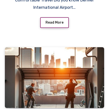
Comfortable Travel Did you know Denver
International Airport…
Read More