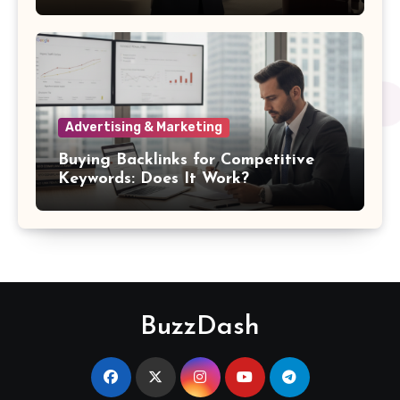
Damages
Advertising & Marketing
Buying Backlinks for Competitive
Keywords: Does It Work?
BuzzDash