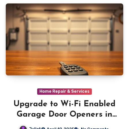
Home Repair & Services
Upgrade to Wi-Fi Enabled
Garage Door Openers in
Orange