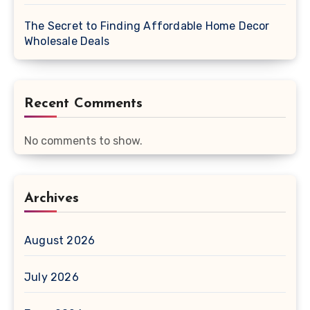
The Secret to Finding Affordable Home Decor
Wholesale Deals
Recent Comments
No comments to show.
Archives
August 2026
July 2026