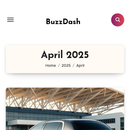
Skip
to
content
BuzzDash
April 2025
Home
2025
April