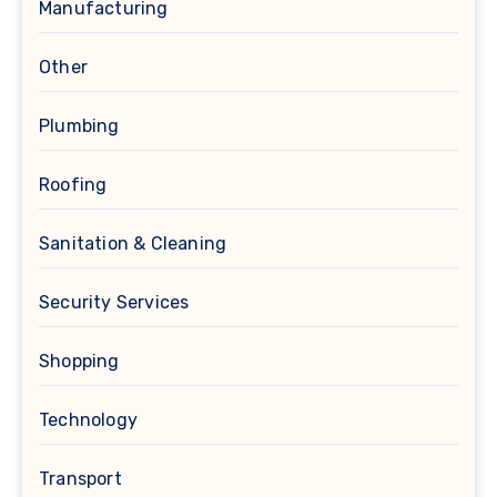
Manufacturing
Other
Plumbing
Roofing
Sanitation & Cleaning
Security Services
Shopping
Technology
Transport