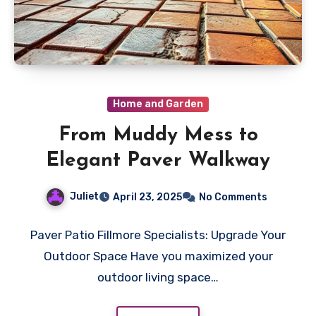
Home and Garden
From Muddy Mess to
Elegant Paver Walkway
Juliet
April 23, 2025
No Comments
Paver Patio Fillmore Specialists: Upgrade Your
Outdoor Space Have you maximized your
outdoor living space…