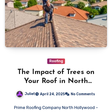
Roofing
The Impact of Trees on
Your Roof in North
Hollywood
Juliet
April 24, 2025
No Comments
Prime Roofing Company North Hollywood –