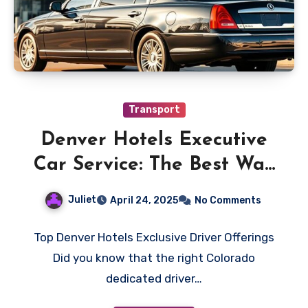
Transport
Denver Hotels Executive
Car Service: The Best Way
to Impress Clients
Juliet
April 24, 2025
No Comments
Top Denver Hotels Exclusive Driver Offerings
Did you know that the right Colorado
dedicated driver…