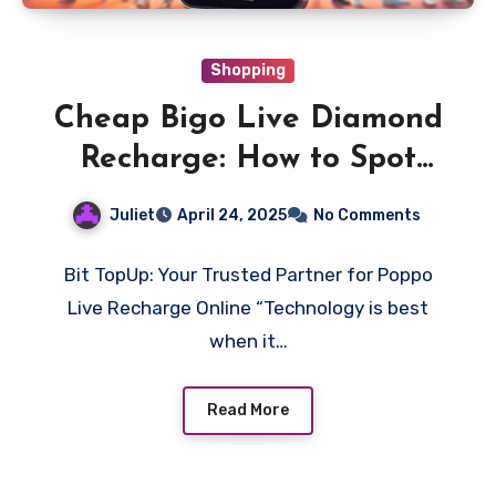
Shopping
Cheap Bigo Live Diamond
Recharge: How to Spot
Fake Sellers
Juliet
April 24, 2025
No Comments
Bit TopUp: Your Trusted Partner for Poppo
Live Recharge Online “Technology is best
when it…
Read More