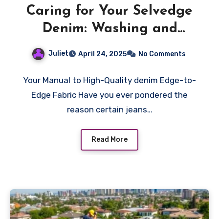
Caring for Your Selvedge
Denim: Washing and
Maintenance Tips
Juliet
April 24, 2025
No Comments
Your Manual to High-Quality denim Edge-to-
Edge Fabric Have you ever pondered the
reason certain jeans…
Read More