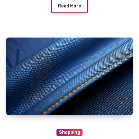
Read More
Shopping