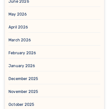
June 2026
May 2026
April 2026
March 2026
February 2026
January 2026
December 2025
November 2025
October 2025