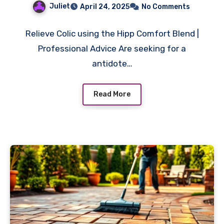
Juliet
April 24, 2025
No Comments
Relieve Colic using the Hipp Comfort Blend |
Professional Advice Are seeking for a
antidote…
Read More