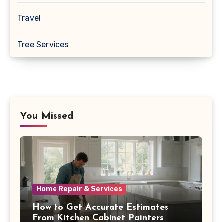
Travel
Tree Services
You Missed
Home Repair & Services
How to Get Accurate Estimates
From Kitchen Cabinet Painters