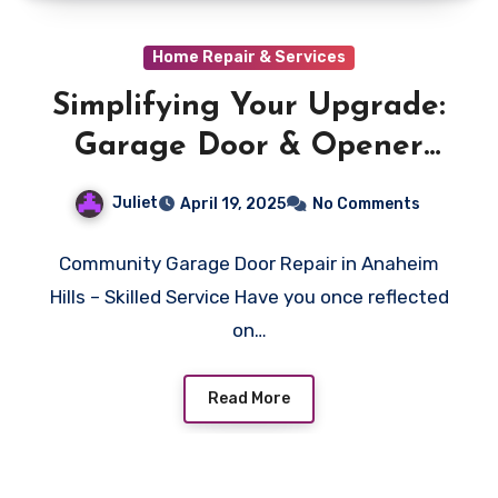
Home Repair & Services
Simplifying Your Upgrade:
Garage Door & Opener
Installation (Anaheim
Juliet
April 19, 2025
No Comments
Hills)
Community Garage Door Repair in Anaheim
Hills – Skilled Service Have you once reflected
on…
Read More