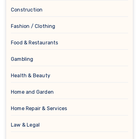
Construction
Fashion / Clothing
Food & Restaurants
Gambling
Health & Beauty
Home and Garden
Home Repair & Services
Law & Legal