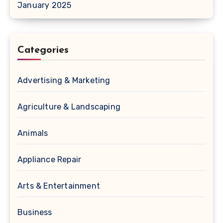
January 2025
Categories
Advertising & Marketing
Agriculture & Landscaping
Animals
Appliance Repair
Arts & Entertainment
Business