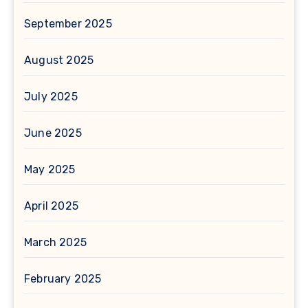
September 2025
August 2025
July 2025
June 2025
May 2025
April 2025
March 2025
February 2025