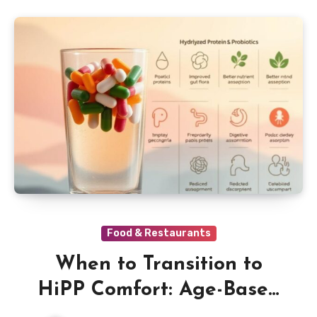
Food & Restaurants
When to Transition to
HiPP Comfort: Age-Based
Directions