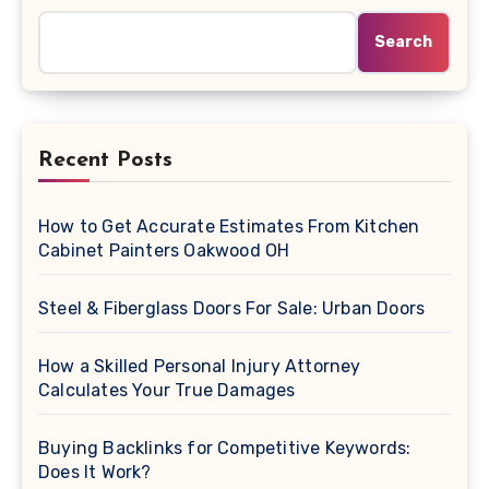
Search
Recent Posts
How to Get Accurate Estimates From Kitchen
Cabinet Painters Oakwood OH
Steel & Fiberglass Doors For Sale: Urban Doors
How a Skilled Personal Injury Attorney
Calculates Your True Damages
Buying Backlinks for Competitive Keywords:
Does It Work?