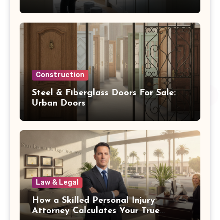
Oakwood OH
Construction
Steel & Fiberglass Doors For Sale:
Urban Doors
Law & Legal
How a Skilled Personal Injury
Attorney Calculates Your True