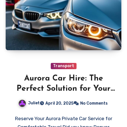
Transport
Aurora Car Hire: The
Perfect Solution for Your
Needs
Juliet
April 20, 2025
No Comments
Reserve Your Aurora Private Car Service for