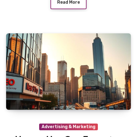
Read More
Advertising & Marketing