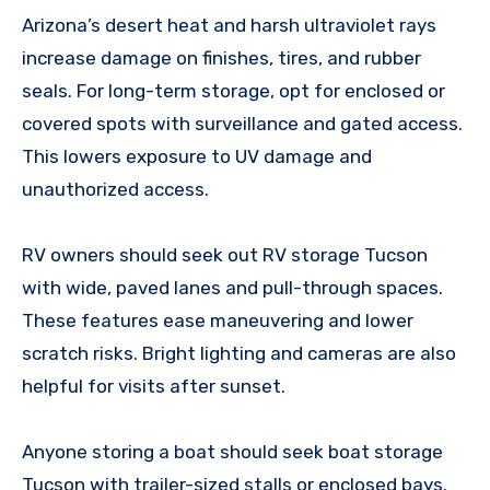
Arizona’s desert heat and harsh ultraviolet rays
increase damage on finishes, tires, and rubber
seals. For long-term storage, opt for enclosed or
covered spots with surveillance and gated access.
This lowers exposure to UV damage and
unauthorized access.
RV owners should seek out RV storage Tucson
with wide, paved lanes and pull-through spaces.
These features ease maneuvering and lower
scratch risks. Bright lighting and cameras are also
helpful for visits after sunset.
Anyone storing a boat should seek boat storage
Tucson with trailer-sized stalls or enclosed bays.