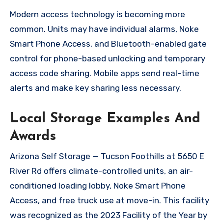
Modern access technology is becoming more
common. Units may have individual alarms, Noke
Smart Phone Access, and Bluetooth-enabled gate
control for phone-based unlocking and temporary
access code sharing. Mobile apps send real-time
alerts and make key sharing less necessary.
Local Storage Examples And
Awards
Arizona Self Storage — Tucson Foothills at 5650 E
River Rd offers climate-controlled units, an air-
conditioned loading lobby, Noke Smart Phone
Access, and free truck use at move-in. This facility
was recognized as the 2023 Facility of the Year by