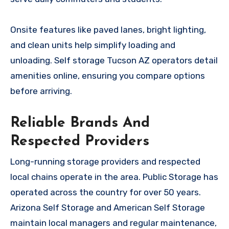
Onsite features like paved lanes, bright lighting,
and clean units help simplify loading and
unloading. Self storage Tucson AZ operators detail
amenities online, ensuring you compare options
before arriving.
Reliable Brands And
Respected Providers
Long-running storage providers and respected
local chains operate in the area. Public Storage has
operated across the country for over 50 years.
Arizona Self Storage and American Self Storage
maintain local managers and regular maintenance,