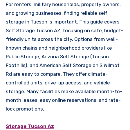
For renters, military households, property owners,
and growing businesses, finding reliable self
storage in Tucson is important. This guide covers
Self Storage Tucson AZ, focusing on safe, budget-
friendly units across the city. Options from well-
known chains and neighborhood providers like
Public Storage, Arizona Self Storage (Tucson
Foothills), and American Self Storage on S Wilmot
Rd are easy to compare. They offer climate-
controlled units, drive-up access, and vehicle
storage. Many facilities make available month-to-
month leases, easy online reservations, and rate-
lock promotions.
Storage Tucson Az