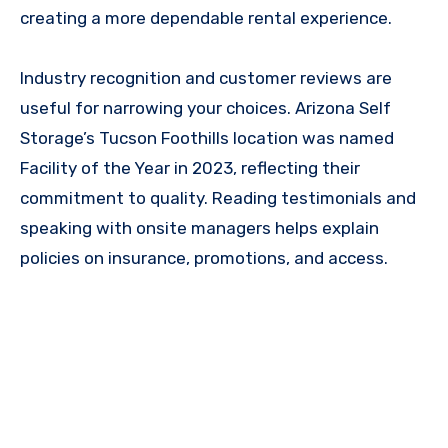
creating a more dependable rental experience.
Industry recognition and customer reviews are
useful for narrowing your choices. Arizona Self
Storage’s Tucson Foothills location was named
Facility of the Year in 2023, reflecting their
commitment to quality. Reading testimonials and
speaking with onsite managers helps explain
policies on insurance, promotions, and access.