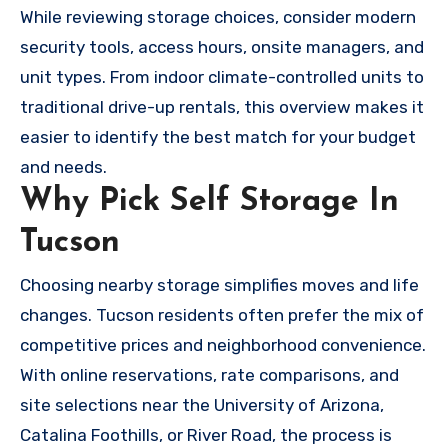
While reviewing storage choices, consider modern
security tools, access hours, onsite managers, and
unit types. From indoor climate-controlled units to
traditional drive-up rentals, this overview makes it
easier to identify the best match for your budget
and needs.
Why Pick Self Storage In
Tucson
Choosing nearby storage simplifies moves and life
changes. Tucson residents often prefer the mix of
competitive prices and neighborhood convenience.
With online reservations, rate comparisons, and
site selections near the University of Arizona,
Catalina Foothills, or River Road, the process is