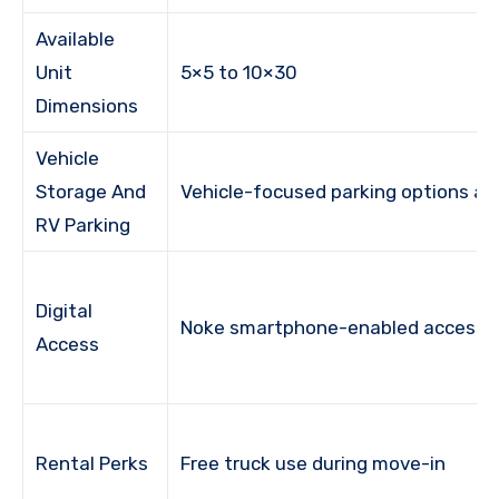
Available
Unit
5×5 to 10×30
Dimensions
Vehicle
Storage And
Vehicle-focused parking options ava
RV Parking
Digital
Noke smartphone-enabled access
Access
Rental Perks
Free truck use during move-in