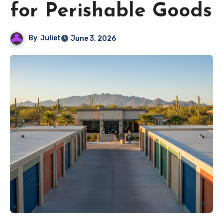
for Perishable Goods
By
Juliet
June 3, 2026