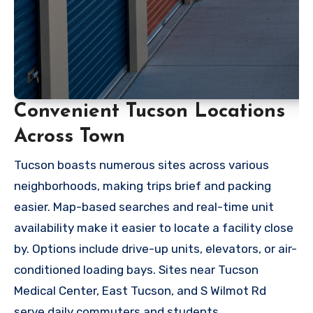
Convenient Tucson Locations
Across Town
Tucson boasts numerous sites across various
neighborhoods, making trips brief and packing
easier. Map-based searches and real-time unit
availability make it easier to locate a facility close
by. Options include drive-up units, elevators, or air-
conditioned loading bays. Sites near Tucson
Medical Center, East Tucson, and S Wilmot Rd
serve daily commuters and students.