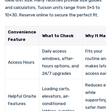
and calculators. Tucson units range from 5×5 to
10×30. Reserve online to secure the perfect fit.
Convenience
What to Check
Why It Matt
Feature
Daily access
Fits your
windows, after-
routine and
Access Hours
hours options, and
makes late
24/7 upgrades
access easie
Reduces effo
Loading carts,
while
Helpful Onsite
elevators, air-
supporting
Features
conditioned
safer item
lobbies, supplies