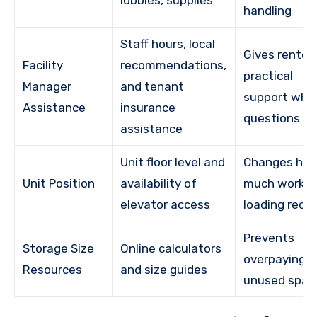
handling
Staff hours, local
Gives renter
Facility
recommendations,
practical
Manager
and tenant
support whe
Assistance
insurance
questions ar
assistance
Unit floor level and
Changes ho
Unit Position
availability of
much work
elevator access
loading requi
Prevents
Storage Size
Online calculators
overpaying f
Resources
and size guides
unused spac