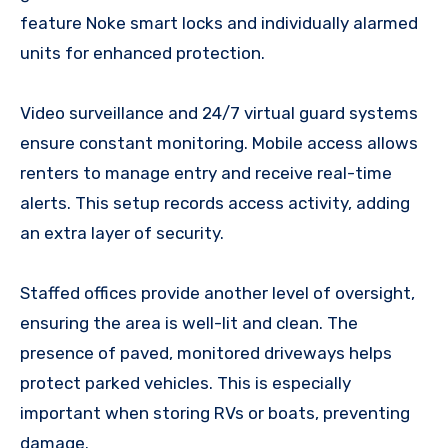
feature Noke smart locks and individually alarmed
units for enhanced protection.
Video surveillance and 24/7 virtual guard systems
ensure constant monitoring. Mobile access allows
renters to manage entry and receive real-time
alerts. This setup records access activity, adding
an extra layer of security.
Staffed offices provide another level of oversight,
ensuring the area is well-lit and clean. The
presence of paved, monitored driveways helps
protect parked vehicles. This is especially
important when storing RVs or boats, preventing
damage.