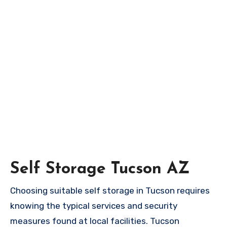
Self Storage Tucson AZ
Choosing suitable self storage in Tucson requires
knowing the typical services and security
measures found at local facilities. Tucson