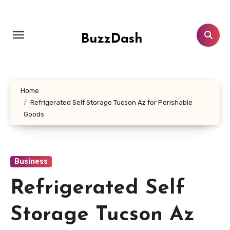
Skip
to
content
BuzzDash
Home
Refrigerated Self Storage Tucson Az for Perishable
Goods
Business
Refrigerated Self
Storage Tucson Az