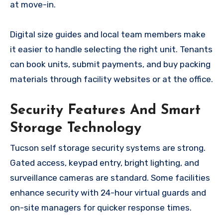
at move-in.
Digital size guides and local team members make
it easier to handle selecting the right unit. Tenants
can book units, submit payments, and buy packing
materials through facility websites or at the office.
Security Features And Smart
Storage Technology
Tucson self storage security systems are strong.
Gated access, keypad entry, bright lighting, and
surveillance cameras are standard. Some facilities
enhance security with 24-hour virtual guards and
on-site managers for quicker response times.