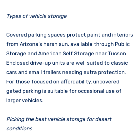
Types of vehicle storage
Covered parking spaces protect paint and interiors
from Arizona’s harsh sun, available through Public
Storage and American Self Storage near Tucson.
Enclosed drive-up units are well suited to classic
cars and small trailers needing extra protection.
For those focused on affordability, uncovered
gated parking is suitable for occasional use of
larger vehicles.
Picking the best vehicle storage for desert
conditions