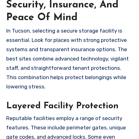
Security, Insurance, And
Peace Of Mind
In Tucson, selecting a secure storage facility is
essential. Look for places with strong protective
systems and transparent insurance options. The
best sites combine advanced technology, vigilant
staff, and straightforward tenant protections.
This combination helps protect belongings while
lowering stress.
Layered Facility Protection
Reputable facilities employ a range of security
features. These include perimeter gates, unique
gate codes, and advanced locks. Some even