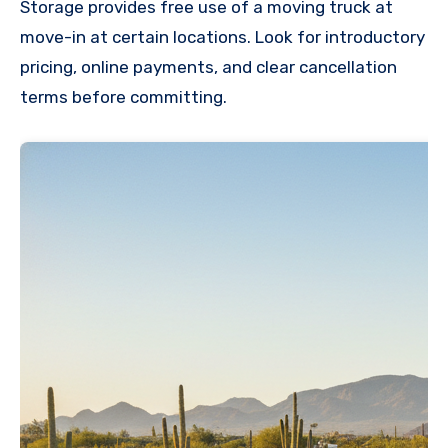
Storage provides free use of a moving truck at
move-in at certain locations. Look for introductory
pricing, online payments, and clear cancellation
terms before committing.