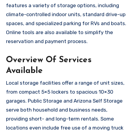
features a variety of storage options, including
climate-controlled indoor units, standard drive-up
spaces, and specialized parking for RVs and boats.
Online tools are also available to simplify the
reservation and payment process.
Overview Of Services
Available
Local storage facilities offer a range of unit sizes,
from compact 5×5 lockers to spacious 10×30
garages. Public Storage and Arizona Self Storage
serve both household and business needs,
providing short- and long-term rentals. Some
locations even include free use of a moving truck