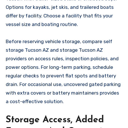
Options for kayaks, jet skis, and trailered boats
differ by facility. Choose a facility that fits your
vessel size and boating routine.
Before reserving vehicle storage, compare self
storage Tucson AZ and storage Tucson AZ
providers on access rules, inspection policies, and
power options. For long-term parking, schedule
regular checks to prevent flat spots and battery
drain. For occasional use, uncovered gated parking
with extra covers or battery maintainers provides
a cost-effective solution.
Storage Access, Added