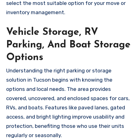
select the most suitable option for your move or
inventory management.
Vehicle Storage, RV
Parking, And Boat Storage
Options
Understanding the right parking or storage
solution in Tucson begins with knowing the
options and local needs. The area provides
covered, uncovered, and enclosed spaces for cars,
RVs, and boats. Features like paved lanes, gated
access, and bright lighting improve usability and
protection, benefiting those who use their units
regularly or seasonally.