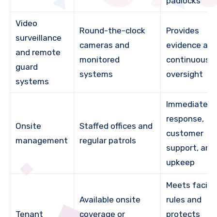
padlocks
Video
Round-the-clock
Provides
surveillance
cameras and
evidence an
and remote
monitored
continuous
guard
systems
oversight
systems
Immediate
response,
Onsite
Staffed offices and
customer
management
regular patrols
support, and
upkeep
Meets facilit
Available onsite
rules and
Tenant
coverage or
protects