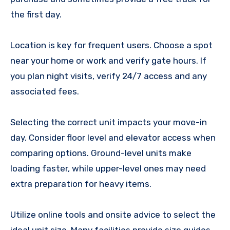
the first day.
Location is key for frequent users. Choose a spot
near your home or work and verify gate hours. If
you plan night visits, verify 24/7 access and any
associated fees.
Selecting the correct unit impacts your move-in
day. Consider floor level and elevator access when
comparing options. Ground-level units make
loading faster, while upper-level ones may need
extra preparation for heavy items.
Utilize online tools and onsite advice to select the
ideal unit size. Many facilities provide size guides