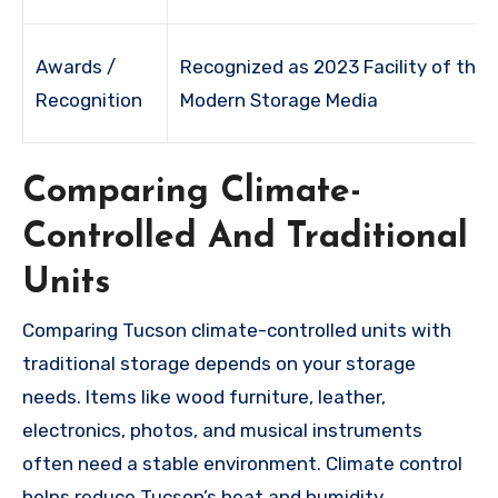
Awards /
Recognized as 2023 Facility of the 
Recognition
Modern Storage Media
Comparing Climate-
Controlled And Traditional
Units
Comparing Tucson climate-controlled units with
traditional storage depends on your storage
needs. Items like wood furniture, leather,
electronics, photos, and musical instruments
often need a stable environment. Climate control
helps reduce Tucson’s heat and humidity