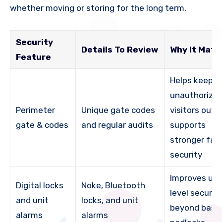
whether moving or storing for the long term.
Security
Details To Review
Why It Matt
Feature
Helps keep
unauthorize
Perimeter
Unique gate codes
visitors out 
gate & codes
and regular audits
supports
stronger faci
security
Improves uni
Digital locks
Noke, Bluetooth
level securit
and unit
locks, and unit
beyond basi
alarms
alarms