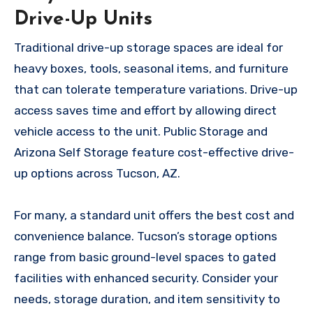
Drive-Up Units
Traditional drive-up storage spaces are ideal for
heavy boxes, tools, seasonal items, and furniture
that can tolerate temperature variations. Drive-up
access saves time and effort by allowing direct
vehicle access to the unit. Public Storage and
Arizona Self Storage feature cost-effective drive-
up options across Tucson, AZ.
For many, a standard unit offers the best cost and
convenience balance. Tucson’s storage options
range from basic ground-level spaces to gated
facilities with enhanced security. Consider your
needs, storage duration, and item sensitivity to