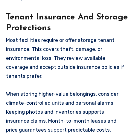
Tenant Insurance And Storage
Protections
Most facilities require or offer storage tenant
insurance. This covers theft, damage, or
environmental loss. They review available
coverage and accept outside insurance policies if
tenants prefer.
When storing higher-value belongings, consider
climate-controlled units and personal alarms.
Keeping photos and inventories supports
insurance claims. Month-to-month leases and
price guarantees support predictable costs,