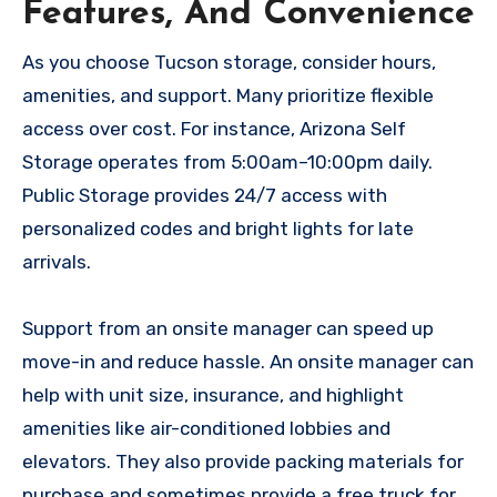
Features, And Convenience
As you choose Tucson storage, consider hours,
amenities, and support. Many prioritize flexible
access over cost. For instance, Arizona Self
Storage operates from 5:00am–10:00pm daily.
Public Storage provides 24/7 access with
personalized codes and bright lights for late
arrivals.
Support from an onsite manager can speed up
move-in and reduce hassle. An onsite manager can
help with unit size, insurance, and highlight
amenities like air-conditioned lobbies and
elevators. They also provide packing materials for
purchase and sometimes provide a free truck for