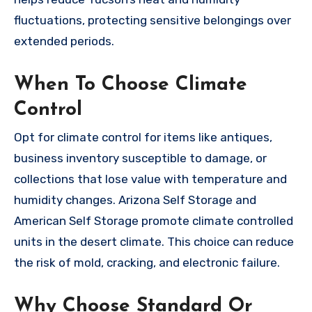
fluctuations, protecting sensitive belongings over
extended periods.
When To Choose Climate
Control
Opt for climate control for items like antiques,
business inventory susceptible to damage, or
collections that lose value with temperature and
humidity changes. Arizona Self Storage and
American Self Storage promote climate controlled
units in the desert climate. This choice can reduce
the risk of mold, cracking, and electronic failure.
Why Choose Standard Or