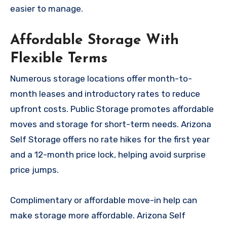
easier to manage.
Affordable Storage With
Flexible Terms
Numerous storage locations offer month-to-
month leases and introductory rates to reduce
upfront costs. Public Storage promotes affordable
moves and storage for short-term needs. Arizona
Self Storage offers no rate hikes for the first year
and a 12-month price lock, helping avoid surprise
price jumps.
Complimentary or affordable move-in help can
make storage more affordable. Arizona Self