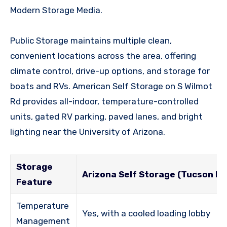
Modern Storage Media.
Public Storage maintains multiple clean,
convenient locations across the area, offering
climate control, drive-up options, and storage for
boats and RVs. American Self Storage on S Wilmot
Rd provides all-indoor, temperature-controlled
units, gated RV parking, paved lanes, and bright
lighting near the University of Arizona.
Storage
Arizona Self Storage (Tucson Foo
Feature
Temperature
Yes, with a cooled loading lobby
Management