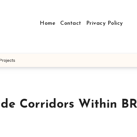
Home
Contact
Privacy Policy
 Projects
de Corridors Within BR