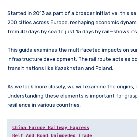
Started in 2013 as part of a broader initiative, this se
200 cities across Europe, reshaping economic dynam
from 40 days by sea to just 15 days by rail—shows its 
This guide examines the multifaceted impacts on sur
infrastructure development. The rail route acts as bo
transit nations like Kazakhstan and Poland.
As we look more closely, we will examine the origins,
Understanding these elements is important for grasp
resilience in various countries.
China Europe Railway Express
Belt And Road Unimpeded Trade