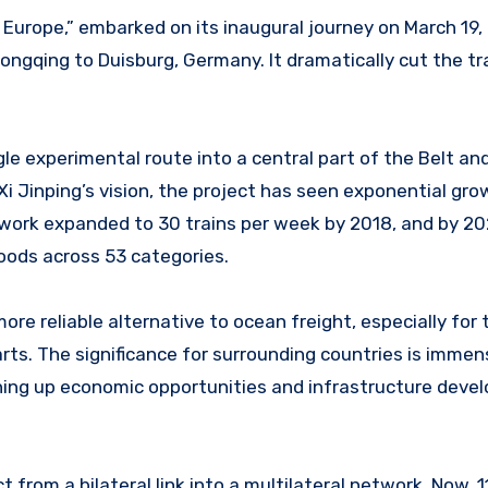
Europe,” embarked on its inaugural journey on March 19, 
ongqing to Duisburg, Germany. It dramatically cut the tr
gle experimental route into a central part of the Belt a
t Xi Jinping’s vision, the project has seen exponential gr
network expanded to 30 trains per week by 2018, and by 20
goods across 53 categories.
 more reliable alternative to ocean freight, especially for
arts. The significance for surrounding countries is immen
ening up economic opportunities and infrastructure dev
 from a bilateral link into a multilateral network. Now, 