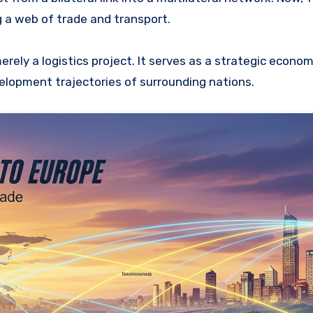
g a web of trade and transport.
rely a logistics project. It serves as a strategic econom
elopment trajectories of surrounding nations.