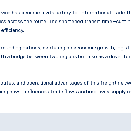
rvice has become a vital artery for international trade. It
ics across the route. The shortened transit time—cutti
efficiency.
rounding nations, centering on economic growth, logisti
th a bridge between two regions but also as a driver for
 routes, and operational advantages of this freight netw
ing how it influences trade flows and improves supply c