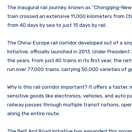
The inaugural rail journey, known as “Chongqing-New 
train crossed an extensive 11,000 kilometers from Ch
from 40 days by sea to just 15 days by rail.
The China-Europe rail corridor developed out of a sin
Initiative, officially launched in 2013. Under Presiden
the years. From just 40 trains in its first year, the 
run over 77,000 trains, carrying 50,000 varieties of 
Why is this rail corridor important? It offers a faster,
sensitive goods like electronics, vehicles, and auto p
railway passes through multiple transit nations, op
along the entire route.
The Belt And Road Initiative has expanded this project