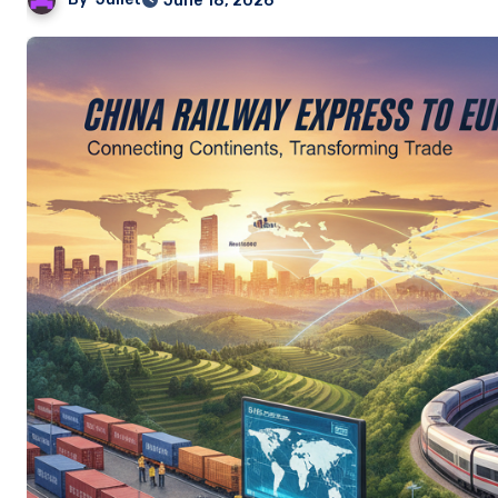
June 18, 2026