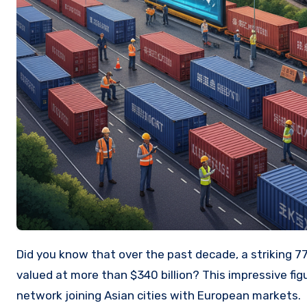
Did you know that over the past decade, a striking 77,000 freight trains have crossed a critical corridor, moving goods
valued at more than $340 billion? This impressive fig
network joining Asian cities with European markets.