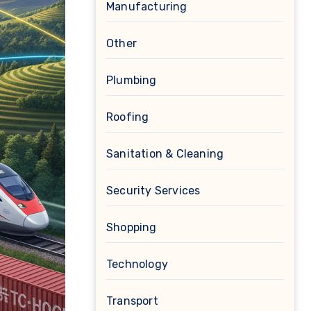
Manufacturing
Other
Plumbing
Roofing
Sanitation & Cleaning
Security Services
Shopping
Technology
Transport