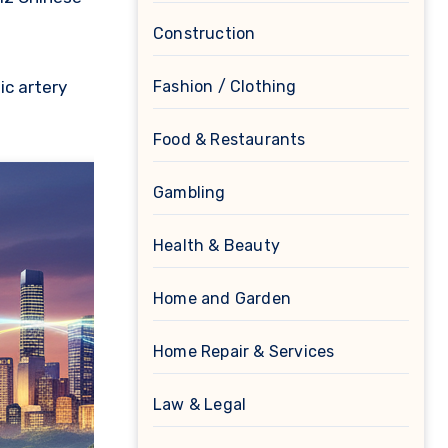
Construction
Fashion / Clothing
ic artery
Food & Restaurants
Gambling
Health & Beauty
Home and Garden
Home Repair & Services
Law & Legal