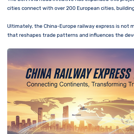
cities connect with over 200 European cities, buildin
Ultimately, the China-Europe railway express is not me
that reshapes trade patterns and influences the dev