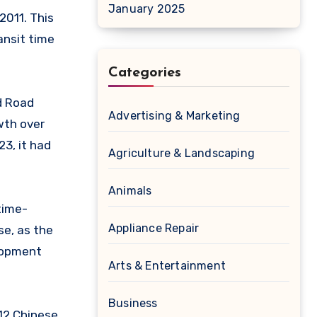
January 2025
2011. This
ansit time
Categories
nd Road
Advertising & Marketing
owth over
23, it had
Agriculture & Landscaping
Animals
 time-
Appliance Repair
se, as the
elopment
Arts & Entertainment
Business
112 Chinese