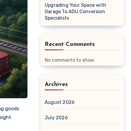
Upgrading Your Space with
Garage To ADU Conversion
Specialists
Recent Comments
No comments to show.
Archives
August 2026
eight
July 2026