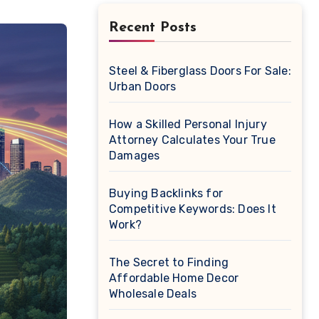
Recent Posts
Steel & Fiberglass Doors For Sale:
Urban Doors
How a Skilled Personal Injury
Attorney Calculates Your True
Damages
Buying Backlinks for
Competitive Keywords: Does It
Work?
The Secret to Finding
Affordable Home Decor
Wholesale Deals