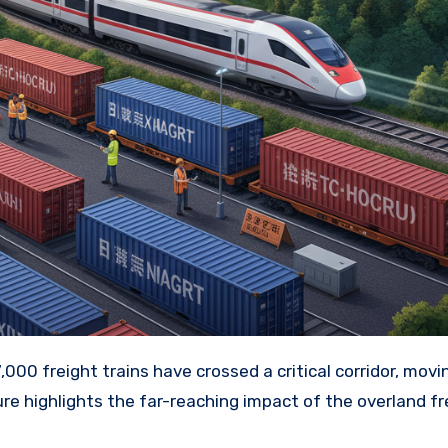
ure highlights the far-reaching impact of the overland fr