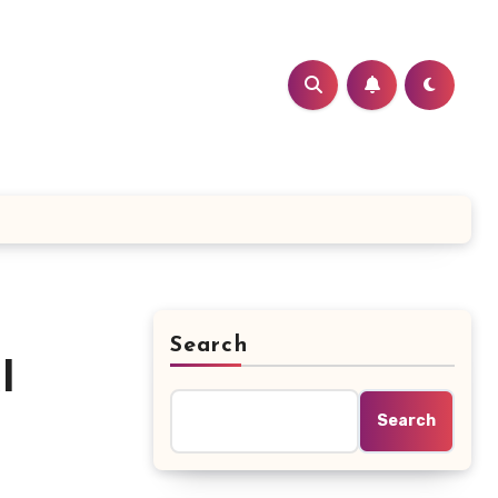
Search
I
Search