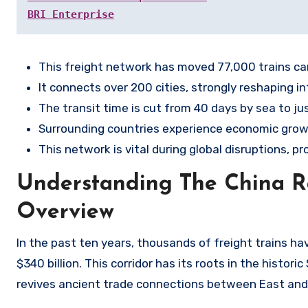
BRI Enterprise
This freight network has moved 77,000 trains car
It connects over 200 cities, strongly reshaping in
The transit time is cut from 40 days by sea to just
Surrounding countries experience economic growt
This network is vital during global disruptions, pro
Understanding The China Ra
Overview
In the past ten years, thousands of freight trains h
$340 billion. This corridor has its roots in the histor
revives ancient trade connections between East and