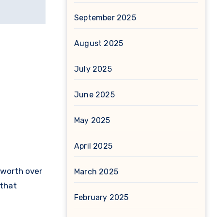
September 2025
August 2025
July 2025
June 2025
May 2025
April 2025
 worth over
March 2025
 that
February 2025