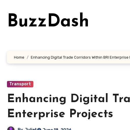
Skip
to
BuzzDash
content
Home
Enhancing Digital Trade Corridors Within BRI Enterprise
Transport
Enhancing Digital Tra
Enterprise Projects
By
Juliet