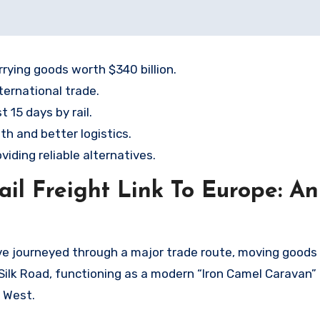
rying goods worth $340 billion.
ternational trade.
 15 days by rail.
h and better logistics.
viding reliable alternatives.
il Freight Link To Europe: An
ave journeyed through a major trade route, moving goods
ic Silk Road, functioning as a modern “Iron Camel Caravan”
 West.