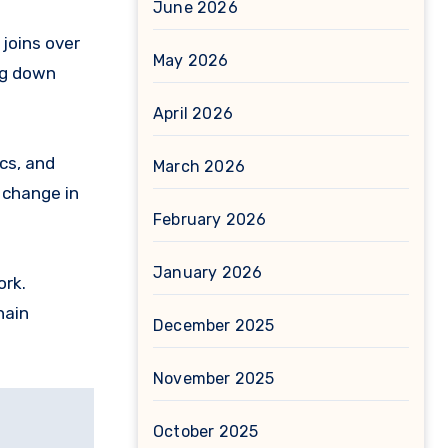
June 2026
 joins over
May 2026
ng down
April 2026
cs, and
March 2026
 change in
February 2026
January 2026
ork.
hain
December 2025
November 2025
October 2025