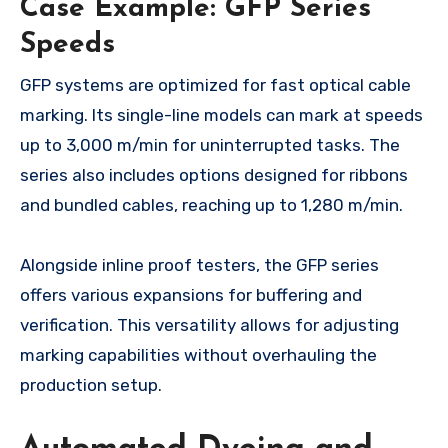
Case Example: GFP Series
Speeds
GFP systems are optimized for fast optical cable
marking. Its single-line models can mark at speeds
up to 3,000 m/min for uninterrupted tasks. The
series also includes options designed for ribbons
and bundled cables, reaching up to 1,280 m/min.
Alongside inline proof testers, the GFP series
offers various expansions for buffering and
verification. This versatility allows for adjusting
marking capabilities without overhauling the
production setup.