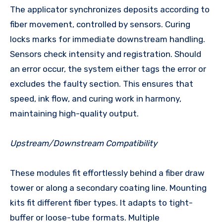
The applicator synchronizes deposits according to
fiber movement, controlled by sensors. Curing
locks marks for immediate downstream handling.
Sensors check intensity and registration. Should
an error occur, the system either tags the error or
excludes the faulty section. This ensures that
speed, ink flow, and curing work in harmony,
maintaining high-quality output.
Upstream/Downstream Compatibility
These modules fit effortlessly behind a fiber draw
tower or along a secondary coating line. Mounting
kits fit different fiber types. It adapts to tight-
buffer or loose-tube formats. Multiple