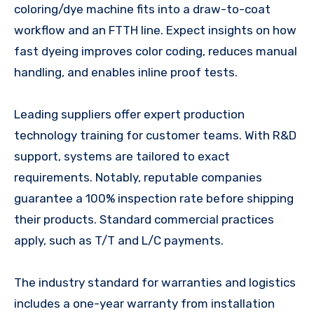
coloring/dye machine fits into a draw-to-coat
workflow and an FTTH line. Expect insights on how
fast dyeing improves color coding, reduces manual
handling, and enables inline proof tests.
Leading suppliers offer expert production
technology training for customer teams. With R&D
support, systems are tailored to exact
requirements. Notably, reputable companies
guarantee a 100% inspection rate before shipping
their products. Standard commercial practices
apply, such as T/T and L/C payments.
The industry standard for warranties and logistics
includes a one-year warranty from installation