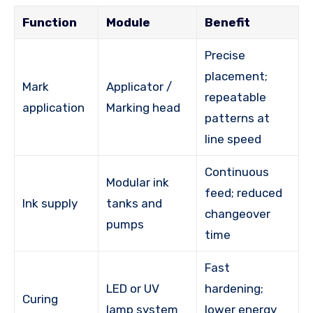
Function
Module
Benefit
Precise
placement;
Mark
Applicator /
repeatable
application
Marking head
patterns at
line speed
Continuous
Modular ink
feed; reduced
Ink supply
tanks and
changeover
pumps
time
Fast
LED or UV
hardening;
Curing
lamp system
lower energy