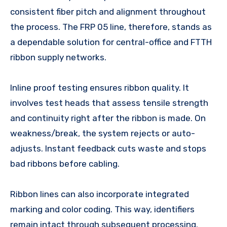
consistent fiber pitch and alignment throughout
the process. The FRP 05 line, therefore, stands as
a dependable solution for central-office and FTTH
ribbon supply networks.
Inline proof testing ensures ribbon quality. It
involves test heads that assess tensile strength
and continuity right after the ribbon is made. On
weakness/break, the system rejects or auto-
adjusts. Instant feedback cuts waste and stops
bad ribbons before cabling.
Ribbon lines can also incorporate integrated
marking and color coding. This way, identifiers
remain intact through subsequent processing.