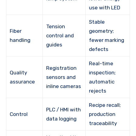
use with LED
Stable
Tension
Fiber
geometry;
control and
handling
fewer marking
guides
defects
Real-time
Registration
Quality
inspection;
sensors and
assurance
automatic
inline cameras
rejects
Recipe recall;
PLC / HMI with
Control
production
data logging
traceability