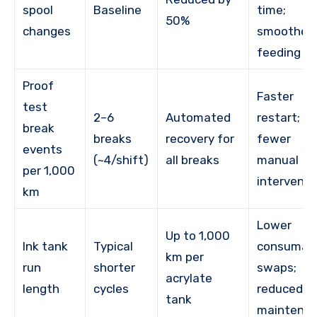
spool
Baseline
time;
50%
changes
smoother
feeding
Proof
Faster
test
2–6
Automated
restart;
break
breaks
recovery for
fewer
events
(~4/shift)
all breaks
manual
per 1,000
interventi
km
Lower
Up to 1,000
Ink tank
Typical
consumab
km per
run
shorter
swaps;
acrylate
length
cycles
reduced
tank
maintena