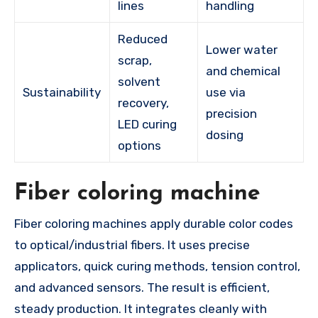
lines
handling
Reduced
Lower water
scrap,
and chemical
solvent
Sustainability
use via
recovery,
precision
LED curing
dosing
options
Fiber coloring machine
Fiber coloring machines apply durable color codes
to optical/industrial fibers. It uses precise
applicators, quick curing methods, tension control,
and advanced sensors. The result is efficient,
steady production. It integrates cleanly with