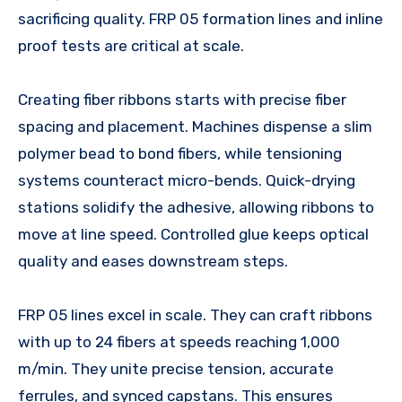
sacrificing quality. FRP 05 formation lines and inline
proof tests are critical at scale.
Creating fiber ribbons starts with precise fiber
spacing and placement. Machines dispense a slim
polymer bead to bond fibers, while tensioning
systems counteract micro-bends. Quick-drying
stations solidify the adhesive, allowing ribbons to
move at line speed. Controlled glue keeps optical
quality and eases downstream steps.
FRP 05 lines excel in scale. They can craft ribbons
with up to 24 fibers at speeds reaching 1,000
m/min. They unite precise tension, accurate
ferrules, and synced capstans. This ensures