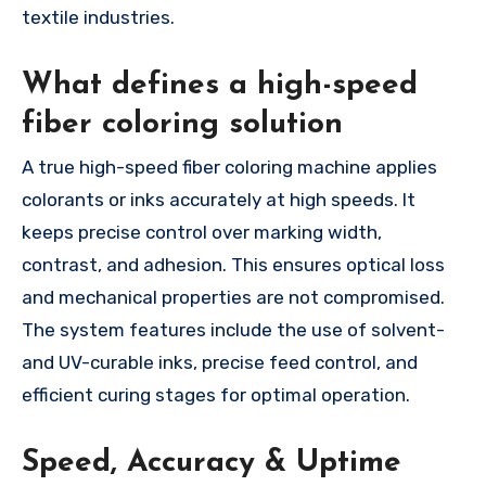
textile industries.
What defines a high-speed
fiber coloring solution
A true high-speed fiber coloring machine applies
colorants or inks accurately at high speeds. It
keeps precise control over marking width,
contrast, and adhesion. This ensures optical loss
and mechanical properties are not compromised.
The system features include the use of solvent-
and UV-curable inks, precise feed control, and
efficient curing stages for optimal operation.
Speed, Accuracy & Uptime