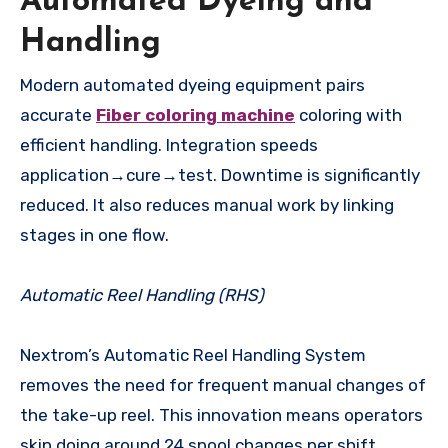
Automated Dyeing and
Handling
Modern automated dyeing equipment pairs
accurate
Fiber coloring machine
coloring with
efficient handling. Integration speeds
application→cure→test. Downtime is significantly
reduced. It also reduces manual work by linking
stages in one flow.
Automatic Reel Handling (RHS)
Nextrom’s Automatic Reel Handling System
removes the need for frequent manual changes of
the take-up reel. This innovation means operators
skip doing around 24 spool changes per shift.