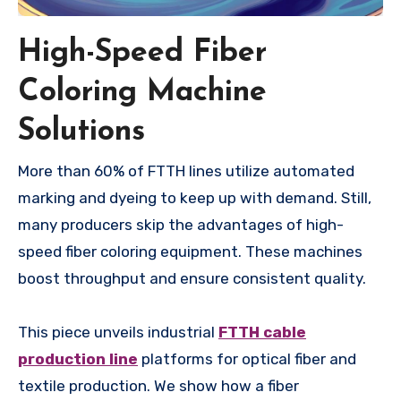
High-Speed Fiber
Coloring Machine
Solutions
More than 60% of FTTH lines utilize automated
marking and dyeing to keep up with demand. Still,
many producers skip the advantages of high-
speed fiber coloring equipment. These machines
boost throughput and ensure consistent quality.
This piece unveils industrial
FTTH cable
production line
platforms for optical fiber and
textile production. We show how a fiber