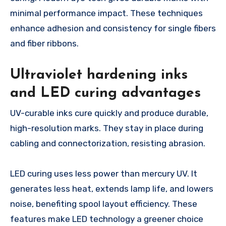
minimal performance impact. These techniques
enhance adhesion and consistency for single fibers
and fiber ribbons.
Ultraviolet hardening inks
and LED curing advantages
UV-curable inks cure quickly and produce durable,
high-resolution marks. They stay in place during
cabling and connectorization, resisting abrasion.
LED curing uses less power than mercury UV. It
generates less heat, extends lamp life, and lowers
noise, benefiting spool layout efficiency. These
features make LED technology a greener choice