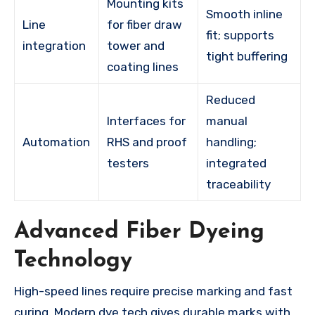
Mounting kits
Smooth inline
Line
for fiber draw
fit; supports
integration
tower and
tight buffering
coating lines
Reduced
Interfaces for
manual
Automation
RHS and proof
handling;
testers
integrated
traceability
Advanced Fiber Dyeing
Technology
High-speed lines require precise marking and fast
curing. Modern dye tech gives durable marks with