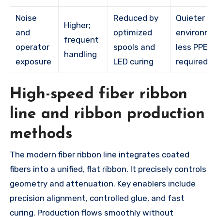
Noise
Reduced by
Quieter
Higher;
and
optimized
environme
frequent
operator
spools and
less PPE
handling
exposure
LED curing
required
High-speed fiber ribbon
line and ribbon production
methods
The modern fiber ribbon line integrates coated
fibers into a unified, flat ribbon. It precisely controls
geometry and attenuation. Key enablers include
precision alignment, controlled glue, and fast
curing. Production flows smoothly without