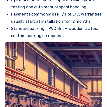
testing and cuts manual spool handling.
Payments commonly use T/T or L/C; warranties
usually start at installation for 12 months.
Standard packing = PVC film + wooden crates;
custom packing on request.