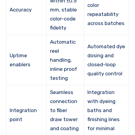
within ±0.5
color
Accuracy
mm, stable
repeatability
color-code
across batches
fidelity
Automatic
Automated dye
reel
Uptime
dosing and
handling,
enablers
closed-loop
inline proof
quality control
testing
Seamless
Integration
connection
with dyeing
Integration
to fiber
baths and
point
draw tower
finishing lines
and coating
for minimal