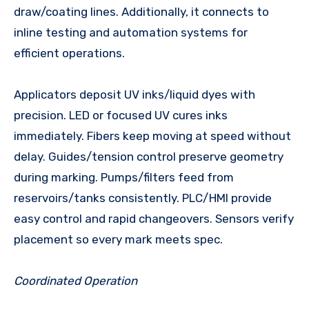
draw/coating lines. Additionally, it connects to
inline testing and automation systems for
efficient operations.
Applicators deposit UV inks/liquid dyes with
precision. LED or focused UV cures inks
immediately. Fibers keep moving at speed without
delay. Guides/tension control preserve geometry
during marking. Pumps/filters feed from
reservoirs/tanks consistently. PLC/HMI provide
easy control and rapid changeovers. Sensors verify
placement so every mark meets spec.
Coordinated Operation