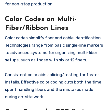
for non-stop production.
Color Codes on Multi-
Fiber/Ribbon Lines
Color codes simplify fiber and cable identification.
Technologies range from basic single-line markers
to advanced systems for organizing multi-fiber
setups, such as those with six or 12 fibers.
Consistent color aids splicing/testing for faster
installs. Effective color coding cuts both the time
spent handling fibers and the mistakes made
during on-site work.