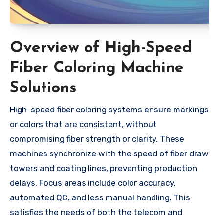
Overview of High-Speed
Fiber Coloring Machine
Solutions
High-speed fiber coloring systems ensure markings
or colors that are consistent, without
compromising fiber strength or clarity. These
machines synchronize with the speed of fiber draw
towers and coating lines, preventing production
delays. Focus areas include color accuracy,
automated QC, and less manual handling. This
satisfies the needs of both the telecom and