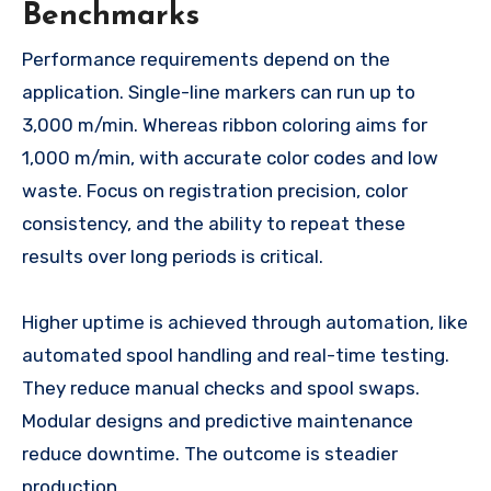
Benchmarks
Performance requirements depend on the
application. Single-line markers can run up to
3,000 m/min. Whereas ribbon coloring aims for
1,000 m/min, with accurate color codes and low
waste. Focus on registration precision, color
consistency, and the ability to repeat these
results over long periods is critical.
Higher uptime is achieved through automation, like
automated spool handling and real-time testing.
They reduce manual checks and spool swaps.
Modular designs and predictive maintenance
reduce downtime. The outcome is steadier
production.