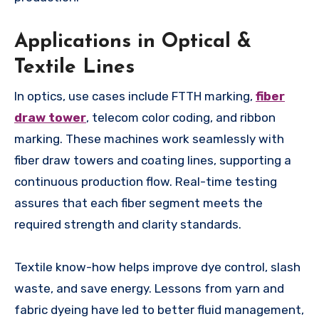
Applications in Optical &
Textile Lines
In optics, use cases include FTTH marking,
fiber
draw tower
, telecom color coding, and ribbon
marking. These machines work seamlessly with
fiber draw towers and coating lines, supporting a
continuous production flow. Real-time testing
assures that each fiber segment meets the
required strength and clarity standards.
Textile know-how helps improve dye control, slash
waste, and save energy. Lessons from yarn and
fabric dyeing have led to better fluid management,