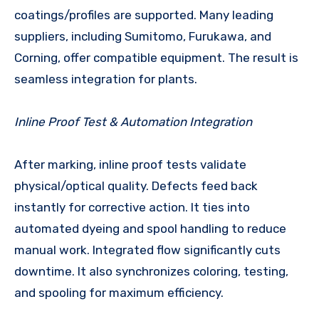
coatings/profiles are supported. Many leading
suppliers, including Sumitomo, Furukawa, and
Corning, offer compatible equipment. The result is
seamless integration for plants.
Inline Proof Test & Automation Integration
After marking, inline proof tests validate
physical/optical quality. Defects feed back
instantly for corrective action. It ties into
automated dyeing and spool handling to reduce
manual work. Integrated flow significantly cuts
downtime. It also synchronizes coloring, testing,
and spooling for maximum efficiency.