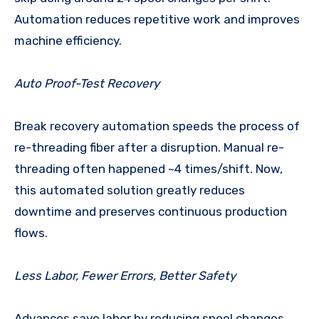
Automation reduces repetitive work and improves
machine efficiency.
Auto Proof-Test Recovery
Break recovery automation speeds the process of
re-threading fiber after a disruption. Manual re-
threading often happened ~4 times/shift. Now,
this automated solution greatly reduces
downtime and preserves continuous production
flows.
Less Labor, Fewer Errors, Better Safety
Advances save labor by reducing spool changes