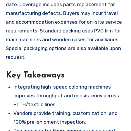
date. Coverage includes parts replacement for
manufacturing defects. Buyers may incur travel
and accommodation expenses for on-site service
requirements. Standard packing uses PVC film for
main machines and wooden cases for auxiliaries.
Special packaging options are also available upon
request.
Key Takeaways
Integrating high-speed coloring machines
improves throughput and consistency across
FTTH/textile lines.
Vendors provide training, customization, and
100% pre-shipment inspection.
Dye machine for fibers improves inline proof