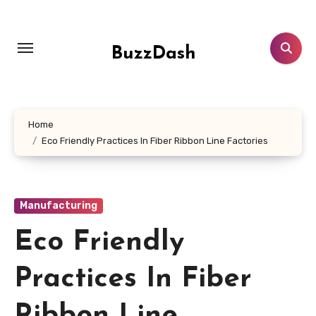
Skip
to
content
BuzzDash
Home
Eco Friendly Practices In Fiber Ribbon Line Factories
Manufacturing
Eco Friendly
Practices In Fiber