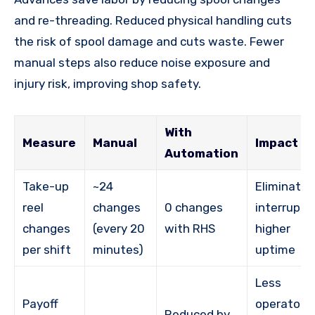
and re-threading. Reduced physical handling cuts
the risk of spool damage and cuts waste. Fewer
manual steps also reduce noise exposure and
injury risk, improving shop safety.
With
Measure
Manual
Impact
Automation
Take-up
~24
Eliminates
reel
changes
0 changes
interrupti
changes
(every 20
with RHS
higher
per shift
minutes)
uptime
Less
Payoff
operator
Reduced by