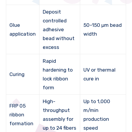
Deposit
controlled
Glue
50–150 µm bead
adhesive
application
width
bead without
excess
Rapid
hardening to
UV or thermal
Curing
lock ribbon
cure in
form
High-
Up to 1,000
FRP 05
throughput
m/min
ribbon
assembly for
production
formation
up to 24 fibers
speed