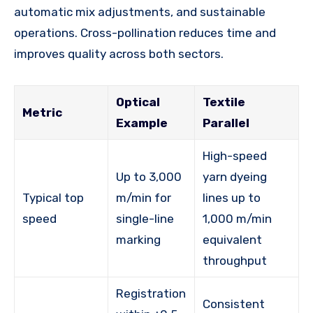
automatic mix adjustments, and sustainable
operations. Cross-pollination reduces time and
improves quality across both sectors.
Optical
Textile
Metric
Example
Parallel
High-speed
Up to 3,000
yarn dyeing
Typical top
m/min for
lines up to
speed
single-line
1,000 m/min
marking
equivalent
throughput
Registration
Consistent