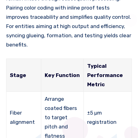
Pairing color coding with inline proof tests
improves traceability and simplifies quality control.
For entities aiming at high output and efficiency,
syncing glueing, formation, and testing yields clear
benefits.
Typical
Stage
Key Function
Performance
Metric
Arrange
coated fibers
Fiber
±5 µm
to target
alignment
registration
pitch and
flatness