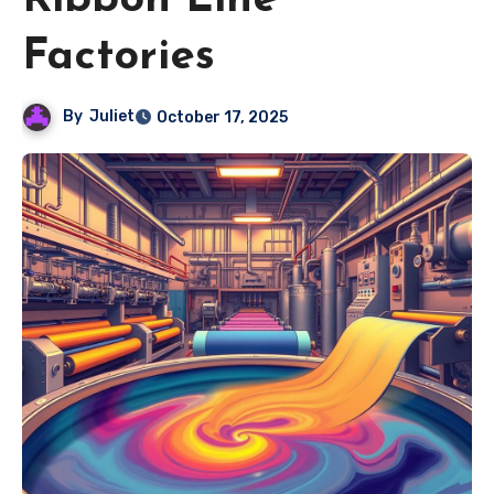
Ribbon Line
Factories
By
Juliet
October 17, 2025